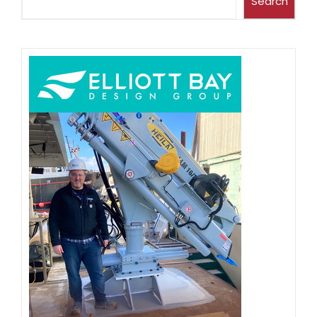
Search