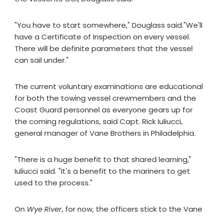
"You have to start somewhere," Douglass said."We'll
have a Certificate of Inspection on every vessel.
There will be definite parameters that the vessel
can sail under."
The current voluntary examinations are educational
for both the towing vessel crewmembers and the
Coast Guard personnel as everyone gears up for
the coming regulations, said Capt. Rick Iuliucci,
general manager of Vane Brothers in Philadelphia.
"There is a huge benefit to that shared learning,"
Iuliucci said. "It's a benefit to the mariners to get
used to the process."
On
Wye River
, for now, the officers stick to the Vane