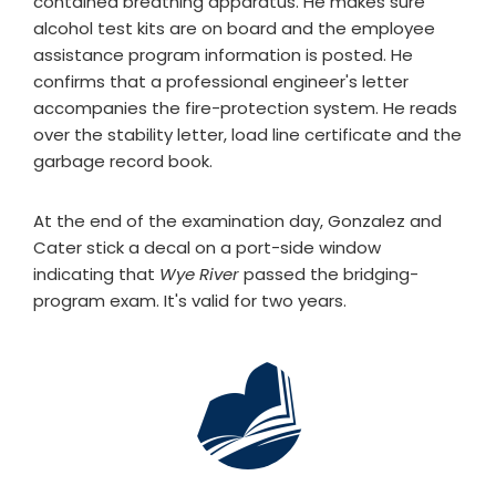
contained breathing apparatus. He makes sure
alcohol test kits are on board and the employee
assistance program information is posted. He
confirms that a professional engineer's letter
accompanies the fire-protection system. He reads
over the stability letter, load line certificate and the
garbage record book.
At the end of the examination day, Gonzalez and
Cater stick a decal on a port-side window
indicating that
Wye River
passed the bridging-
program exam. It's valid for two years.