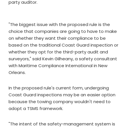
party auditor.
"The biggest issue with the proposed rule is the
choice that companies are going to have to make
on whether they want their compliance to be
based on the traditional Coast Guard inspection or
whether they opt for the third-party audit and
surveyors," said Kevin Gilheany, a safety consultant
with Maritime Compliance International in New
Orleans.
In the proposed rule's current form, undergoing
Coast Guard inspections may be an easier option
because the towing company wouldn't need to
adopt a TSMS framework.
"The intent of the safety-management system is