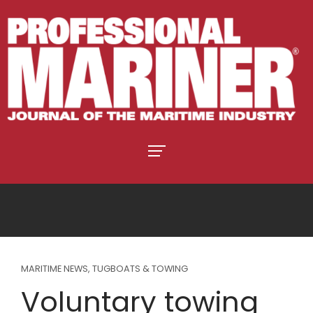
MARITIME NEWS
,
TUGBOATS & TOWING
Voluntary towing