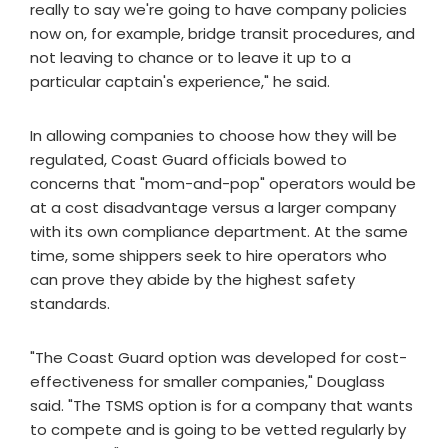
really to say we're going to have company policies
now on, for example, bridge transit procedures, and
not leaving to chance or to leave it up to a
particular captain's experience," he said.
In allowing companies to choose how they will be
regulated, Coast Guard officials bowed to
concerns that "mom-and-pop" operators would be
at a cost disadvantage versus a larger company
with its own compliance department. At the same
time, some shippers seek to hire operators who
can prove they abide by the highest safety
standards.
"The Coast Guard option was developed for cost-
effectiveness for smaller companies," Douglass
said. "The TSMS option is for a company that wants
to compete and is going to be vetted regularly by