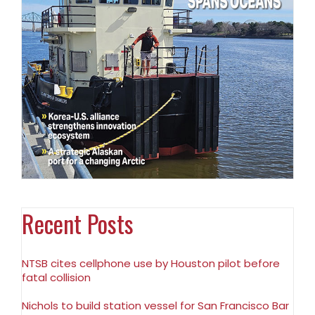
Recent Posts
NTSB cites cellphone use by Houston pilot before
fatal collision
Nichols to build station vessel for San Francisco Bar