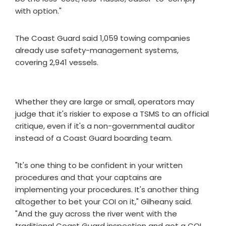
with option."
The Coast Guard said 1,059 towing companies
already use safety-management systems,
covering 2,941 vessels.
Whether they are large or small, operators may
judge that it's riskier to expose a TSMS to an official
critique, even if it's a non-governmental auditor
instead of a Coast Guard boarding team.
"It's one thing to be confident in your written
procedures and that your captains are
implementing your procedures. It's another thing
altogether to bet your COI on it," Gilheany said.
"And the guy across the river went with the
traditional Coast Guard inspection and got a COI