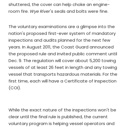
shuttered, the cover can help choke an engine-
room fire.
Wye River
's seals and bolts were fine.
The voluntary examinations are a glimpse into the
nation's proposed first-ever system of mandatory
inspections and audits planned for the next few
years. In August 2011, the Coast Guard announced
the proposed rule and invited public comment until
Dec. 9. The regulation will cover about 5,200 towing
vessels of at least 26 feet in length and any towing
vessel that transports hazardous materials. For the
first time, each will have a Certificate of Inspection
(COI).
While the exact nature of the inspections won't be
clear until the final rule is published, the current
voluntary program is helping vessel operators and