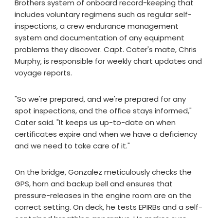
Brothers system of onboard record-keeping that
includes voluntary regimens such as regular self-
inspections, a crew endurance management
system and documentation of any equipment
problems they discover. Capt. Cater's mate, Chris
Murphy, is responsible for weekly chart updates and
voyage reports.
"So we're prepared, and we're prepared for any
spot inspections, and the office stays informed,"
Cater said. "It keeps us up-to-date on when
certificates expire and when we have a deficiency
and we need to take care of it."
On the bridge, Gonzalez meticulously checks the
GPS, horn and backup bell and ensures that
pressure-releases in the engine room are on the
correct setting. On deck, he tests EPIRBs and a self-