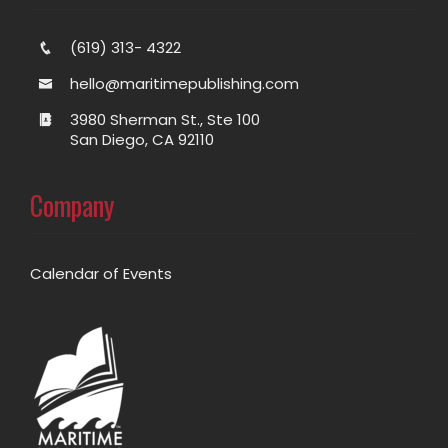
(619) 313- 4322
hello@maritimepublishing.com
3980 Sherman St., Ste 100
San Diego, CA 92110
Company
Calendar of Events