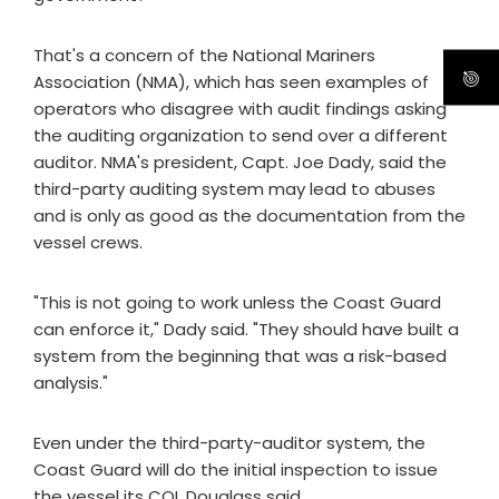
That's a concern of the National Mariners
Association (NMA), which has seen examples of
operators who disagree with audit findings asking
the auditing organization to send over a different
auditor. NMA's president, Capt. Joe Dady, said the
third-party auditing system may lead to abuses
and is only as good as the documentation from the
vessel crews.
"This is not going to work unless the Coast Guard
can enforce it," Dady said. "They should have built a
system from the beginning that was a risk-based
analysis."
Even under the third-party-auditor system, the
Coast Guard will do the initial inspection to issue
the vessel its COI, Douglass said.