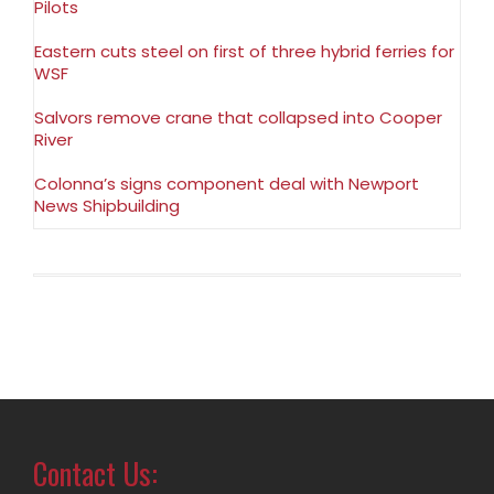
Pilots
Eastern cuts steel on first of three hybrid ferries for
WSF
Salvors remove crane that collapsed into Cooper
River
Colonna’s signs component deal with Newport
News Shipbuilding
Contact Us: