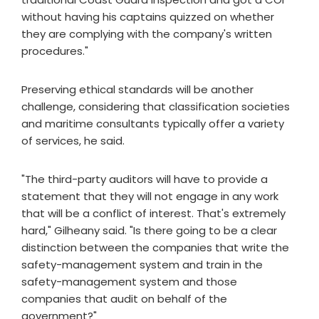
without having his captains quizzed on whether
they are complying with the company's written
procedures."
Preserving ethical standards will be another
challenge, considering that classification societies
and maritime consultants typically offer a variety
of services, he said.
"The third-party auditors will have to provide a
statement that they will not engage in any work
that will be a conflict of interest. That's extremely
hard," Gilheany said. "Is there going to be a clear
distinction between the companies that write the
safety-management system and train in the
safety-management system and those
companies that audit on behalf of the
government?"