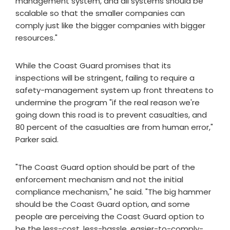
management system, and all systems should be
scalable so that the smaller companies can
comply just like the bigger companies with bigger
resources."
While the Coast Guard promises that its
inspections will be stringent, failing to require a
safety-management system up front threatens to
undermine the program "if the real reason we're
going down this road is to prevent casualties, and
80 percent of the casualties are from human error,"
Parker said.
"The Coast Guard option should be part of the
enforcement mechanism and not the initial
compliance mechanism," he said. "The big hammer
should be the Coast Guard option, and some
people are perceiving the Coast Guard option to
be the less-cost, less-hassle, easier-to-comply-