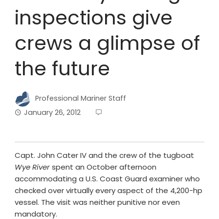
inspections give
crews a glimpse of
the future
Professional Mariner Staff
January 26, 2012
Capt. John Cater IV and the crew of the tugboat
Wye River
spent an October afternoon
accommodating a U.S. Coast Guard examiner who
checked over virtually every aspect of the 4,200-hp
vessel. The visit was neither punitive nor even
mandatory.