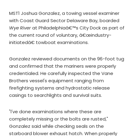
MST1 Joshua Gonzalez, a towing vessel examiner
with Coast Guard Sector Delaware Bay, boarded
Wye River
at Philadelphiaâ€™s City Dock as part of
the current round of voluntary, â€œindustry-
initiatedâ€ towboat examinations.
Gonzalez reviewed documents on the 96-foot tug
and confirmed that the mariners were properly
credentialed. He carefully inspected the Vane
Brothers vessel's equipment ranging from
firefighting systems and hydrostatic release
casings to searchlights and survival suits.
"I've done examinations where these are
completely missing or the bolts are rusted,"
Gonzalez said while checking seals on the
starboard blower exhaust hatch. When properly