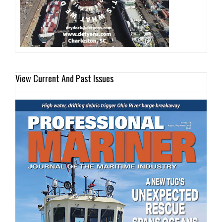
View Current And Past Issues