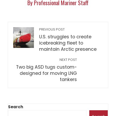
By Professional Mariner Staff
PREVIOUS POST
U.S. struggles to create
icebreaking fleet to
maintain Arctic presence
NEXT POST
Two big ASD tugs custom-
designed for moving LNG
tankers
Search