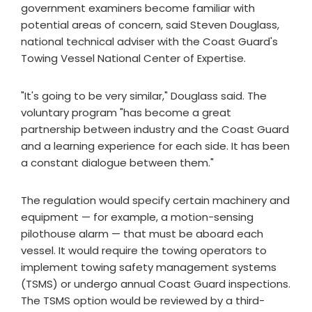
government examiners become familiar with
potential areas of concern, said Steven Douglass,
national technical adviser with the Coast Guard's
Towing Vessel National Center of Expertise.
"It's going to be very similar," Douglass said. The
voluntary program "has become a great
partnership between industry and the Coast Guard
and a learning experience for each side. It has been
a constant dialogue between them."
The regulation would specify certain machinery and
equipment — for example, a motion-sensing
pilothouse alarm — that must be aboard each
vessel. It would require the towing operators to
implement towing safety management systems
(TSMS) or undergo annual Coast Guard inspections.
The TSMS option would be reviewed by a third-