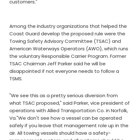
customers."
Among the industry organizations that helped the
Coast Guard develop the proposed rule were the
Towing Safety Advisory Committee (TSAC) and
American Waterways Operators (AWO), which runs
the voluntary Responsible Carrier Program. Former
TSAC Chairman Jeff Parker said he will be
disappointed if not everyone needs to follow a
TSMS.
"We see this as a pretty serious diversion from
what TSAC proposed," said Parker, vice president of
operations with Allied Transportation Co. in Norfolk,
Va."We don't see how a vessel can be operated
safely if you leave that management role up in the
air. All towing vessels should have a safety-