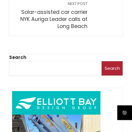
NEXT POST
Solar-assisted car carrier
NYK Auriga Leader calls at
Long Beach
Search
Search