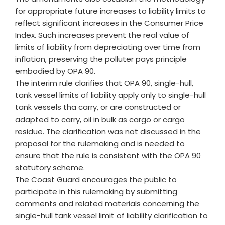
for appropriate future increases to liability limits to
reflect significant increases in the Consumer Price
Index. Such increases prevent the real value of
limits of liability from depreciating over time from
inflation, preserving the polluter pays principle
embodied by OPA 90.
The interim rule clarifies that OPA 90, single-hull,
tank vessel limits of liability apply only to single-hull
tank vessels tha carry, or are constructed or
adapted to carry, oil in bulk as cargo or cargo
residue. The clarification was not discussed in the
proposal for the rulemaking and is needed to
ensure that the rule is consistent with the OPA 90
statutory scheme.
The Coast Guard encourages the public to
participate in this rulemaking by submitting
comments and related materials concerning the
single-hull tank vessel limit of liability clarification to