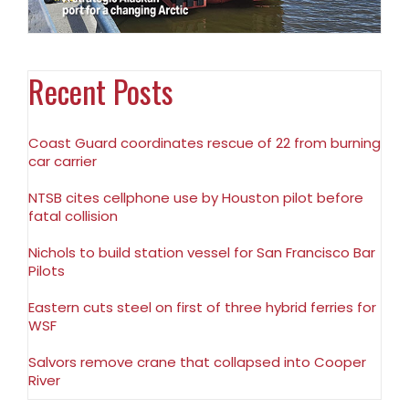
Recent Posts
Coast Guard coordinates rescue of 22 from burning
car carrier
NTSB cites cellphone use by Houston pilot before
fatal collision
Nichols to build station vessel for San Francisco Bar
Pilots
Eastern cuts steel on first of three hybrid ferries for
WSF
Salvors remove crane that collapsed into Cooper
River