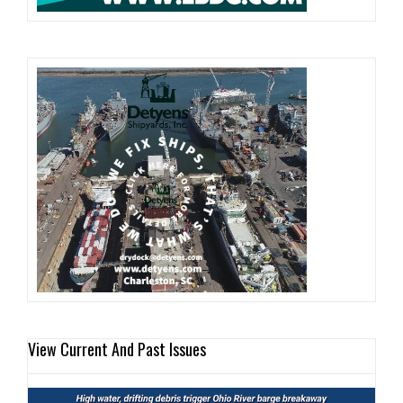
View Current And Past Issues