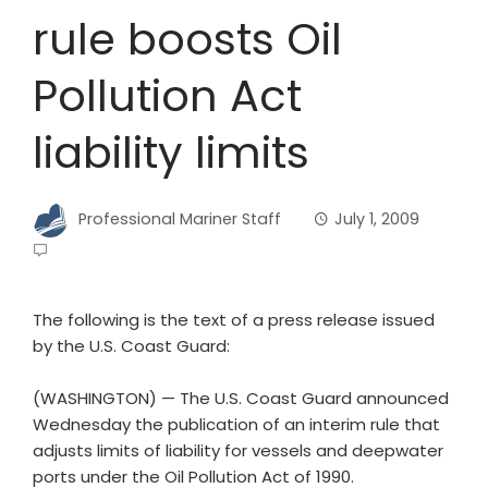
rule boosts Oil
Pollution Act
liability limits
Professional Mariner Staff
July 1, 2009
The following is the text of a press release issued
by the U.S. Coast Guard:
(WASHINGTON) — The U.S. Coast Guard announced
Wednesday the publication of an interim rule that
adjusts limits of liability for vessels and deepwater
ports under the Oil Pollution Act of 1990.