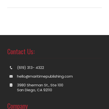
Contact Us:
(619) 313- 4322
hello@maritimepublishing.com
3980 Sherman St., Ste 100
San Diego, CA 92110
Company