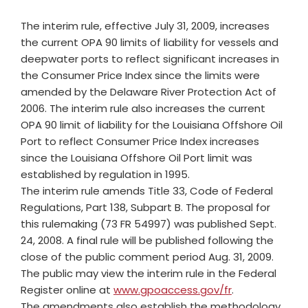
The interim rule, effective July 31, 2009, increases
the current OPA 90 limits of liability for vessels and
deepwater ports to reflect significant increases in
the Consumer Price Index since the limits were
amended by the Delaware River Protection Act of
2006. The interim rule also increases the current
OPA 90 limit of liability for the Louisiana Offshore Oil
Port to reflect Consumer Price Index increases
since the Louisiana Offshore Oil Port limit was
established by regulation in 1995.
The interim rule amends Title 33, Code of Federal
Regulations, Part 138, Subpart B. The proposal for
this rulemaking (73 FR 54997) was published Sept.
24, 2008. A final rule will be published following the
close of the public comment period Aug. 31, 2009.
The public may view the interim rule in the Federal
Register online at
www.gpoaccess.gov/fr
.
The amendments also establish the methodology