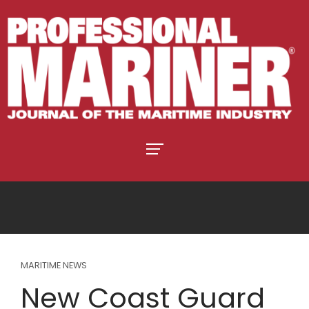
MARITIME NEWS
New Coast Guard