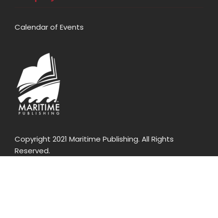
Calendar of Events
Copyright 2021 Maritime Publishing. All Rights
Reserved.