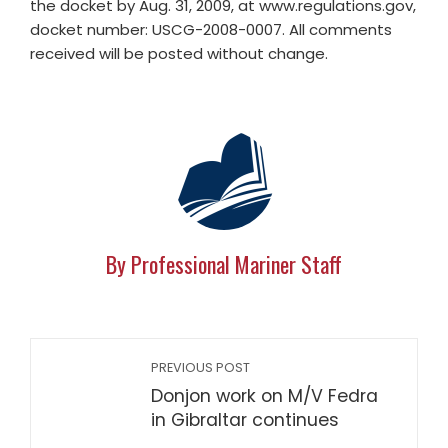
the docket by Aug. 31, 2009, at www.regulations.gov,
docket number: USCG-2008-0007. All comments
received will be posted without change.
By Professional Mariner Staff
PREVIOUS POST
Donjon work on M/V Fedra
in Gibraltar continues