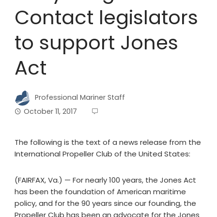
Contact legislators
to support Jones
Act
Professional Mariner Staff
October 11, 2017
The following is the text of a news release from the
International Propeller Club of the United States:
(FAIRFAX, Va.) — For nearly 100 years, the Jones Act
has been the foundation of American maritime
policy, and for the 90 years since our founding, the
Propeller Club has been an advocate for the Jones