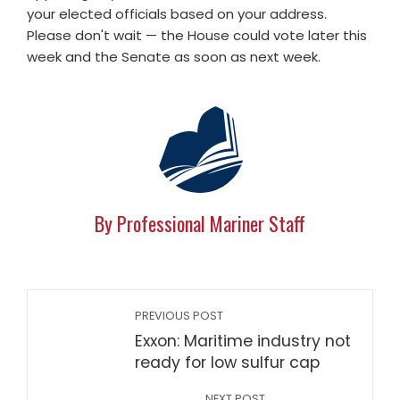
your elected officials based on your address.
Please don't wait — the House could vote later this
week and the Senate as soon as next week.
By Professional Mariner Staff
PREVIOUS POST
Exxon: Maritime industry not
ready for low sulfur cap
NEXT POST