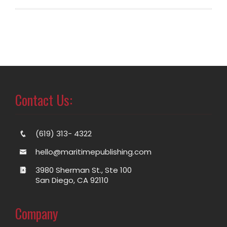
Contact Us:
(619) 313- 4322
hello@maritimepublishing.com
3980 Sherman St., Ste 100
San Diego, CA 92110
Company