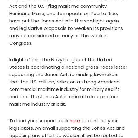
Act and the U.S.-flag maritime community.
Hurricane Maria, and its impacts on Puerto Rico,
have put the Jones Act into the spotlight again
and legislative proposals to weaken its provisions
may be considered as early as this week in
Congress.
In light of this, the Navy League of the United
States is coordinating a national grass-roots letter
supporting the Jones Act, reminding lawmakers
that the U.S. military relies on a strong American
commercial maritime industry for military sealift,
and that the Jones Act is crucial to keeping our
maritime industry afloat.
To lend your support, click
here
to contact your
legislators. An email supporting the Jones Act and
opposing any effort to weaken it will be routed to