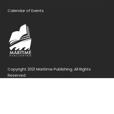
Calendar of Events
Copyright 2021 Maritime Publishing. All Rights
Reserved.