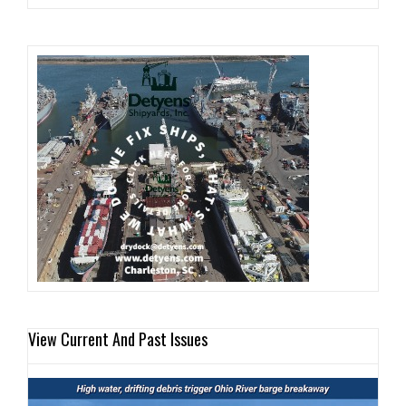
View Current And Past Issues