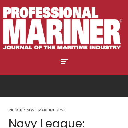
INDUSTRY NEWS
,
MARITIME NEWS
Navy League: