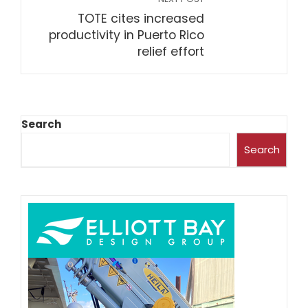
TOTE cites increased
productivity in Puerto Rico
relief effort
Search
Search