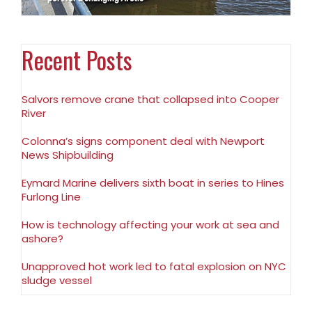
Recent Posts
Salvors remove crane that collapsed into Cooper
River
Colonna’s signs component deal with Newport
News Shipbuilding
Eymard Marine delivers sixth boat in series to Hines
Furlong Line
How is technology affecting your work at sea and
ashore?
Unapproved hot work led to fatal explosion on NYC
sludge vessel