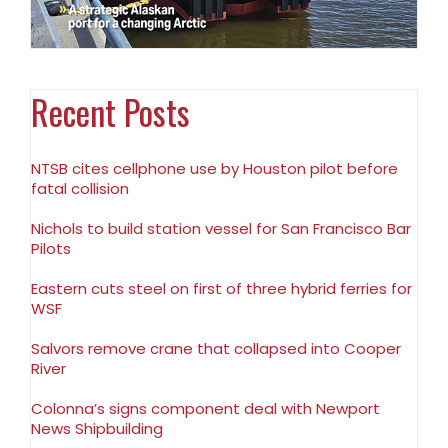
Recent Posts
NTSB cites cellphone use by Houston pilot before
fatal collision
Nichols to build station vessel for San Francisco Bar
Pilots
Eastern cuts steel on first of three hybrid ferries for
WSF
Salvors remove crane that collapsed into Cooper
River
Colonna’s signs component deal with Newport
News Shipbuilding