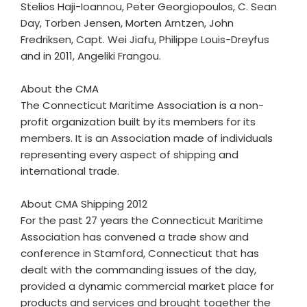
Stelios Haji-Ioannou, Peter Georgiopoulos, C. Sean
Day, Torben Jensen, Morten Arntzen, John
Fredriksen, Capt. Wei Jiafu, Philippe Louis-Dreyfus
and in 2011, Angeliki Frangou.
About the CMA
The Connecticut Maritime Association is a non-
profit organization built by its members for its
members. It is an Association made of individuals
representing every aspect of shipping and
international trade.
About CMA Shipping 2012
For the past 27 years the Connecticut Maritime
Association has convened a trade show and
conference in Stamford, Connecticut that has
dealt with the commanding issues of the day,
provided a dynamic commercial market place for
products and services and brought together the