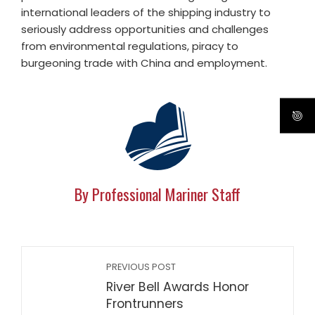
international leaders of the shipping industry to
seriously address opportunities and challenges
from environmental regulations, piracy to
burgeoning trade with China and employment.
By Professional Mariner Staff
PREVIOUS POST
River Bell Awards Honor
Frontrunners