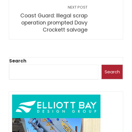
NEXT POST
Coast Guard: Illegal scrap
operation prompted Davy
Crockett salvage
Search
Search