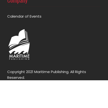
Calendar of Events
Copyright 2021 Maritime Publishing. All Rights
Reserved.