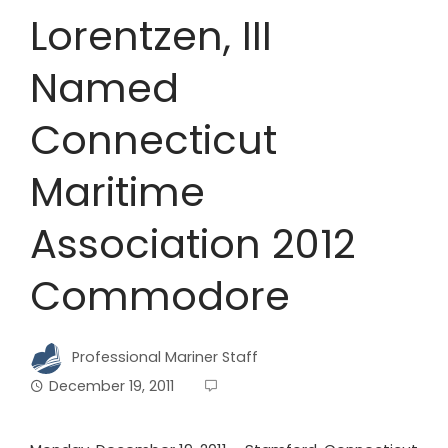
Lorentzen, III
Named
Connecticut
Maritime
Association 2012
Commodore
Professional Mariner Staff
December 19, 2011