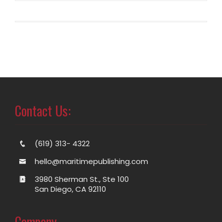
Contact Us:
(619) 313- 4322
hello@maritimepublishing.com
3980 Sherman St., Ste 100
San Diego, CA 92110
Company