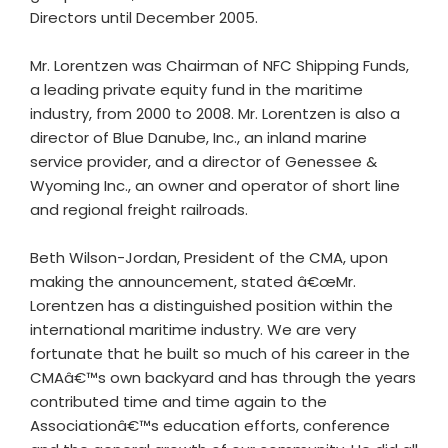
Directors until December 2005.
Mr. Lorentzen was Chairman of NFC Shipping Funds,
a leading private equity fund in the maritime
industry, from 2000 to 2008. Mr. Lorentzen is also a
director of Blue Danube, Inc., an inland marine
service provider, and a director of Genessee &
Wyoming Inc., an owner and operator of short line
and regional freight railroads.
Beth Wilson-Jordan, President of the CMA, upon
making the announcement, stated â€œMr.
Lorentzen has a distinguished position within the
international maritime industry. We are very
fortunate that he built so much of his career in the
CMAâ€™s own backyard and has through the years
contributed time and time again to the
Associationâ€™s education efforts, conference