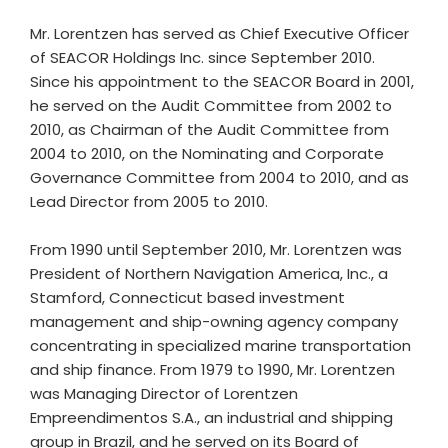
Mr. Lorentzen has served as Chief Executive Officer
of SEACOR Holdings Inc. since September 2010.
Since his appointment to the SEACOR Board in 2001,
he served on the Audit Committee from 2002 to
2010, as Chairman of the Audit Committee from
2004 to 2010, on the Nominating and Corporate
Governance Committee from 2004 to 2010, and as
Lead Director from 2005 to 2010.
From 1990 until September 2010, Mr. Lorentzen was
President of Northern Navigation America, Inc., a
Stamford, Connecticut based investment
management and ship-owning agency company
concentrating in specialized marine transportation
and ship finance. From 1979 to 1990, Mr. Lorentzen
was Managing Director of Lorentzen
Empreendimentos S.A., an industrial and shipping
group in Brazil, and he served on its Board of