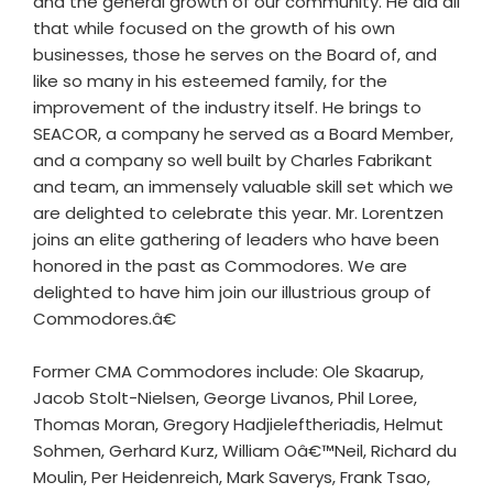
and the general growth of our community. He did all
that while focused on the growth of his own
businesses, those he serves on the Board of, and
like so many in his esteemed family, for the
improvement of the industry itself. He brings to
SEACOR, a company he served as a Board Member,
and a company so well built by Charles Fabrikant
and team, an immensely valuable skill set which we
are delighted to celebrate this year. Mr. Lorentzen
joins an elite gathering of leaders who have been
honored in the past as Commodores. We are
delighted to have him join our illustrious group of
Commodores.â€
Former CMA Commodores include: Ole Skaarup,
Jacob Stolt-Nielsen, George Livanos, Phil Loree,
Thomas Moran, Gregory Hadjieleftheriadis, Helmut
Sohmen, Gerhard Kurz, William Oâ€™Neil, Richard du
Moulin, Per Heidenreich, Mark Saverys, Frank Tsao,