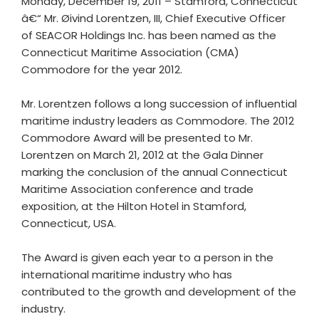
Monday, December 19, 2011 – Stamford, Connecticut
â€“ Mr. Øivind Lorentzen, III, Chief Executive Officer
of SEACOR Holdings Inc. has been named as the
Connecticut Maritime Association (CMA)
Commodore for the year 2012.
Mr. Lorentzen follows a long succession of influential
maritime industry leaders as Commodore. The 2012
Commodore Award will be presented to Mr.
Lorentzen on March 21, 2012 at the Gala Dinner
marking the conclusion of the annual Connecticut
Maritime Association conference and trade
exposition, at the Hilton Hotel in Stamford,
Connecticut, USA.
The Award is given each year to a person in the
international maritime industry who has
contributed to the growth and development of the
industry.