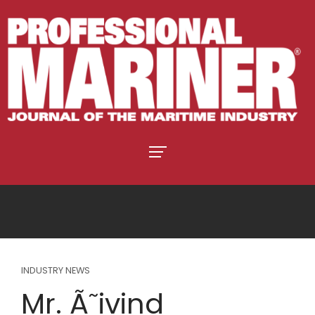
INDUSTRY NEWS
Mr. Ã˜ivind