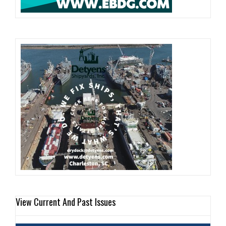
View Current And Past Issues