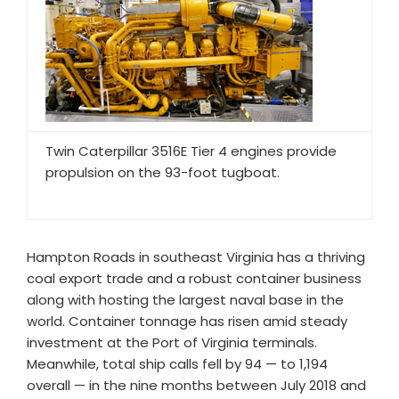
Twin Caterpillar 3516E Tier 4 engines provide
propulsion on the 93-foot tugboat.
Hampton Roads in southeast Virginia has a thriving
coal export trade and a robust container business
along with hosting the largest naval base in the
world. Container tonnage has risen amid steady
investment at the Port of Virginia terminals.
Meanwhile, total ship calls fell by 94 — to 1,194
overall — in the nine months between July 2018 and