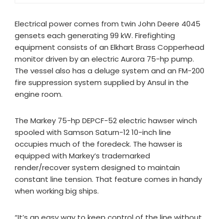
Electrical power comes from twin John Deere 4045
gensets each generating 99 kW. Firefighting
equipment consists of an Elkhart Brass Copperhead
monitor driven by an electric Aurora 75-hp pump.
The vessel also has a deluge system and an FM-200
fire suppression system supplied by Ansul in the
engine room.
The Markey 75-hp DEPCF-52 electric hawser winch
spooled with Samson Saturn-12 10-inch line
occupies much of the foredeck. The hawser is
equipped with Markey’s trademarked
render/recover system designed to maintain
constant line tension. That feature comes in handy
when working big ships.
“It’s an easy way to keep control of the line without