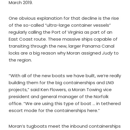
March 2019.
One obvious explanation for that decline is the rise
of the so-called “ultra-large container vessels”
regularly calling the Port of Virginia as part of an
East Coast route. These massive ships capable of
transiting through the new, larger Panama Canal
locks are a big reason why Moran assigned
Judy
to
the region.
“With all of the new boats we have built, we’re really
building them for the big containerships and LNG
projects,” said Ken Flowers, a Moran Towing vice
president and general manager of the Norfolk
office. “We are using this type of boat … in tethered
escort mode for the containerships here.”
Moran’s tugboats meet the inbound containerships