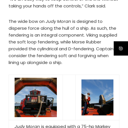
taking your hands off the controls,” Clark said.
The wide bow on
Judy Moran
is designed to
disperse force along the hull of a ship. As such, the
fendering is an integral component. Viking supplied
the soft loop fendering, while Morse Rubber
provided the cylindrical and D-fendering. Captains
consider the fendering soft and forgiving when
lining up alongside a ship.
Judy Moran
is equipped with a 75-hp Markey