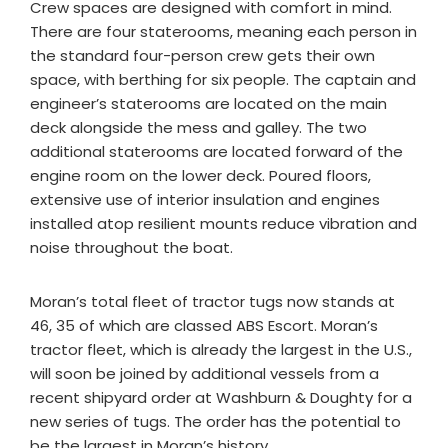
Crew spaces are designed with comfort in mind.
There are four staterooms, meaning each person in
the standard four-person crew gets their own
space, with berthing for six people. The captain and
engineer’s staterooms are located on the main
deck alongside the mess and galley. The two
additional staterooms are located forward of the
engine room on the lower deck. Poured floors,
extensive use of interior insulation and engines
installed atop resilient mounts reduce vibration and
noise throughout the boat.
Moran’s total fleet of tractor tugs now stands at
46, 35 of which are classed ABS Escort. Moran’s
tractor fleet, which is already the largest in the U.S.,
will soon be joined by additional vessels from a
recent shipyard order at Washburn & Doughty for a
new series of tugs. The order has the potential to
be the largest in Moran’s history.