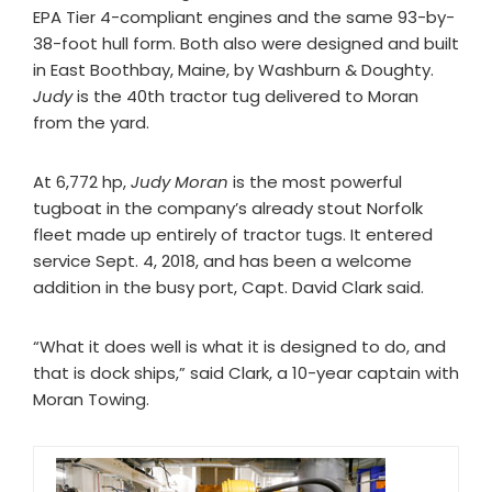
EPA Tier 4-compliant engines and the same 93-by-
38-foot hull form. Both also were designed and built
in East Boothbay, Maine, by Washburn & Doughty.
Judy
is the 40th tractor tug delivered to Moran
from the yard.
At 6,772 hp,
Judy Moran
is the most powerful
tugboat in the company’s already stout Norfolk
fleet made up entirely of tractor tugs. It entered
service Sept. 4, 2018, and has been a welcome
addition in the busy port, Capt. David Clark said.
“What it does well is what it is designed to do, and
that is dock ships,” said Clark, a 10-year captain with
Moran Towing.