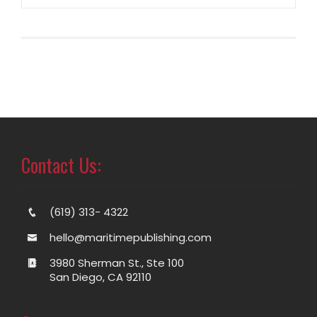
Contact Us:
(619) 313- 4322
hello@maritimepublishing.com
3980 Sherman St., Ste 100
San Diego, CA 92110