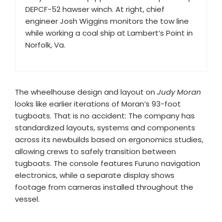
DEPCF-52 hawser winch. At right, chief
engineer Josh Wiggins monitors the tow line
while working a coal ship at Lambert’s Point in
Norfolk, Va.
The wheelhouse design and layout on
Judy Moran
looks like earlier iterations of Moran’s 93-foot
tugboats. That is no accident: The company has
standardized layouts, systems and components
across its newbuilds based on ergonomics studies,
allowing crews to safely transition between
tugboats. The console features Furuno navigation
electronics, while a separate display shows
footage from cameras installed throughout the
vessel.