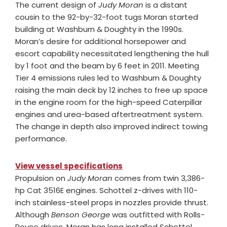
The current design of
Judy Moran
is a distant
cousin to the 92-by-32-foot tugs Moran started
building at Washburn & Doughty in the 1990s.
Moran’s desire for additional horsepower and
escort capability necessitated lengthening the hull
by 1 foot and the beam by 6 feet in 2011. Meeting
Tier 4 emissions rules led to Washburn & Doughty
raising the main deck by 12 inches to free up space
in the engine room for the high-speed Caterpillar
engines and urea-based aftertreatment system.
The change in depth also improved indirect towing
performance.
View vessel specifications
Propulsion on
Judy Moran
comes from twin 3,386-
hp Cat 3516E engines. Schottel z-drives with 110-
inch stainless-steel props in nozzles provide thrust.
Although
Benson George
was outfitted with Rolls-
Royce drives, Moran has long installed Schottel