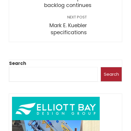
backlog continues
NEXT POST
Mark E. Kuebler
specifications
Search
Search