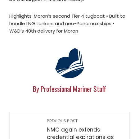
Highlights: Moran’s second Tier 4 tugboat • Built to
handle LNG tankers and neo-Panamax ships •
W&D’s 40th delivery for Moran
By Professional Mariner Staff
PREVIOUS POST
NMC again extends
credential expirations as