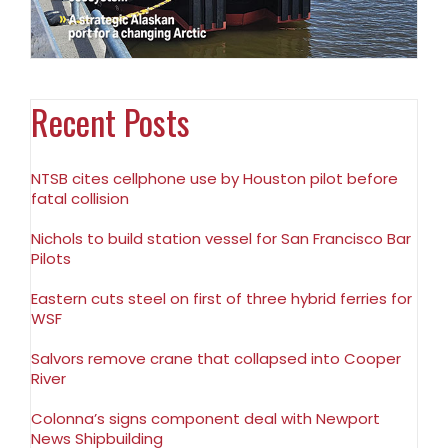
Recent Posts
NTSB cites cellphone use by Houston pilot before
fatal collision
Nichols to build station vessel for San Francisco Bar
Pilots
Eastern cuts steel on first of three hybrid ferries for
WSF
Salvors remove crane that collapsed into Cooper
River
Colonna’s signs component deal with Newport
News Shipbuilding