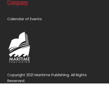
Company
Calendar of Events
Copyright 2021 Maritime Publishing. All Rights
Reserved.