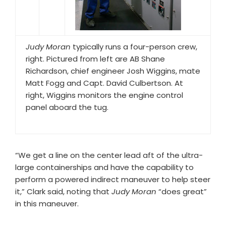
Judy Moran
typically runs a four-person crew,
right. Pictured from left are AB Shane
Richardson, chief engineer Josh Wiggins, mate
Matt Fogg and Capt. David Culbertson. At
right, Wiggins monitors the engine control
panel aboard the tug.
“We get a line on the center lead aft of the ultra-
large containerships and have the capability to
perform a powered indirect maneuver to help steer
it,” Clark said, noting that
Judy Moran
“does great”
in this maneuver.