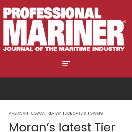
AMERICAN TUGBOAT REVIEW
,
TUGBOATS & TOWING
Moran’s latest Tier