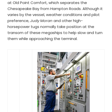
at Old Point Comfort, which separates the
Chesapeake Bay from Hampton Roads. Although it
varies by the vessel, weather conditions and pilot
preference,
Judy Moran
and other high-
horsepower tugs normally take position at the
transom of these megaships to help slow and turn
them while approaching the terminal.