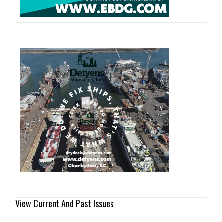
View Current And Past Issues