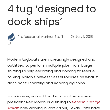
4 tug ‘designed to
dock ships’
Professional Mariner Staff
July 1, 2019
Modern tugboats are increasingly designed and
outfitted to perform multiple jobs, from barge
shifting to ship escorting and docking to rescue
towing. Moran’s newest vessel focuses on what it
does best: Escorting and docking big ships.
Judy Moran
, named for the wife of senior vice
president Ned Moran, is a sibling to
Benson George
Moran
now working in Port Arthur, Texas. Both have