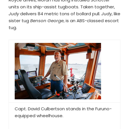
units on its ship-assist tugboats. Taken together,
Judy
delivers 84 metric tons of bollard pull.
Judy
, like
sister tug
Benson George
, is an ABS-classed escort
tug.
Capt. David Culbertson stands in the Furuno-
equipped wheelhouse.