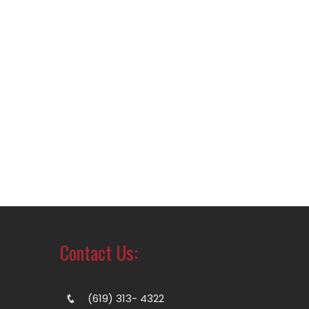
Contact Us:
(619) 313- 4322