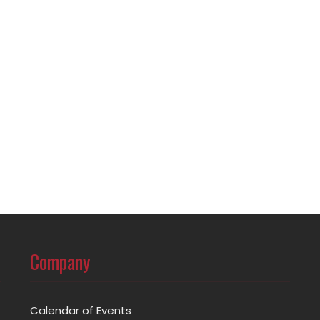
Company
Calendar of Events