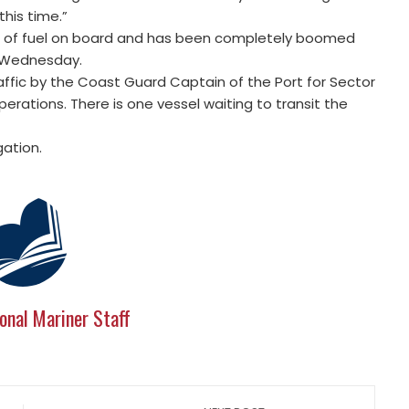
this time.”
s of fuel on board and has been completely boomed
n Wednesday.
ffic by the Coast Guard Captain of the Port for Sector
erations. There is one vessel waiting to transit the
gation.
onal Mariner Staff