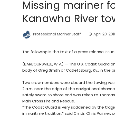
Missing mariner 
Kanawha River t
Professional Mariner Staff
April 20, 201
The following is the text of a press release issu
(BARBOURSVILLE, W.V.) — The U.S. Coast Guard a
body of Greg Smith of Catlettsburg, Ky., in the 
Two crewmembers were aboard the towing vesse
2 a.m. near the edge of the navigational channel
safely swam to shore and was taken to Thomas H
Main Cross Fire and Rescue.
“The Coast Guard is very saddened by the tragic 
in maritime tradition,” said Cmdr. Chris Palmer,