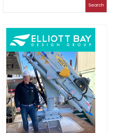
Search