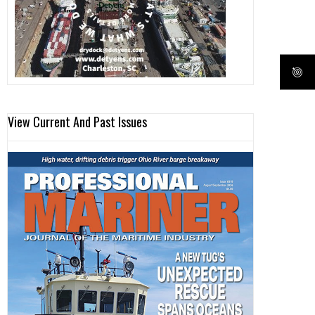
View Current And Past Issues