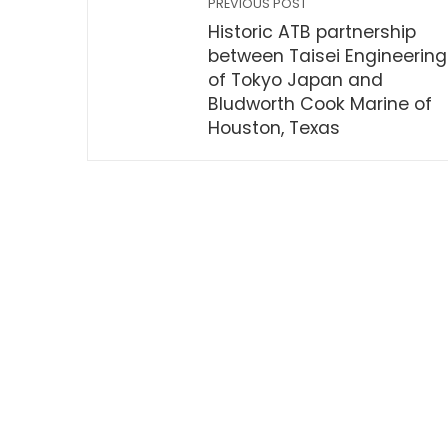
PREVIOUS POST
Historic ATB partnership
between Taisei Engineering
of Tokyo Japan and
Bludworth Cook Marine of
Houston, Texas