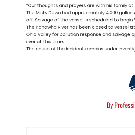
“Our thoughts and prayers are with his family at 
The Misty Dawn had approximately 4,000 gallon
off. Salvage of the vessel is scheduled to begi
The Kanawha River has been closed to vessel tra
Ohio Valley for pollution response and salvage op
river at this time.
The cause of the incident remains under investi
By Professi