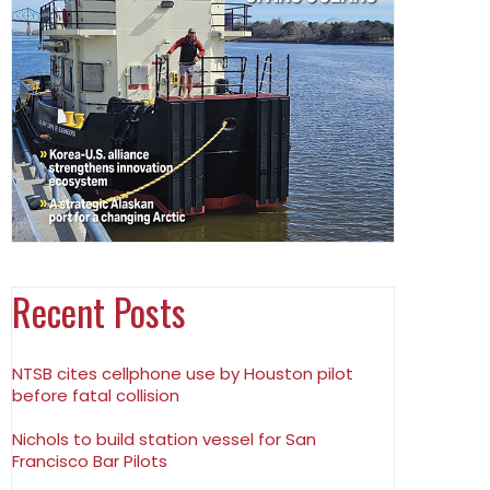
Recent Posts
NTSB cites cellphone use by Houston pilot
before fatal collision
Nichols to build station vessel for San
Francisco Bar Pilots