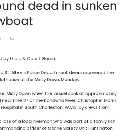
found dead in sunken
owboat
0
ed by the U.S. Coast Guard:
nd St. Albons Police Department divers recovered the
pilothouse of the Misty Dawn, Monday.
l Misty Dawn when the vessel sank at approximately
 near mile 37 of the Kanawha River. Christopher Morris
ospital in South Charleston, W.Va., by crews from
loss of a local riverman who was part of a family rich
 commanding officer of Marine Safety Unit Huntington.