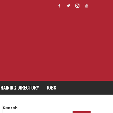
TRAINING DIRECTORY
JOBS
Search