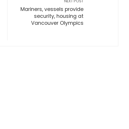
NEXT POST
Mariners, vessels provide
security, housing at
Vancouver Olympics