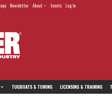
Copy
Newsletter
About
Events
Log In
TUGBOATS & TOWING
LICENSING & TRAINING