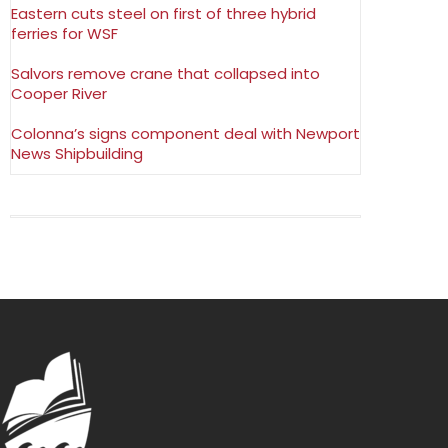
Eastern cuts steel on first of three hybrid
ferries for WSF
Salvors remove crane that collapsed into
Cooper River
Colonna’s signs component deal with Newport
News Shipbuilding