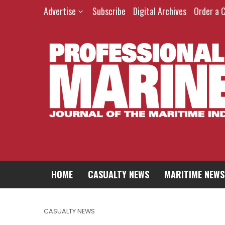
Advertise
Subscribe
Digital Archives
Order a 
HOME
CASUALTY NEWS
MARITIME NEWS
CASUALTY NEWS