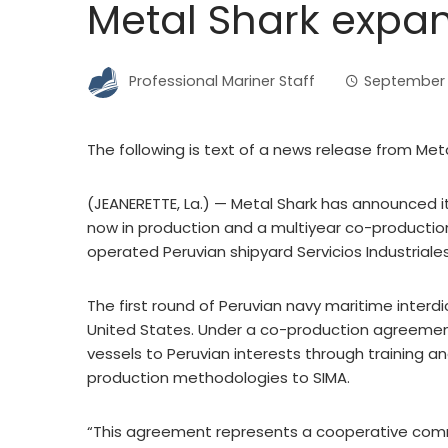
Metal Shark expan
Professional Mariner Staff
September 
The following is text of a news release from Met
(JEANERETTE, La.) — Metal Shark has announced it
now in production and a multiyear co-productio
operated Peruvian shipyard Servicios Industriale
The first round of Peruvian navy maritime interdi
United States. Under a co-production agreement w
vessels to Peruvian interests through training a
production methodologies to SIMA.
“This agreement represents a cooperative comm