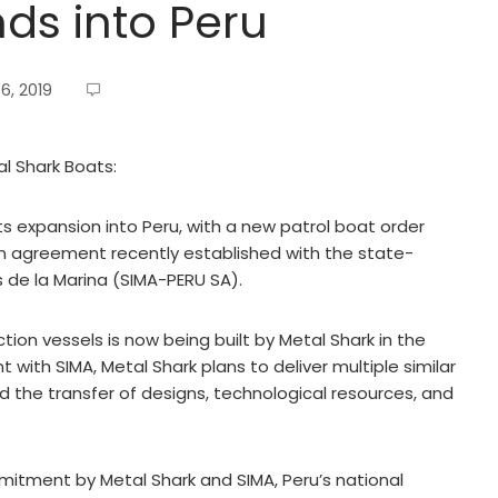
ds into Peru
6, 2019
al Shark Boats:
s expansion into Peru, with a new patrol boat order
n agreement recently established with the state-
s de la Marina (SIMA-PERU SA).
ction vessels is now being built by Metal Shark in the
ith SIMA, Metal Shark plans to deliver multiple similar
nd the transfer of designs, technological resources, and
itment by Metal Shark and SIMA, Peru’s national