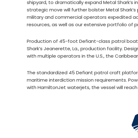
shipyard, to dramatically expand Metal Shark’s inf
strategic move will further bolster Metal Shark’s
military and commercial operators expedited ac
resources, as well as our extensive portfolio of 
Production of 45-foot Defiant-class patrol boa
Shark’s Jeanerette, La., production facility. Desi
with multiple operators in the U.S., the Caribbean
The standardized 45 Defiant patrol craft platfo
maritime interdiction mission requirements. Pow
with HamiltonJet waterjets, the vessel will reach