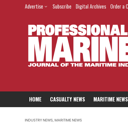
Advertise
Subscribe
Digital Archives
Order a 
HOME
CASUALTY NEWS
MARITIME NEWS
INDUSTRY NEWS
,
MARITIME NEWS