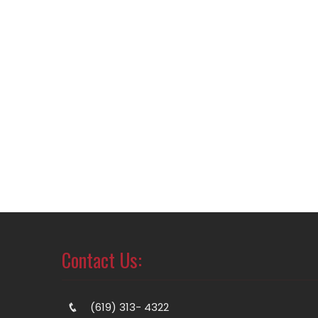
Contact Us:
(619) 313- 4322