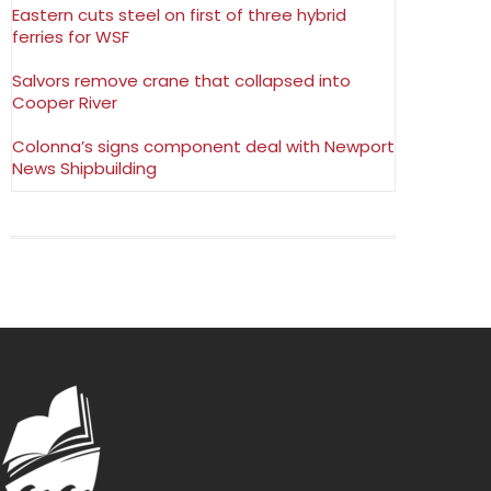
Eastern cuts steel on first of three hybrid
ferries for WSF
Salvors remove crane that collapsed into
Cooper River
Colonna’s signs component deal with Newport
News Shipbuilding