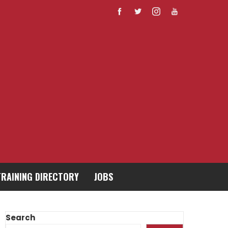
TRAINING DIRECTORY
JOBS
Search