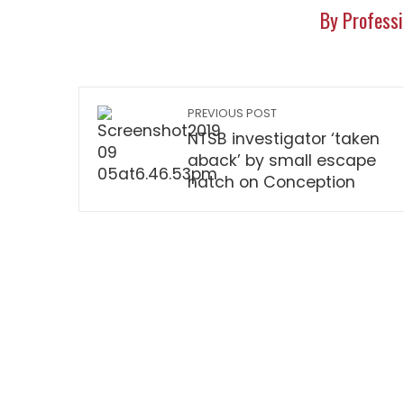
By Professi
PREVIOUS POST
NTSB investigator ‘taken
aback’ by small escape
hatch on Conception