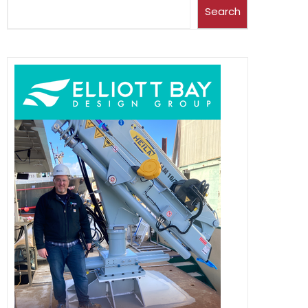
Search