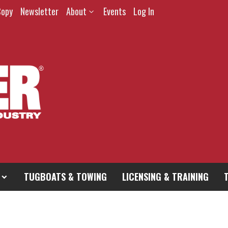
Copy
Newsletter
About
Events
Log In
TUGBOATS & TOWING
LICENSING & TRAINING