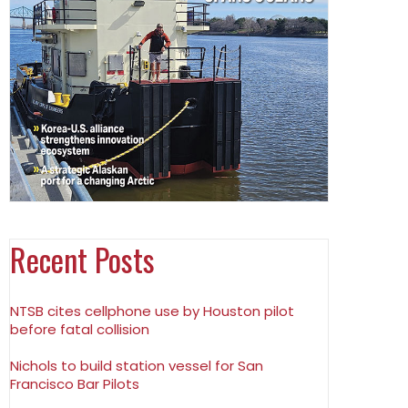
Recent Posts
NTSB cites cellphone use by Houston pilot
before fatal collision
Nichols to build station vessel for San
Francisco Bar Pilots