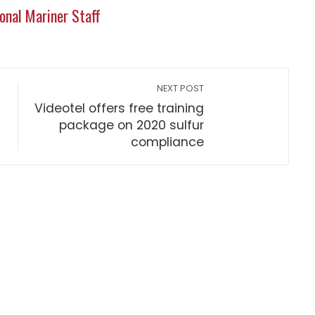
onal Mariner Staff
NEXT POST
Videotel offers free training
package on 2020 sulfur
compliance