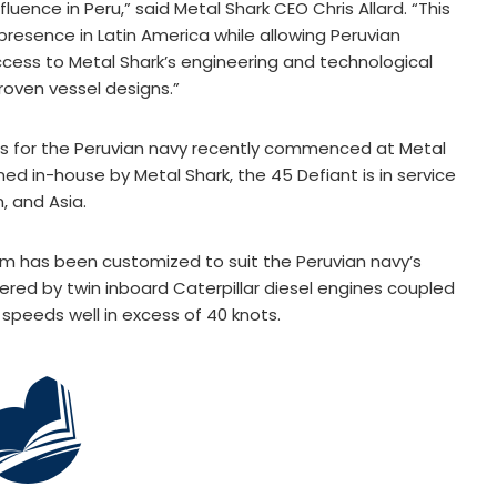
luence in Peru,” said Metal Shark CEO Chris Allard. “This
 presence in Latin America while allowing Peruvian
cess to Metal Shark’s engineering and technological
proven vessel designs.”
ts for the Peruvian navy recently commenced at Metal
gned in-house by Metal Shark, the 45 Defiant is in service
, and Asia.
rm has been customized to suit the Peruvian navy’s
ered by twin inboard Caterpillar diesel engines coupled
 speeds well in excess of 40 knots.