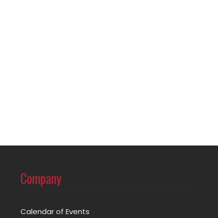
Company
Calendar of Events