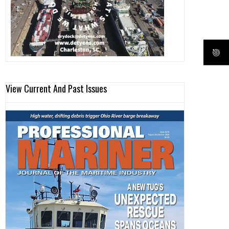
View Current And Past Issues