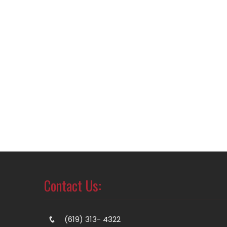
Contact Us:
(619) 313- 4322