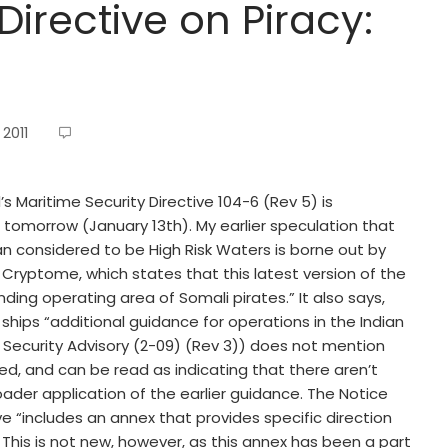
Directive on Piracy:
2011
’s Maritime Security Directive 104-6 (Rev 5) is
r tomorrow (January 13th). My earlier speculation that
an considered to be High Risk Waters is borne out by
Cryptome, which states that this latest version of the
ding operating area of Somali pirates.” It also says,
ships “additional guidance for operations in the Indian
t Security Advisory (2-09) (Rev 3)) does not mention
d, and can be read as indicating that there aren’t
oader application of the earlier guidance. The Notice
ve “includes an annex that provides specific direction
 This is not new, however, as this annex has been a part