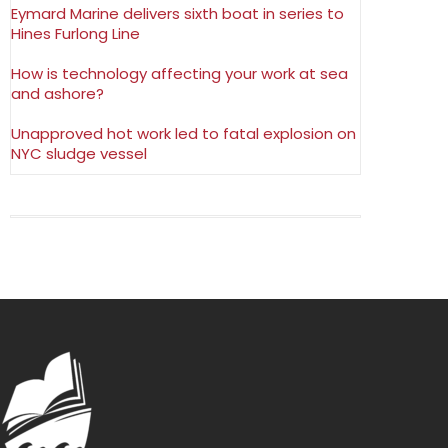
Eymard Marine delivers sixth boat in series to
Hines Furlong Line
How is technology affecting your work at sea
and ashore?
Unapproved hot work led to fatal explosion on
NYC sludge vessel