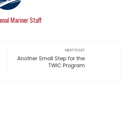
onal Mariner Staff
NEXT POST
Another Small Step for the
TWIC Program