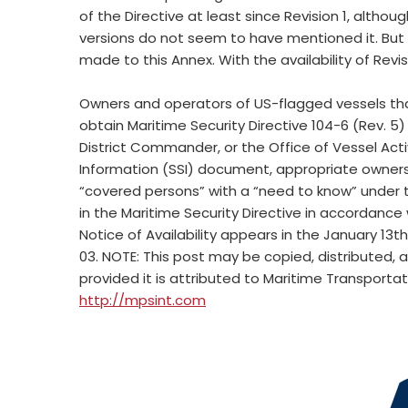
of the Directive at least since Revision 1, althoug
versions do not seem to have mentioned it. But 
made to this Annex. With the availability of Revis
Owners and operators of US-flagged vessels th
obtain Maritime Security Directive 104-6 (Rev. 5)
District Commander, or the Office of Vessel Activi
Information (SSI) document, appropriate owners 
“covered persons” with a “need to know” under th
in the Maritime Security Directive in accordance
Notice of Availability appears in the January 13t
03. NOTE: This post may be copied, distributed, 
provided it is attributed to Maritime Transporta
http://mpsint.com