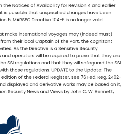
h the Notices of Availability for Revision 4 and earlier
it is possible that unspecified changes have been
ion 5, MARSEC Directive 104-6 is no longer valid.
at make international voyages may (indeed must)
 from their local Captain of the Port, the cognizant
ties. As the Directive is a Sensitive Security
and operators will be required to prove that they are
e SSI regulations and that they will safeguard the SSI
 with those regulations. UPDATE to the Update: The
h edition of the Federal Register, see 76 Fed. Reg. 2402-
and displayed and derivative works may be based on it,
tion Security News and Views by John C. W. Bennett,