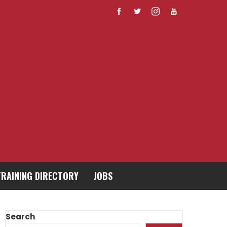
TRAINING DIRECTORY
JOBS
Search