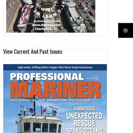
View Current And Past Issues