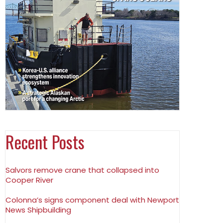
Recent Posts
Salvors remove crane that collapsed into
Cooper River
Colonna’s signs component deal with Newport
News Shipbuilding