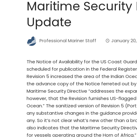
Maritime Security 
Update
Professional Mariner Staff
January 20, 
The Notice of Availability for the US Coast Guard
scheduled for publication in the Federal Registe
Revision 5 increased the area of the Indian Oce
the advance copy of the Notice ferreted out by 
Maritime Security Directive “addresses the expan
however, that the Revision furnishes US-flagged 
Ocean.” The sanitized version of Revision 5 (Por
any substantive changes in the guidance provide
any. So it’s not clear what’s new other than a br
also indicates that the Maritime Security Directi
for vessels operating around the Horn of Africa.”