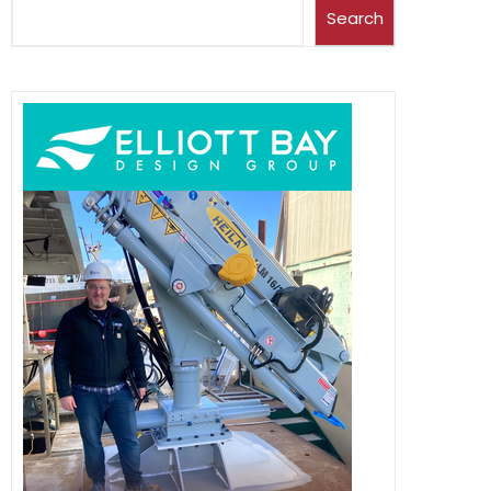
Search