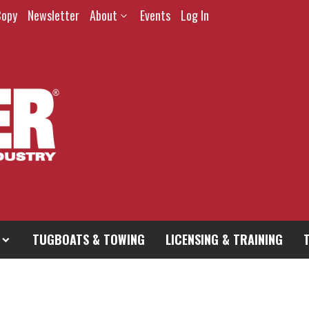
Copy
Newsletter
About
Events
Log In
TUGBOATS & TOWING
LICENSING & TRAINING