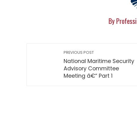
By Professi
PREVIOUS POST
National Maritime Security
Advisory Committee
Meeting â€“ Part 1