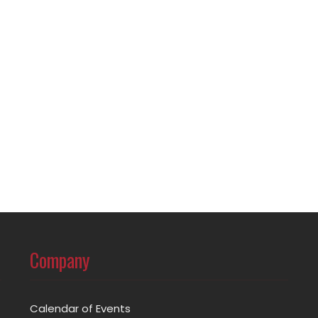
Company
Calendar of Events