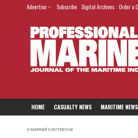
Advertise
Subscribe
Digital Archives
Order a 
HOME
CASUALTY NEWS
MARITIME NEWS
A MARINER'S NOTEBOOK