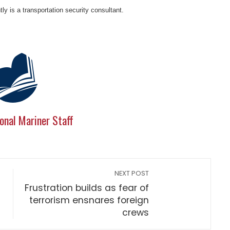
y is a transportation security consultant.
onal Mariner Staff
NEXT POST
Frustration builds as fear of
terrorism ensnares foreign
crews