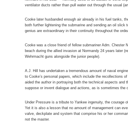
ventilator ducts rather than pull water out through the usual (
Cooke later husbanded enough air already in his fuel tanks, tho
both further lightening the submarine and sending an oil slick t
genius are extraordinary in their continuity throughout the ordea
Cooke was a close friend of fellow submariner Adm. Chester N
beach during the allied invasion at Normandy 24 years later (
Wehrmacht guns alongside the junior people).
A.J. Hill has undertaken a tremendous amount of naval enginee
to Cooke’s personal papers, which include the recollections o
aided the author in portraying both the technical aspects and t
suppose or invent dialogue and actions, as is sometimes the 
Under Pressure is a tribute to Yankee ingenuity, the courage o
Yet it is also a lesson that no amount of management can ever
valve, deckplate and system that comprise his or her command
not the master.