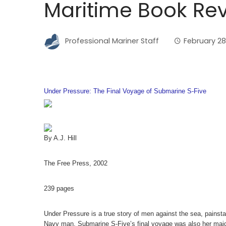
Maritime Book Rev
Professional Mariner Staff
February 28
Under Pressure: The Final Voyage of Submarine S-Five
By A.J. Hill
The Free Press, 2002
239 pages
Under Pressure is a true story of men against the sea, painstak
Navy man. Submarine S-Five’s final voyage was also her maide