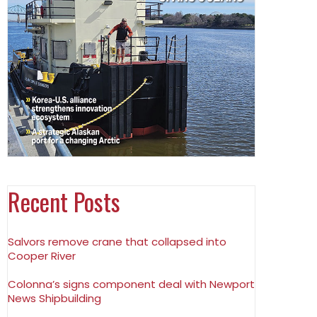
Recent Posts
Salvors remove crane that collapsed into
Cooper River
Colonna’s signs component deal with Newport
News Shipbuilding