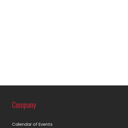
Company
Calendar of Events