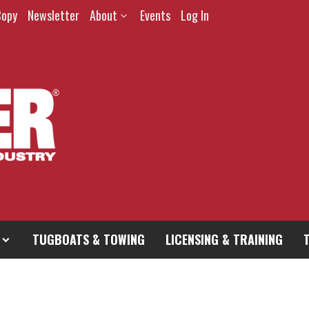
Copy
Newsletter
About
Events
Log In
TUGBOATS & TOWING
LICENSING & TRAINING