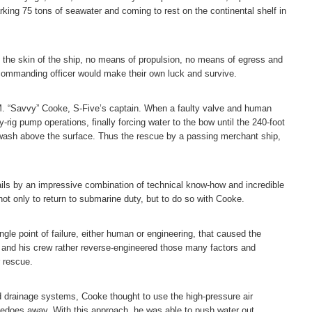
ing 75 tons of seawater and coming to rest on the continental shelf in
n the skin of the ship, no means of propulsion, no means of egress and
ommanding officer would make their own luck and survive.
s M. “Savvy” Cooke, S-Five’s captain. When a faulty valve and human
y-rig pump operations, finally forcing water to the bow until the 240-foot
n awash above the surface. Thus the rescue by a passing merchant ship,
ails by an impressive combination of technical know-how and incredible
ot only to return to submarine duty, but to do so with Cooke.
ngle point of failure, either human or engineering, that caused the
e and his crew rather reverse-engineered those many factors and
r rescue.
 drainage systems, Cooke thought to use the high-pressure air
pedoes away. With this approach, he was able to push water out