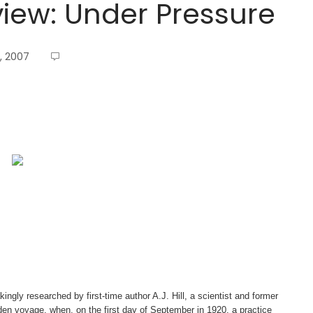
iew: Under Pressure
, 2007
ingly researched by first-time author A.J. Hill, a scientist and former
n voyage, when, on the first day of September in 1920, a practice