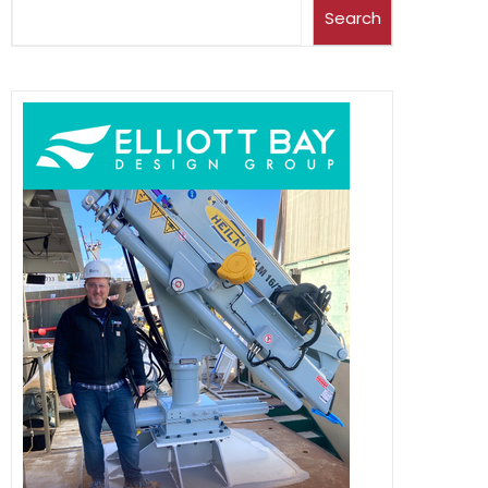
Search