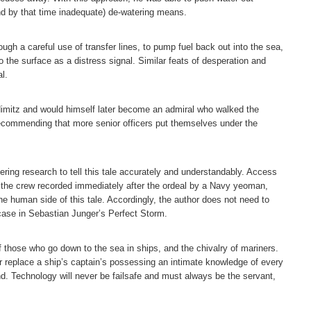
and by that time inadequate) de-watering means.
ugh a careful use of transfer lines, to pump fuel back out into the sea,
o the surface as a distress signal. Similar feats of desperation and
l.
imitz and would himself later become an admiral who walked the
recommending that more senior officers put themselves under the
ring research to tell this tale accurately and understandably. Access
f the crew recorded immediately after the ordeal by a Navy yeoman,
he human side of this tale. Accordingly, the author does not need to
case in Sebastian Junger’s Perfect Storm.
f those who go down to the sea in ships, and the chivalry of mariners.
 replace a ship’s captain’s possessing an intimate knowledge of every
. Technology will never be failsafe and must always be the servant,