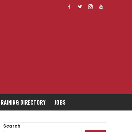
TRAINING DIRECTORY
JOBS
Search