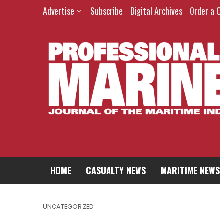
Advertise
Subscribe
Digital Archives
Order a 
HOME
CASUALTY NEWS
MARITIME NEWS
UNCATEGORIZED