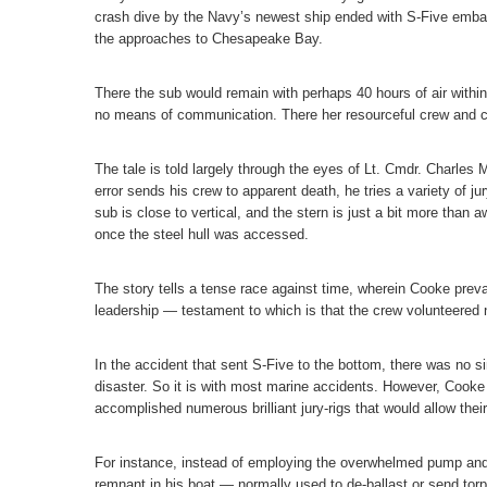
crash dive by the Navy’s newest ship ended with S-Five embark
the approaches to Chesapeake Bay.
There the sub would remain with perhaps 40 hours of air withi
no means of communication. There her resourceful crew and c
The tale is told largely through the eyes of Lt. Cmdr. Charle
error sends his crew to apparent death, he tries a variety of jur
sub is close to vertical, and the stern is just a bit more tha
once the steel hull was accessed.
The story tells a tense race against time, wherein Cooke prev
leadership — testament to which is that the crew volunteered n
In the accident that sent S-Five to the bottom, there was no si
disaster. So it is with most marine accidents. However, Cook
accomplished numerous brilliant jury-rigs that would allow thei
For instance, instead of employing the overwhelmed pump and
remnant in his boat — normally used to de-ballast or send tor