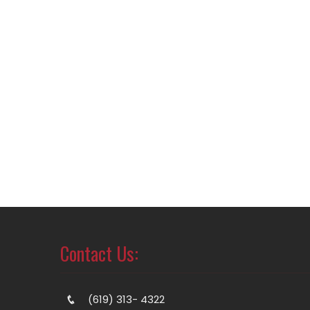
Contact Us:
(619) 313- 4322