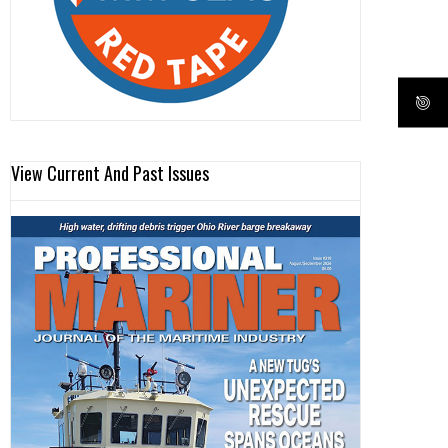
View Current And Past Issues