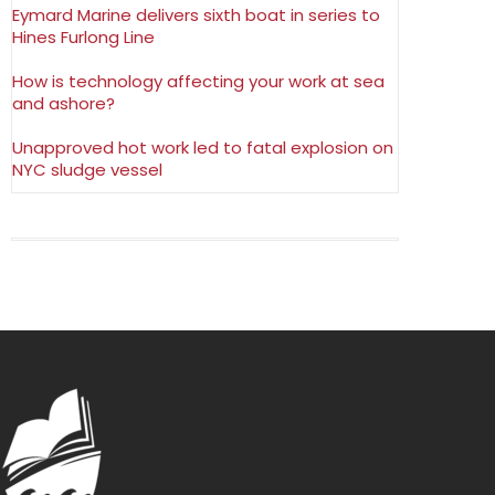
Eymard Marine delivers sixth boat in series to
Hines Furlong Line
How is technology affecting your work at sea
and ashore?
Unapproved hot work led to fatal explosion on
NYC sludge vessel