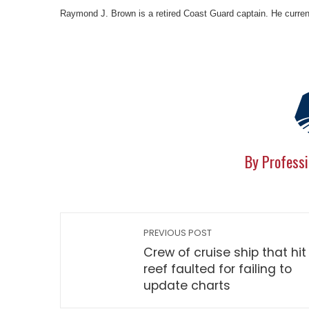
Raymond J. Brown is a retired Coast Guard captain. He currentl
By Professi
PREVIOUS POST
Crew of cruise ship that hit
reef faulted for failing to
update charts