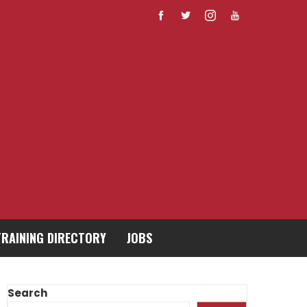
TRAINING DIRECTORY
JOBS
Search