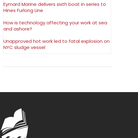
Eymard Marine delivers sixth boat in series to
Hines Furlong Line
How is technology affecting your work at sea
and ashore?
Unapproved hot work led to fatal explosion on
NYC sludge vessel