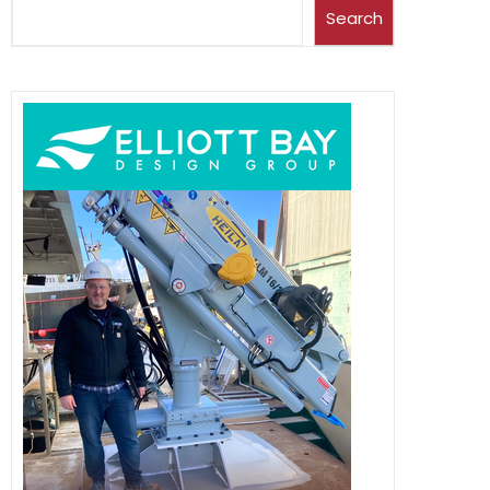
Search