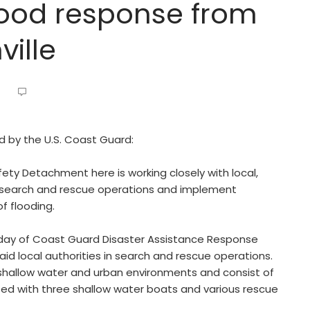
flood response from
ville
ed by the U.S. Coast Guard:
ety Detachment here is working closely with local,
t search and rescue operations and implement
f flooding.
nday of Coast Guard Disaster Assistance Response
id local authorities in search and rescue operations.
shallow water and urban environments and consist of
ed with three shallow water boats and various rescue