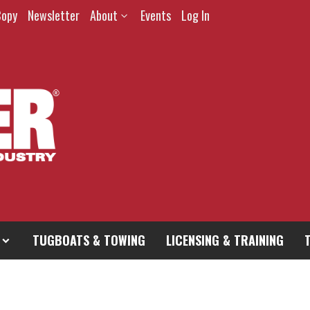
Copy
Newsletter
About
Events
Log In
TUGBOATS & TOWING
LICENSING & TRAINING