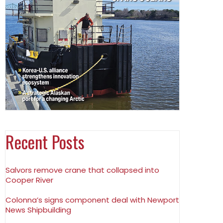
Recent Posts
Salvors remove crane that collapsed into
Cooper River
Colonna’s signs component deal with Newport
News Shipbuilding