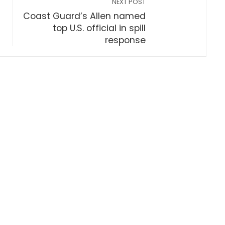
NEXT POST
Coast Guard’s Allen named
top U.S. official in spill
response