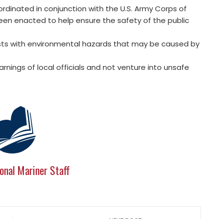
rdinated in conjunction with the U.S. Army Corps of
been enacted to help ensure the safety of the public
sts with environmental hazards that may be caused by
nings of local officials and not venture into unsafe
onal Mariner Staff