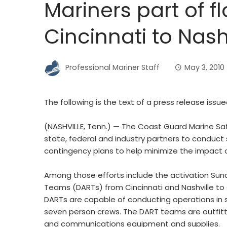
Mariners part of 
Cincinnati to Nash
Professional Mariner Staff
May 3, 2010
The following is the text of a press release issu
(NASHVILLE, Tenn.) — The Coast Guard Marine Saf
state, federal and industry partners to conduc
contingency plans to help minimize the impact o
Among those efforts include the activation Su
Teams (DARTs) from Cincinnati and Nashville to a
DARTs are capable of conducting operations in 
seven person crews. The DART teams are outfitt
and communications equipment and supplies.