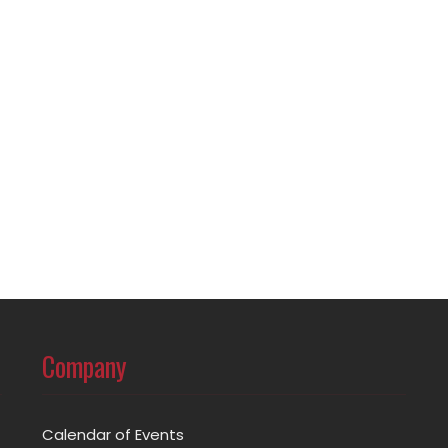
Company
Calendar of Events