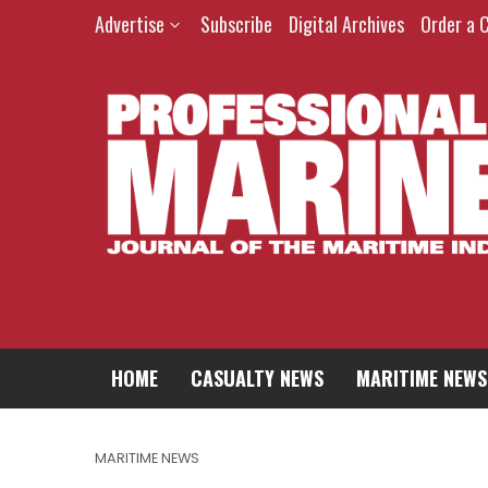
Advertise
Subscribe
Digital Archives
Order a 
HOME
CASUALTY NEWS
MARITIME NEWS
MARITIME NEWS