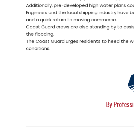
Additionally, pre-developed high water plans coo
Engineers and the local shipping industry have 
and a quick return to moving commerce.
Coast Guard crews are also standing by to assi
the flooding.
The Coast Guard urges residents to heed the war
conditions.
By Professi