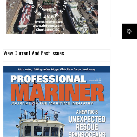
View Current And Past Issues