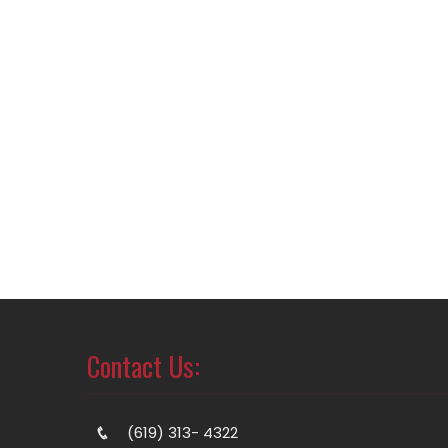
Contact Us:
(619) 313- 4322