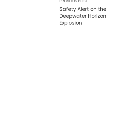
PREVIOUS POST
Safety Alert on the
Deepwater Horizon
Explosion