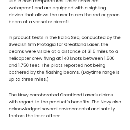
use in cold temperatures. Laser flares are
waterproof and are equipped with a sighting
device that allows the user to aim the red or green
beam at a vessel or aircraft.
In product tests in the Baltic Sea, conducted by the
Swedish firm Protagia for Greatland Laser, the
beams were visible at a distance of 31.5 miles to a
helicopter crew flying at 140 knots between 1,500
and 1,750 feet. The pilots reported not being
bothered by the flashing beams. (Daytime range is
up to three miles.)
The Navy corroborated Greatland Laser’s claims
with regard to the product’s benefits. The Navy also
acknowledged several environmental and safety
factors the laser offers: