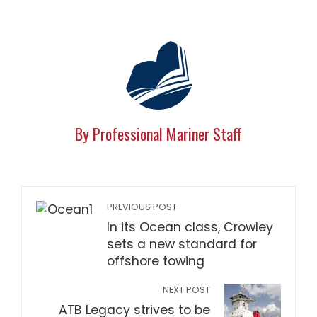
By Professional Mariner Staff
PREVIOUS POST
In its Ocean class, Crowley
sets a new standard for
offshore towing
NEXT POST
ATB Legacy strives to be