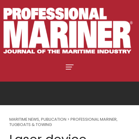
MARITIME NEWS
,
PUBLICATION > PROFESSIONAL MARINER
,
TUGBOATS & TOWING