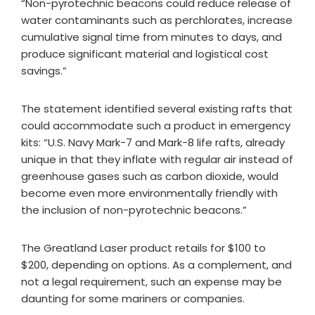
“Non-pyrotechnic beacons could reduce release of
water contaminants such as perchlorates, increase
cumulative signal time from minutes to days, and
produce significant material and logistical cost
savings.”
The statement identified several existing rafts that
could accommodate such a product in emergency
kits: “U.S. Navy Mark-7 and Mark-8 life rafts, already
unique in that they inflate with regular air instead of
greenhouse gases such as carbon dioxide, would
become even more environmentally friendly with
the inclusion of non-pyrotechnic beacons.”
The Greatland Laser product retails for $100 to
$200, depending on options. As a complement, and
not a legal requirement, such an expense may be
daunting for some mariners or companies.