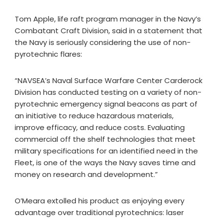
Tom Apple, life raft program manager in the Navy’s
Combatant Craft Division, said in a statement that
the Navy is seriously considering the use of non-
pyrotechnic flares:
“NAVSEA’s Naval Surface Warfare Center Carderock
Division has conducted testing on a variety of non-
pyrotechnic emergency signal beacons as part of
an initiative to reduce hazardous materials,
improve efficacy, and reduce costs. Evaluating
commercial off the shelf technologies that meet
military specifications for an identified need in the
Fleet, is one of the ways the Navy saves time and
money on research and development.”
O’Meara extolled his product as enjoying every
advantage over traditional pyrotechnics: laser