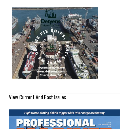
View Current And Past Issues