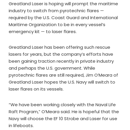
Greatland Laser is hoping will prompt the maritime
industry to switch from pyrotechnic flares —
required by the U.S. Coast Guard and International
Maritime Organization to be in every vessel’s
emergency kit — to laser flares.
Greatland Laser has been offering such rescue
lasers for years, but the company’s efforts have
been gaining traction recently in private industry
and perhaps the U.S. government. While
pyrotechnic flares are still required, Jim O’Meara of
Greatland Laser hopes the U.S. Navy will switch to
laser flares on its vessels.
“We have been working closely with the Naval Life
Raft Program,” O’Meara said. He is hopeful that the
Navy will choose the EF 10 Strobe and Laser for use
in lifeboats.