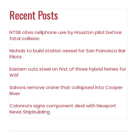
Recent Posts
NTSB cites cellphone use by Houston pilot before
fatal collision
Nichols to build station vessel for San Francisco Bar
Pilots
Eastern cuts steel on first of three hybrid ferries for
WSF
Salvors remove crane that collapsed into Cooper
River
Colonna’s signs component deal with Newport
News Shipbuilding