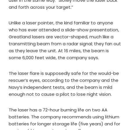
user in the same way: “Slowly move the laser back
and forth across your target.”
Unlike a laser pointer, the kind familiar to anyone
who has ever attended a slide-show presentation,
Greatland lasers are vector-shaped, much like a
transmitting beam from a radar signal; they fan out
as they leave the unit. At 16 miles, the beam is
some 6,000 feet wide, the company says.
The laser flare is supposedly safe for the would-be
rescuer’s eyes, according to the company and the
Navy’s independent tests, and the beam is mild
enough not to cause a pilot to lose night vision.
The laser has a 72-hour burning life on two AA
batteries. The company recommends using lithium
batteries for longer storage life (five years) and for