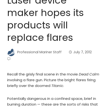
Laser device
maker hopes its
products will
replace flares
Professional Mariner Staff
July 7, 2012
Recall the grisly final scene in the movie
Dead Calm
involving a flare gun. Picture the bright flares firing
briefly over the doomed
Titanic
.
Potentially dangerous in a confined space, brief in
burning duration ­— these are the sorts of risks that