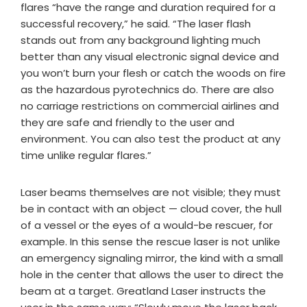
flares “have the range and duration required for a
successful recovery,” he said. “The laser flash
stands out from any background lighting much
better than any visual electronic signal device and
you won’t burn your flesh or catch the woods on fire
as the hazardous pyrotechnics do. There are also
no carriage restrictions on commercial airlines and
they are safe and friendly to the user and
environment. You can also test the product at any
time unlike regular flares.”
Laser beams themselves are not visible; they must
be in contact with an object — cloud cover, the hull
of a vessel or the eyes of a would-be rescuer, for
example. In this sense the rescue laser is not unlike
an emergency signaling mirror, the kind with a small
hole in the center that allows the user to direct the
beam at a target. Greatland Laser instructs the