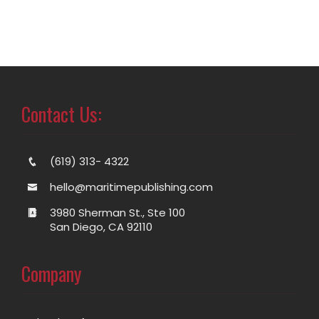
Contact Us:
(619) 313- 4322
hello@maritimepublishing.com
3980 Sherman St., Ste 100
San Diego, CA 92110
Company