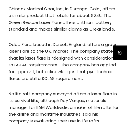
Chinook Medical Gear, Inc., in Durango, Colo., offers
a similar product that retails for about $240. The
Green Rescue Laser Flare offers a lithium battery
standard and makes similar claims as Greatland’s.
Odeo Flare, based in Dorset, England, offers a green
laser flare to the U.K. market. The company states
that its laser flare is “designed with consideration
to SOLAS requirements.” The company has applied
for approval, but acknowledges that pyrotechnic
flares are still a SOLAS requirement.
No life raft company surveyed offers a laser flare in
its survival kits, although Roy Vargas, materials
manager for EAM Worldwide, a maker of life rafts for
the airline and maritime industries, said his
company is evaluating their use in life rafts.