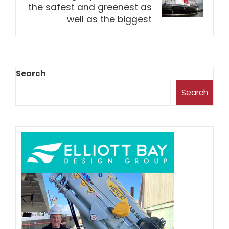
the safest and greenest as
well as the biggest
Search
Search