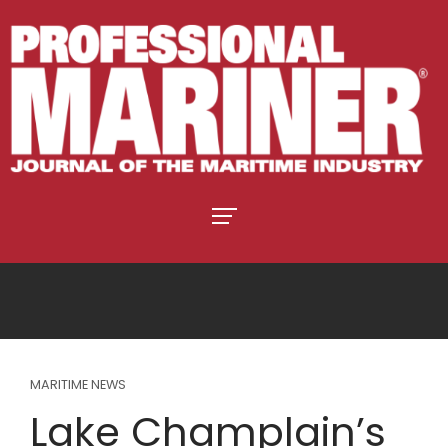
MARITIME NEWS
Lake Champlain’s