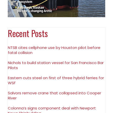
Recent Posts
NTSB cites cellphone use by Houston pilot before
fatal collision
Nichols to build station vessel for San Francisco Bar
Pilots
Eastern cuts steel on first of three hybrid ferries for
WSF
Salvors remove crane that collapsed into Cooper
River
Colonna’s signs component deal with Newport