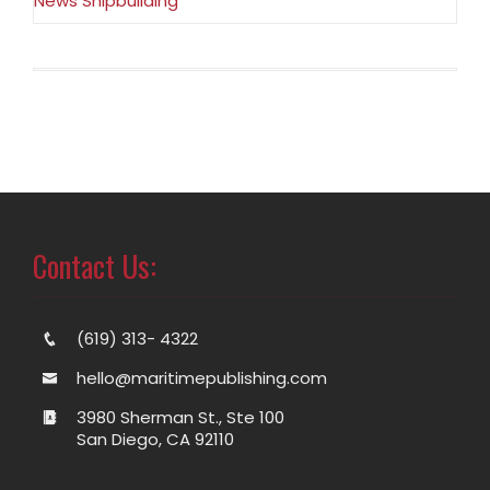
News Shipbuilding
Contact Us:
(619) 313- 4322
hello@maritimepublishing.com
3980 Sherman St., Ste 100
San Diego, CA 92110