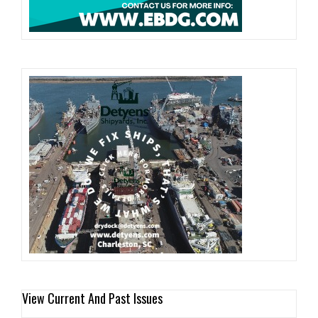
View Current And Past Issues