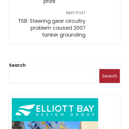
prize
NEXT POST
TSB: Steering gear circuitry
problem caused 2007
tanker grounding
Search
Search