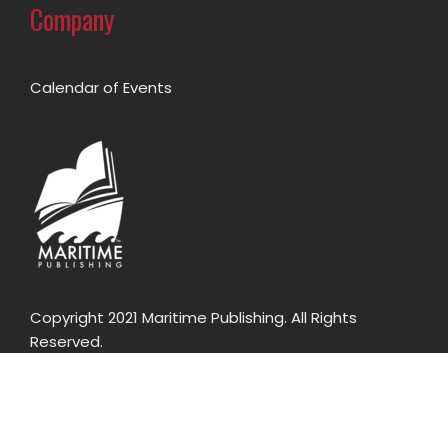
Company
Calendar of Events
Copyright 2021 Maritime Publishing. All Rights
Reserved.