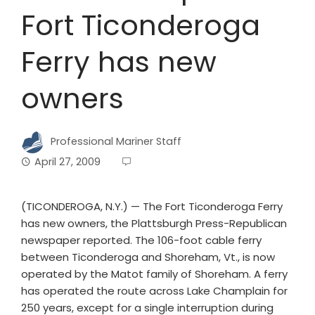
Fort Ticonderoga
Ferry has new
owners
Professional Mariner Staff
April 27, 2009
(TICONDEROGA, N.Y.) — The Fort Ticonderoga Ferry
has new owners, the Plattsburgh Press-Republican
newspaper reported. The 106-foot cable ferry
between Ticonderoga and Shoreham, Vt., is now
operated by the Matot family of Shoreham. A ferry
has operated the route across Lake Champlain for
250 years, except for a single interruption during