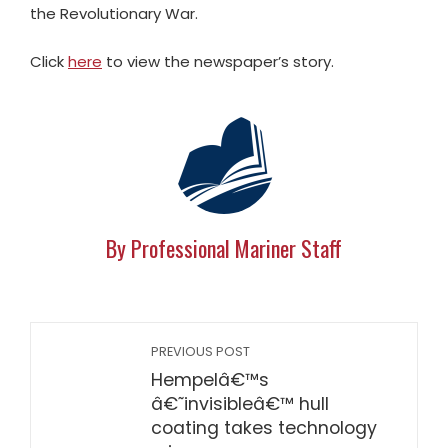
the Revolutionary War.
Click
here
to view the newspaper’s story.
By Professional Mariner Staff
PREVIOUS POST
Hempelâ€™s
â€˜invisibleâ€™ hull
coating takes technology