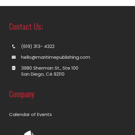
Contact Us:
(619) 313- 4322
hello@maritimepublishing.com
3980 Sherman St., Ste 100
San Diego, CA 92110
Company
Calendar of Events