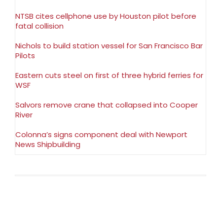
NTSB cites cellphone use by Houston pilot before
fatal collision
Nichols to build station vessel for San Francisco Bar
Pilots
Eastern cuts steel on first of three hybrid ferries for
WSF
Salvors remove crane that collapsed into Cooper
River
Colonna’s signs component deal with Newport
News Shipbuilding