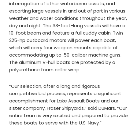
interrogation of other waterborne assets, and
escorting large vessels in and out of port in various
weather and water conditions throughout the year,
day and night. The 33-foot-long vessels will have a
10-foot beam and feature a full cuddy cabin. Twin
225-hp outboard motors will power each boat,
which will carry four weapon mounts capable of
accommodating up to .50-caliber machine guns.
The aluminum V-hull boats are protected by a
polyurethane foam collar wrap.
“Our selection, after a long and rigorous
competitive bid process, represents a significant
accomplishment for Lake Assault Boats and our
sister company, Fraser Shipyards,” said DuMars. “Our
entire team is very excited and prepared to provide
these boats to serve with the U.S. Navy.”