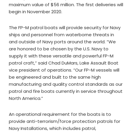
maximum value of $56 million. The first deliveries will
begin in November 2020.
The FP-M patrol boats will provide security for Navy
ships and personnel from waterborne threats in
and outside of Navy ports around the world. “We
are honored to be chosen by the U.S. Navy to
supply it with these versatile and powerful FP-M
patrol craft,” said Chad DuMars, Lake Assault Boat
vice president of operations. “Our FP-M vessels will
be engineered and built to the same high
manufacturing and quality control standards as our
patrol and fire boats currently in service throughout
North America.”
An operational requirement for the boats is to
provide anti-terrorism/force protection patrols for
Navy Installations, which includes patrol,