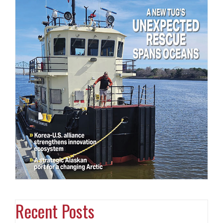
Recent Posts