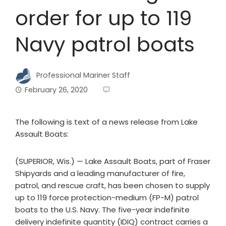
order for up to 119
Navy patrol boats
Professional Mariner Staff
February 26, 2020
The following is text of a news release from Lake
Assault Boats:
(SUPERIOR, Wis.) — Lake Assault Boats, part of Fraser
Shipyards and a leading manufacturer of fire,
patrol, and rescue craft, has been chosen to supply
up to 119 force protection-medium (FP-M) patrol
boats to the U.S. Navy. The five-year indefinite
delivery indefinite quantity (IDIQ) contract carries a