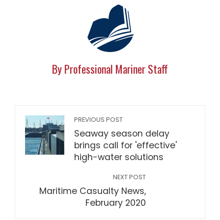
By Professional Mariner Staff
PREVIOUS POST
Seaway season delay
brings call for 'effective'
high-water solutions
NEXT POST
Maritime Casualty News,
February 2020