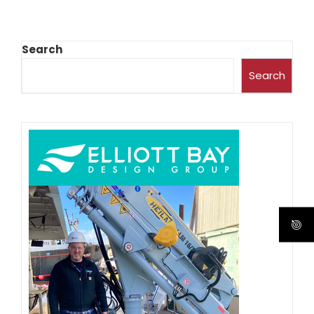
Search
Search