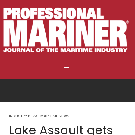
INDUSTRY NEWS
,
MARITIME NEWS
Lake Assault gets