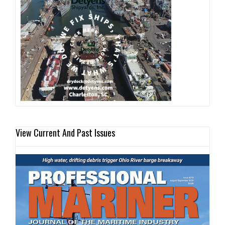
View Current And Past Issues