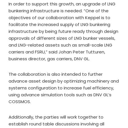
In order to support this growth, an upgrade of LNG
bunkering infrastructure is needed. “One of the
objectives of our collaboration with Keppel is to
facilitate the increased supply of LNG bunkering
infrastructure by being future ready through design
approvals of different sizes of LNG bunker vessels,
and LNG-related assets such as small-scale LNG
carriers and FSRU,” said Johan Peter Tutturen,
business director, gas carriers, DNV GL.
The collaboration is also intended to further
advance asset design by optimizing machinery and
systems configuration to increase fuel efficiency,
using advance simulation tools such as DNV GL’s
COSSMOS.
Additionally, the parties will work together to
establish round table discussions involving all