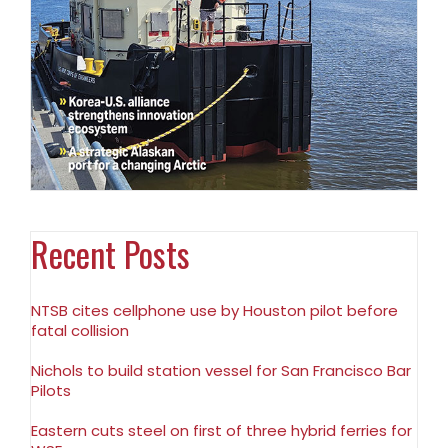
Recent Posts
NTSB cites cellphone use by Houston pilot before
fatal collision
Nichols to build station vessel for San Francisco Bar
Pilots
Eastern cuts steel on first of three hybrid ferries for