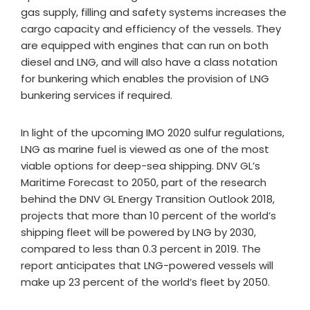
gas supply, filling and safety systems increases the
cargo capacity and efficiency of the vessels. They
are equipped with engines that can run on both
diesel and LNG, and will also have a class notation
for bunkering which enables the provision of LNG
bunkering services if required.
In light of the upcoming IMO 2020 sulfur regulations,
LNG as marine fuel is viewed as one of the most
viable options for deep-sea shipping. DNV GL’s
Maritime Forecast to 2050, part of the research
behind the DNV GL Energy Transition Outlook 2018,
projects that more than 10 percent of the world’s
shipping fleet will be powered by LNG by 2030,
compared to less than 0.3 percent in 2019. The
report anticipates that LNG-powered vessels will
make up 23 percent of the world’s fleet by 2050.