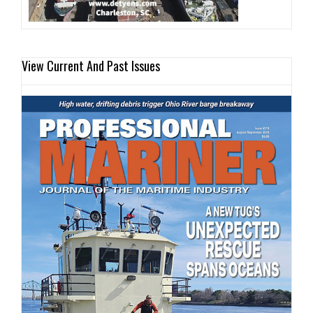
View Current And Past Issues