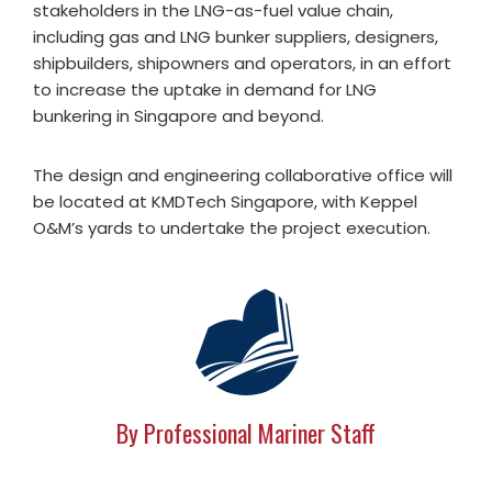
stakeholders in the LNG-as-fuel value chain,
including gas and LNG bunker suppliers, designers,
shipbuilders, shipowners and operators, in an effort
to increase the uptake in demand for LNG
bunkering in Singapore and beyond.
The design and engineering collaborative office will
be located at KMDTech Singapore, with Keppel
O&M’s yards to undertake the project execution.
By Professional Mariner Staff