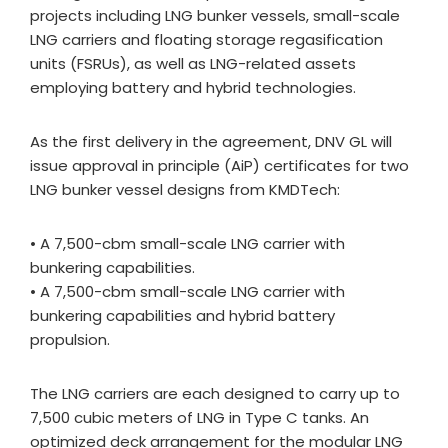
projects including LNG bunker vessels, small-scale
LNG carriers and floating storage regasification
units (FSRUs), as well as LNG-related assets
employing battery and hybrid technologies.
As the first delivery in the agreement, DNV GL will
issue approval in principle (AiP) certificates for two
LNG bunker vessel designs from KMDTech:
• A 7,500-cbm small-scale LNG carrier with
bunkering capabilities.
• A 7,500-cbm small-scale LNG carrier with
bunkering capabilities and hybrid battery
propulsion.
The LNG carriers are each designed to carry up to
7,500 cubic meters of LNG in Type C tanks. An
optimized deck arrangement for the modular LNG