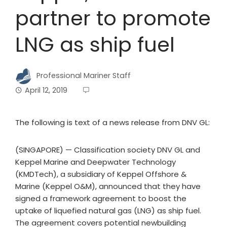
partner to promote
LNG as ship fuel
Professional Mariner Staff
April 12, 2019
The following is text of a news release from DNV GL:
(SINGAPORE) — Classification society DNV GL and
Keppel Marine and Deepwater Technology
(KMDTech), a subsidiary of Keppel Offshore &
Marine (Keppel O&M), announced that they have
signed a framework agreement to boost the
uptake of liquefied natural gas (LNG) as ship fuel.
The agreement covers potential newbuilding