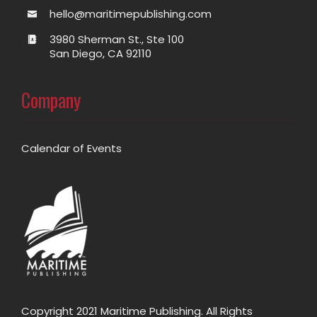
hello@maritimepublishing.com
3980 Sherman St., Ste 100
San Diego, CA 92110
Company
Calendar of Events
Copyright 2021 Maritime Publishing. All Rights