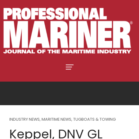
INDUSTRY NEWS
,
MARITIME NEWS
,
TUGBOATS & TOWING
Keppel, DNV GL