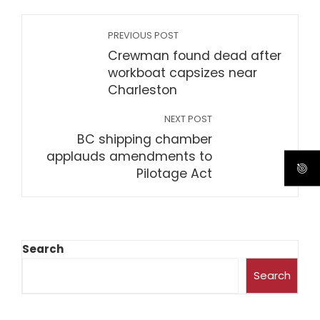
PREVIOUS POST
Crewman found dead after
workboat capsizes near
Charleston
NEXT POST
BC shipping chamber
applauds amendments to
Pilotage Act
Search
Search