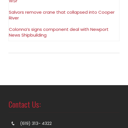
WSF
Salvors remove crane that collapsed into Cooper
River
Colonna’s signs component deal with Newport
News Shipbuilding
Contact Us:
(619) 313- 4322