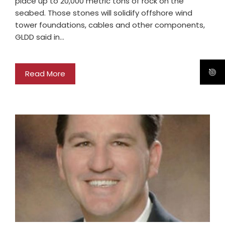
place up to 20,000 metric tons of rock on the
seabed. Those stones will solidify offshore wind
tower foundations, cables and other components,
GLDD said in…
Read More