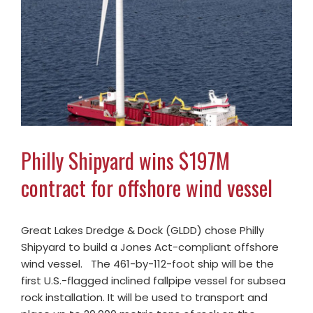
Philly Shipyard wins $197M
contract for offshore wind vessel
Great Lakes Dredge & Dock (GLDD) chose Philly
Shipyard to build a Jones Act-compliant offshore
wind vessel. The 461-by-112-foot ship will be the
first U.S.-flagged inclined fallpipe vessel for subsea
rock installation. It will be used to transport and