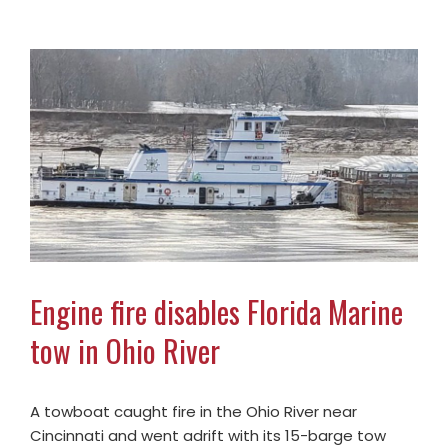
Engine fire disables Florida Marine
tow in Ohio River
A towboat caught fire in the Ohio River near
Cincinnati and went adrift with its 15-barge tow