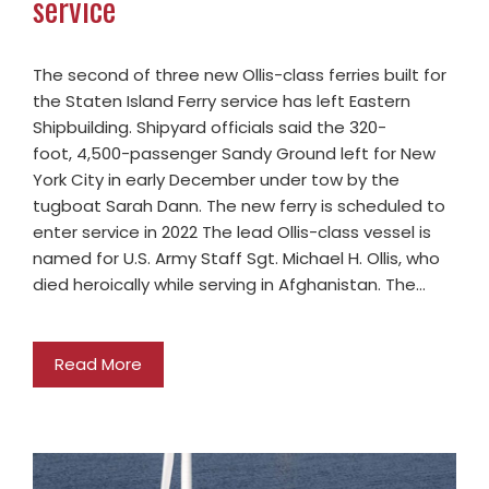
service
The second of three new Ollis-class ferries built for
the Staten Island Ferry service has left Eastern
Shipbuilding. Shipyard officials said the 320-
foot, 4,500-passenger Sandy Ground left for New
York City in early December under tow by the
tugboat Sarah Dann. The new ferry is scheduled to
enter service in 2022 The lead Ollis-class vessel is
named for U.S. Army Staff Sgt. Michael H. Ollis, who
died heroically while serving in Afghanistan. The…
Read More