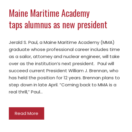
Maine Maritime Academy
taps alumnus as new president
Jerald S. Paul, a Maine Maritime Academy (MMA)
graduate whose professional career includes time
as a sailor, attorney and nuclear engineer, will take
over as the institution’s next president. Paul will
succeed current President William J. Brennan, who
has held the position for 12 years. Brennan plans to
step down in late April. “Coming back to MMA is a
real thrill,” Paul…
Read More