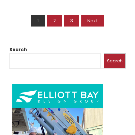
1
2
3
Next
Search
Search