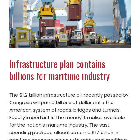
Infrastructure plan contains
billions for maritime industry
The $1.2 trillion infrastructure bill recently passed by
Congress will pump billions of dollars into the
American system of roads, bridges and tunnels.
Equally important is the money it makes available
for the nation’s maritime industry. The vast
spending package allocates some $17 billion in
maritime spending, along with additional maritime