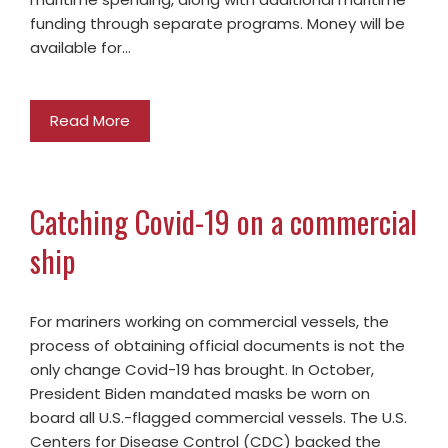
funding through separate programs. Money will be
available for…
Read More
Catching Covid-19 on a commercial
ship
For mariners working on commercial vessels, the
process of obtaining official documents is not the
only change Covid-19 has brought. In October,
President Biden mandated masks be worn on
board all U.S.-flagged commercial vessels. The U.S.
Centers for Disease Control (CDC) backed the