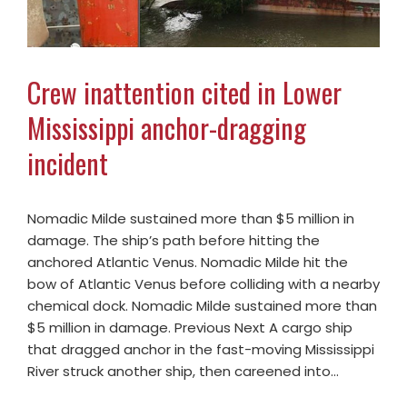
Crew inattention cited in Lower
Mississippi anchor-dragging
incident
Nomadic Milde sustained more than $5 million in
damage. The ship’s path before hitting the
anchored Atlantic Venus. Nomadic Milde hit the
bow of Atlantic Venus before colliding with a nearby
chemical dock. Nomadic Milde sustained more than
$5 million in damage. Previous Next A cargo ship
that dragged anchor in the fast-moving Mississippi
River struck another ship, then careened into…