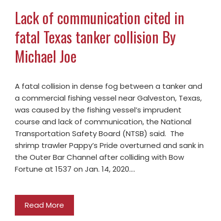
Lack of communication cited in
fatal Texas tanker collision By
Michael Joe
A fatal collision in dense fog between a tanker and
a commercial fishing vessel near Galveston, Texas,
was caused by the fishing vessel’s imprudent
course and lack of communication, the National
Transportation Safety Board (NTSB) said. The
shrimp trawler Pappy’s Pride overturned and sank in
the Outer Bar Channel after colliding with Bow
Fortune at 1537 on Jan. 14, 2020.…
Read More