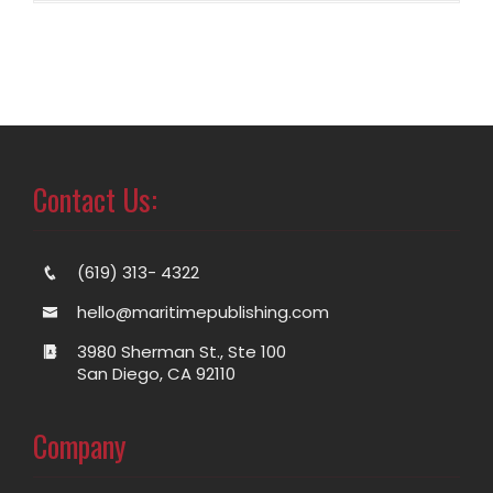
Contact Us:
(619) 313- 4322
hello@maritimepublishing.com
3980 Sherman St., Ste 100
San Diego, CA 92110
Company