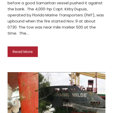
before a good Samaritan vessel pushed it against
the bank. The 4,000-hp Capt. Kirby Dupuis,
operated by Florida Marine Transporters (FMT), was
upbound when the fire started Nov. 9 at about
0730. The tow was near mile marker 500 at the
time. The…
Read More