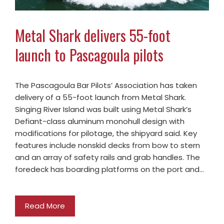
Metal Shark delivers 55-foot
launch to Pascagoula pilots
The Pascagoula Bar Pilots’ Association has taken
delivery of a 55-foot launch from Metal Shark.
Singing River Island was built using Metal Shark’s
Defiant-class aluminum monohull design with
modifications for pilotage, the shipyard said. Key
features include nonskid decks from bow to stern
and an array of safety rails and grab handles. The
foredeck has boarding platforms on the port and…
Read More