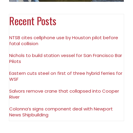
Recent Posts
NTSB cites cellphone use by Houston pilot before
fatal collision
Nichols to build station vessel for San Francisco Bar
Pilots
Eastern cuts steel on first of three hybrid ferries for
WSF
Salvors remove crane that collapsed into Cooper
River
Colonna’s signs component deal with Newport
News Shipbuilding