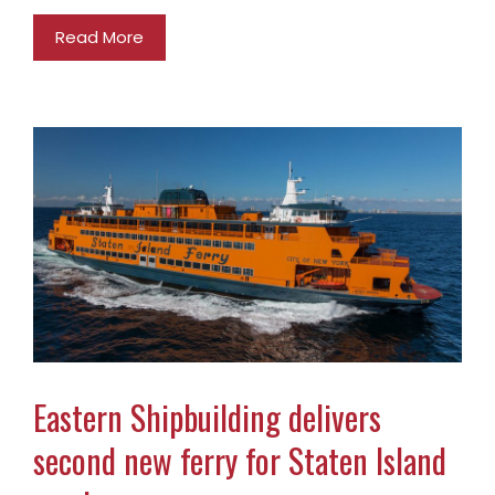
Read More
Eastern Shipbuilding delivers
second new ferry for Staten Island