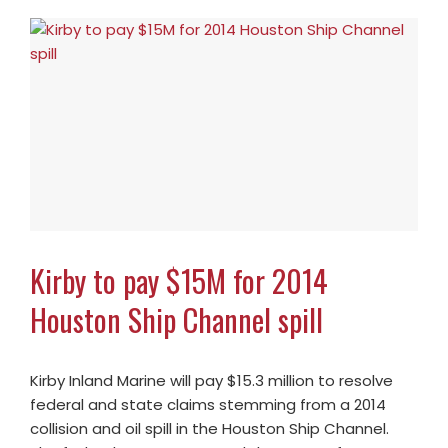
Kirby to pay $15M for 2014
Houston Ship Channel spill
Kirby Inland Marine will pay $15.3 million to resolve
federal and state claims stemming from a 2014
collision and oil spill in the Houston Ship Channel.