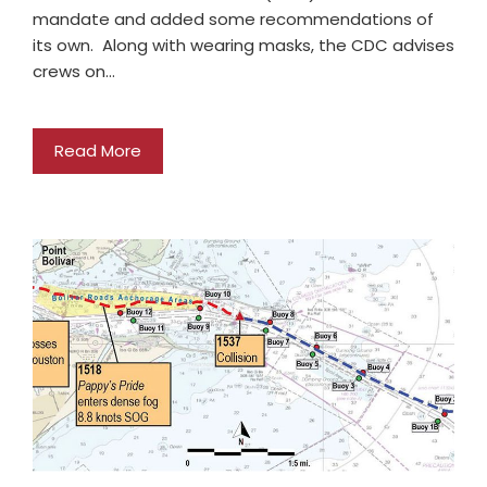
mandate and added some recommendations of
its own. Along with wearing masks, the CDC advises
crews on…
Read More