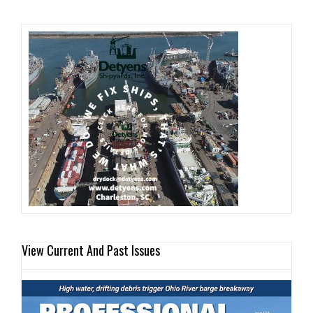
View Current And Past Issues