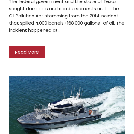
The federal government and the state of Texas
sought damages and reimbursements under the
Oil Pollution Act stemming from the 2014 incident
that spilled 4,000 barrels (168,000 gallons) of oil. The
incident happened at…
Read More