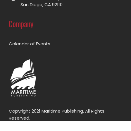
San Diego, CA 92110
Company
Calendar of Events
Copyright 2021 Maritime Publishing. All Rights
Reserved.