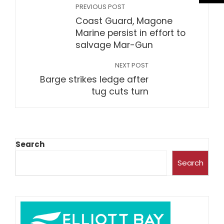
PREVIOUS POST
Coast Guard, Magone
Marine persist in effort to
salvage Mar-Gun
NEXT POST
Barge strikes ledge after
tug cuts turn
Search
Search