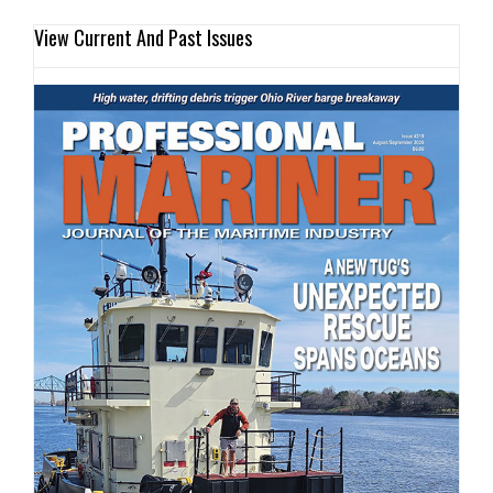
View Current And Past Issues