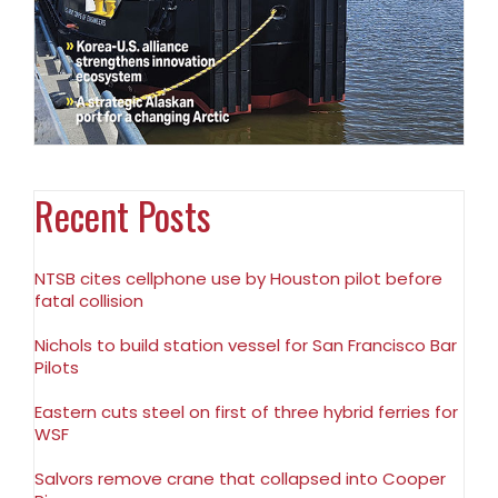
Recent Posts
NTSB cites cellphone use by Houston pilot before
fatal collision
Nichols to build station vessel for San Francisco Bar
Pilots
Eastern cuts steel on first of three hybrid ferries for
WSF
Salvors remove crane that collapsed into Cooper