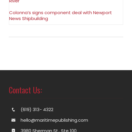
River
Colonna’s signs component deal with Newport
News Shipbuilding
Contact Us:
(619) 313- 4322
hello@maritimepublishing.com
3980 Sherman St., Ste 100