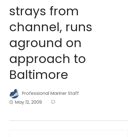
strays from
channel, runs
aground on
approach to
Baltimore
Professional Mariner Staff
May 12, 2009