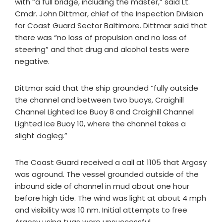
with “a full bridge, including the master,” said Lt.
Cmdr. John Dittmar, chief of the Inspection Division
for Coast Guard Sector Baltimore. Dittmar said that
there was “no loss of propulsion and no loss of
steering” and that drug and alcohol tests were
negative.
Dittmar said that the ship grounded “fully outside
the channel and between two buoys, Craighill
Channel Lighted Ice Buoy 8 and Craighill Channel
Lighted Ice Buoy 10, where the channel takes a
slight dogleg.”
The Coast Guard received a call at 1105 that Argosy
was aground. The vessel grounded outside of the
inbound side of channel in mud about one hour
before high tide. The wind was light at about 4 mph
and visibility was 10 nm. Initial attempts to free
Argosy using tugs were unsuccessful.