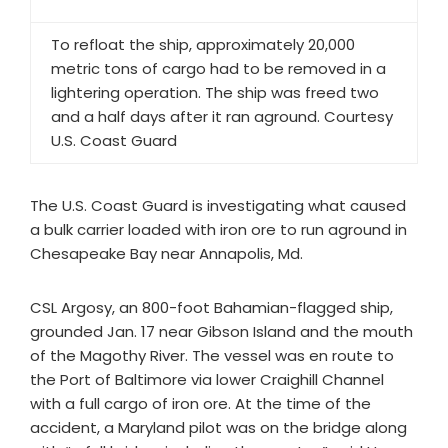
To refloat the ship, approximately 20,000
metric tons of cargo had to be removed in a
lightering operation. The ship was freed two
and a half days after it ran aground. Courtesy
U.S. Coast Guard
The U.S. Coast Guard is investigating what caused
a bulk carrier loaded with iron ore to run aground in
Chesapeake Bay near Annapolis, Md.
CSL Argosy, an 800-foot Bahamian-flagged ship,
grounded Jan. 17 near Gibson Island and the mouth
of the Magothy River. The vessel was en route to
the Port of Baltimore via lower Craighill Channel
with a full cargo of iron ore. At the time of the
accident, a Maryland pilot was on the bridge along