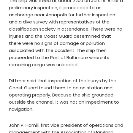
The ship was freed at about 2200 on Jan. 19. After a
preliminary inspection, it proceeded to an
anchorage near Annapolis for further inspection
and a dive survey with representatives of the
classification society in attendance. There were no
injuries and the Coast Guard determined that
there were no signs of damage or pollution
associated with the accident. The ship then
proceeded to the Port of Baltimore where its
remaining cargo was unloaded.
Dittmar said that inspection of the buoys by the
Coast Guard found them to be on station and
operating properly. Because the ship grounded
outside the channel, it was not an impediment to
navigation.
John P. Hamill, first vice president of operations and
management with the Association of Maryland