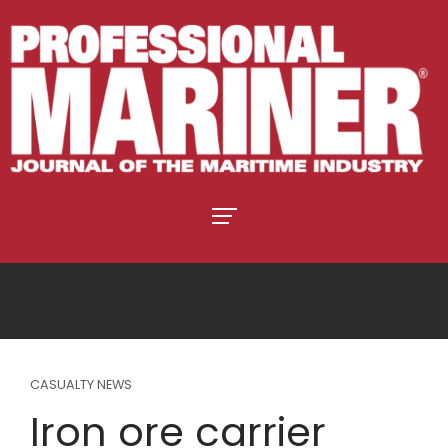
CASUALTY NEWS
Iron ore carrier