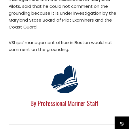
Pilots, said that he could not comment on the
grounding because it is under investigation by the
Maryland State Board of Pilot Examiners and the
Coast Guard.
VShips’ management office in Boston would not
comment on the grounding.
By Professional Mariner Staff