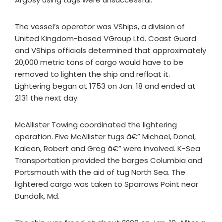
The vessel’s operator was VShips, a division of
United Kingdom-based VGroup Ltd. Coast Guard
and VShips officials determined that approximately
20,000 metric tons of cargo would have to be
removed to lighten the ship and refloat it.
Lightering began at 1753 on Jan. 18 and ended at
2131 the next day.
McAllister Towing coordinated the lightering
operation. Five McAllister tugs â€” Michael, Donal,
Kaleen, Robert and Greg â€” were involved. K-Sea
Transportation provided the barges Columbia and
Portsmouth with the aid of tug North Sea. The
lightered cargo was taken to Sparrows Point near
Dundalk, Md.