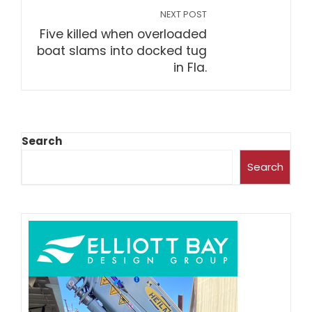
NEXT POST
Five killed when overloaded
boat slams into docked tug
in Fla.
Search
Search