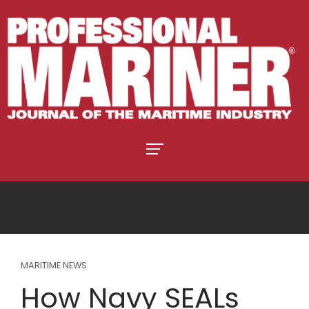
MARITIME NEWS
How Navy SEALs