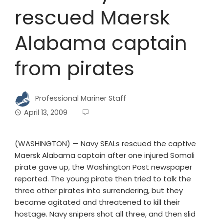
rescued Maersk
Alabama captain
from pirates
Professional Mariner Staff
April 13, 2009
(WASHINGTON) — Navy SEALs rescued the captive
Maersk Alabama captain after one injured Somali
pirate gave up, the Washington Post newspaper
reported. The young pirate then tried to talk the
three other pirates into surrendering, but they
became agitated and threatened to kill their
hostage. Navy snipers shot all three, and then slid