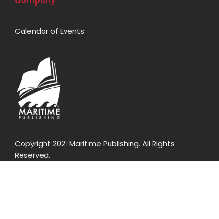
Calendar of Events
Copyright 2021 Maritime Publishing. All Rights
Reserved.