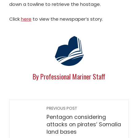
down a towline to retrieve the hostage.
Click
here
to view the newspaper’s story.
By Professional Mariner Staff
PREVIOUS POST
Pentagon considering
attacks on pirates’ Somalia
land bases