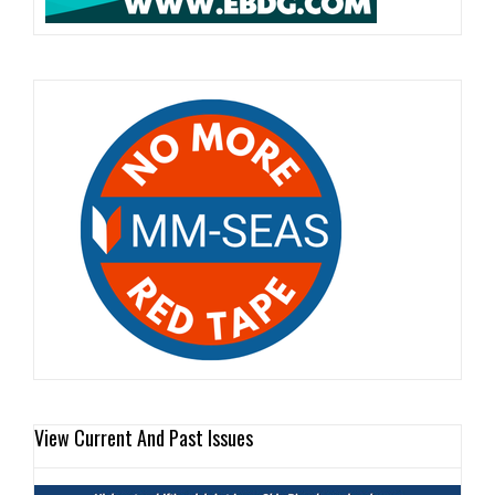
View Current And Past Issues