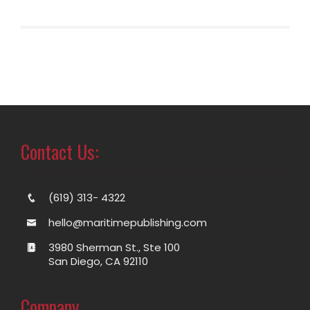
Contact Us:
(619) 313- 4322
hello@maritimepublishing.com
3980 Sherman St., Ste 100
San Diego, CA 92110
Company