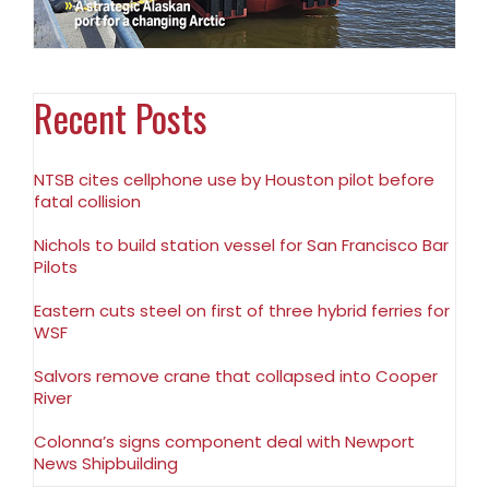
Recent Posts
NTSB cites cellphone use by Houston pilot before
fatal collision
Nichols to build station vessel for San Francisco Bar
Pilots
Eastern cuts steel on first of three hybrid ferries for
WSF
Salvors remove crane that collapsed into Cooper
River
Colonna’s signs component deal with Newport
News Shipbuilding