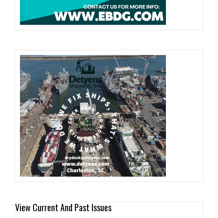
View Current And Past Issues