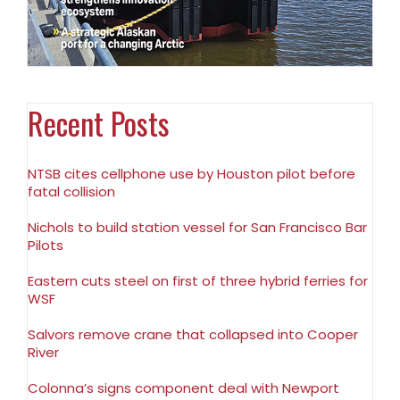
Recent Posts
NTSB cites cellphone use by Houston pilot before
fatal collision
Nichols to build station vessel for San Francisco Bar
Pilots
Eastern cuts steel on first of three hybrid ferries for
WSF
Salvors remove crane that collapsed into Cooper
River
Colonna’s signs component deal with Newport