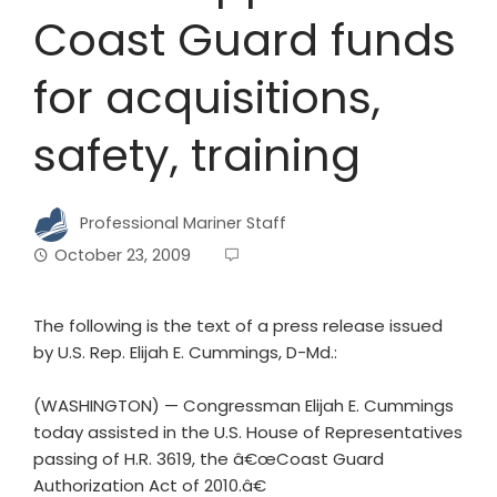
Coast Guard funds
for acquisitions,
safety, training
Professional Mariner Staff
October 23, 2009
The following is the text of a press release issued
by U.S. Rep. Elijah E. Cummings, D-Md.:
(WASHINGTON) — Congressman Elijah E. Cummings
today assisted in the U.S. House of Representatives
passing of H.R. 3619, the â€œCoast Guard
Authorization Act of 2010.â€