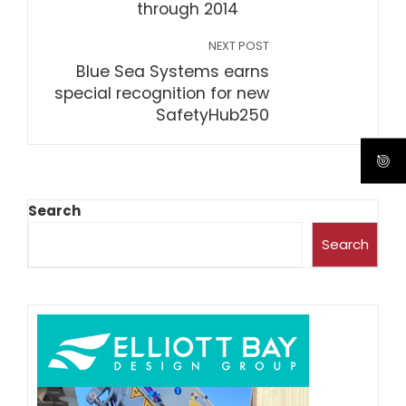
through 2014
NEXT POST
Blue Sea Systems earns
special recognition for new
SafetyHub250
Search
Search