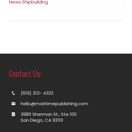
News Shipbuilding
Contact Us:
(619) 313- 4322
hello@maritimepublishing.com
3980 Sherman St., Ste 100
San Diego, CA 92110