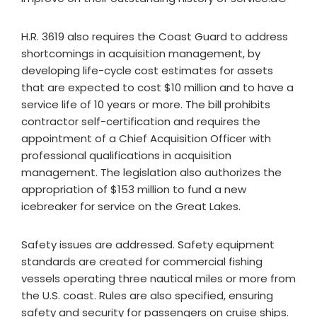
H.R. 3619 also requires the Coast Guard to address
shortcomings in acquisition management, by
developing life-cycle cost estimates for assets
that are expected to cost $10 million and to have a
service life of 10 years or more. The bill prohibits
contractor self-certification and requires the
appointment of a Chief Acquisition Officer with
professional qualifications in acquisition
management. The legislation also authorizes the
appropriation of $153 million to fund a new
icebreaker for service on the Great Lakes.
Safety issues are addressed. Safety equipment
standards are created for commercial fishing
vessels operating three nautical miles or more from
the U.S. coast. Rules are also specified, ensuring
safety and security for passengers on cruise ships.