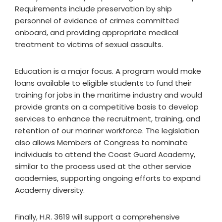
Requirements include preservation by ship
personnel of evidence of crimes committed
onboard, and providing appropriate medical
treatment to victims of sexual assaults.
Education is a major focus. A program would make
loans available to eligible students to fund their
training for jobs in the maritime industry and would
provide grants on a competitive basis to develop
services to enhance the recruitment, training, and
retention of our mariner workforce. The legislation
also allows Members of Congress to nominate
individuals to attend the Coast Guard Academy,
similar to the process used at the other service
academies, supporting ongoing efforts to expand
Academy diversity.
Finally, H.R. 3619 will support a comprehensive