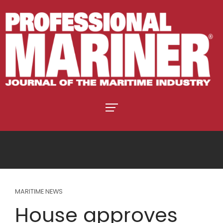
MARITIME NEWS
House approves