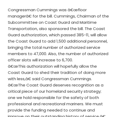
Congressman Cummings was â€œfloor
managerâ€ for the bill. Cummings, Chairman of the
Subcommittee on Coast Guard and Maritime
Transportation, also sponsored the bill. The Coast
Guard authorization, which passed 385-11, will allow
the Coast Guard to add 1,500 additional personnel,
bringing the total number of authorized service
members to 47,000. Also, the number of authorized
officer slots will increase to 6,700.
â€œThis authorization will hopefully allow the
Coast Guard to shed their tradition of doing more
with less,â€ said Congressman Cummings.
â€œThe Coast Guard deserves recognition as a
critical piece of our homeland security strategy;
one we hold responsible for the safety of both
professional and recreational mariners. We must
provide the funding needed to continue and
improve on their outstanding history of service.â€