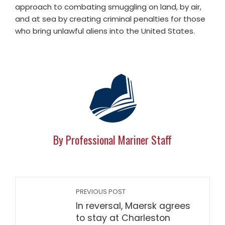
approach to combating smuggling on land, by air,
and at sea by creating criminal penalties for those
who bring unlawful aliens into the United States.
By Professional Mariner Staff
PREVIOUS POST
In reversal, Maersk agrees
to stay at Charleston