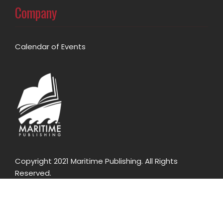
Company
Calendar of Events
Copyright 2021 Maritime Publishing. All Rights
Reserved.