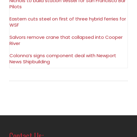
Nichols to build station vessel for San Francisco Bar
Pilots
Eastern cuts steel on first of three hybrid ferries for
WSF
Salvors remove crane that collapsed into Cooper
River
Colonna’s signs component deal with Newport
News Shipbuilding
Contact Us: