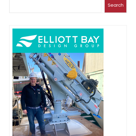
Search