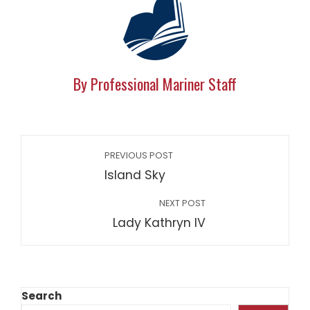
By Professional Mariner Staff
PREVIOUS POST
Island Sky
NEXT POST
Lady Kathryn IV
Search