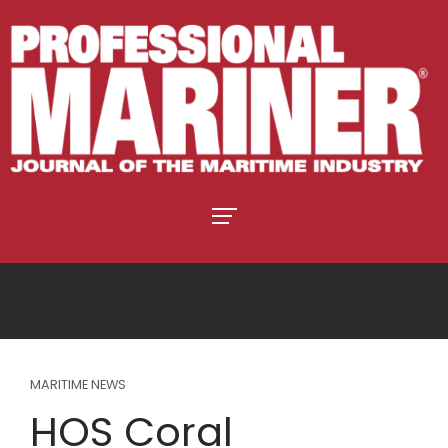
MARITIME NEWS
HOS Coral