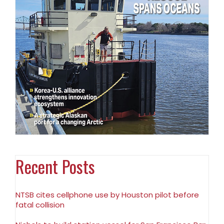
Recent Posts
NTSB cites cellphone use by Houston pilot before
fatal collision