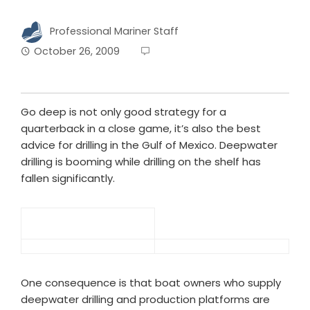
Professional Mariner Staff
October 26, 2009
Go deep is not only good strategy for a
quarterback in a close game, it’s also the best
advice for drilling in the Gulf of Mexico. Deepwater
drilling is booming while drilling on the shelf has
fallen significantly.
One consequence is that boat owners who supply
deepwater drilling and production platforms are