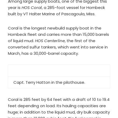
Among large supply boats, one of the biggest this
year is
HOS Coral
, a 285-foot vessel for Hornbeck
built by VT Halter Marine of Pascagoula, Miss.
Coral is the longest newbuild supply boat in the
Hornbeck fleet and carries more than 15,000 barrels
of liquid mud.
HOS Centerline
, the first of the
converted sulfur tankers, which went into service in
March, has a 30,000-barrel capacity.
Capt. Terry Hatton in the pilothouse.
Coral is 285 feet by 64 feet with a draft of 10 to 19.4
feet depending on load. Its hauling capacities are
huge; in addition to the liquid mud, dry bulk capacity