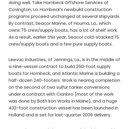
doing well. Take Hornbeck Offshore Services of
Covington, La. Hornbeck’s newbuild construction
programs proceed unchanged at several shipyards.
By contrast, Seacor Marine, of Houma, La., which
owns 75 crew/supply boats, has a lot of shelf work.
As a result, earlier this year, Seacor cold-stacked 15
crew/supply boats and a few pure supply boats.
Leevac Industries, of Jennings, La., is in the middle of
a nine-vessel contract to build 250-foot supply
boats for Hornbeck, and Atlantic Marine is building a
half-dozen 240-footers. Work is nearing completion
on the second of two sulfur tanker conversions
under a contract with Cianbro (most of the work
was done by Bath Iron Works in Maine), and a huge
432-foot construction vessel has been launched in
Holland and is set for last-quarter 2009 delivery.