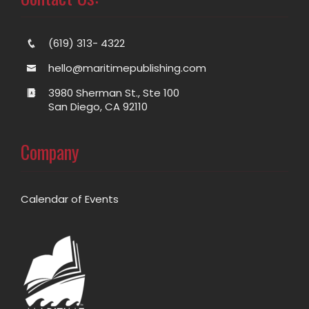
(619) 313- 4322
hello@maritimepublishing.com
3980 Sherman St., Ste 100
San Diego, CA 92110
Company
Calendar of Events