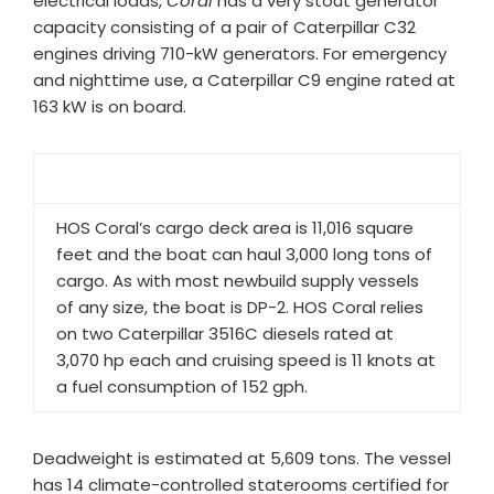
electrical loads,
Coral
has a very stout generator
capacity consisting of a pair of Caterpillar C32
engines driving 710-kW generators. For emergency
and nighttime use, a Caterpillar C9 engine rated at
163 kW is on board.
HOS Coral’s cargo deck area is 11,016 square
feet and the boat can haul 3,000 long tons of
cargo. As with most newbuild supply vessels
of any size, the boat is DP-2. HOS Coral relies
on two Caterpillar 3516C diesels rated at
3,070 hp each and cruising speed is 11 knots at
a fuel consumption of 152 gph.
Deadweight is estimated at 5,609 tons. The vessel
has 14 climate-controlled staterooms certified for