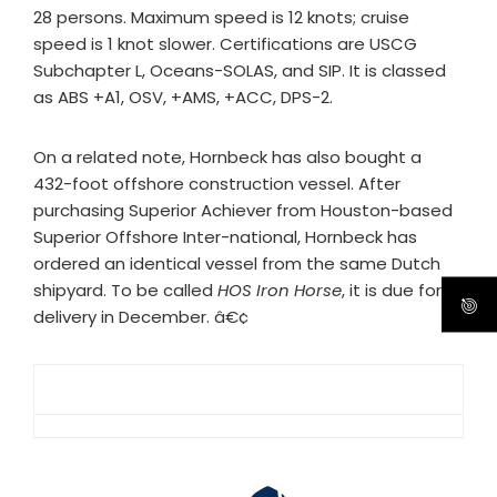
28 persons. Maximum speed is 12 knots; cruise
speed is 1 knot slower. Certifications are USCG
Subchapter L, Oceans-SOLAS, and SIP. It is classed
as ABS +A1, OSV, +AMS, +ACC, DPS-2.
On a related note, Hornbeck has also bought a
432-foot offshore construction vessel. After
purchasing Superior Achiever from Houston-based
Superior Offshore Inter-national, Hornbeck has
ordered an identical vessel from the same Dutch
shipyard. To be called
HOS Iron Horse
, it is due for
delivery in December. â€¢