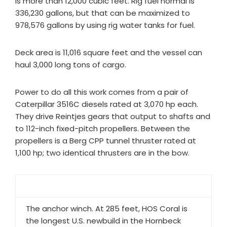
is more than 12,000 cubic feet. Rig fuel normal is
336,230 gallons, but that can be maximized to
978,576 gallons by using rig water tanks for fuel.
Deck area is 11,016 square feet and the vessel can
haul 3,000 long tons of cargo.
Power to do all this work comes from a pair of
Caterpillar 3516C diesels rated at 3,070 hp each.
They drive Reintjes gears that output to shafts and
to 112-inch fixed-pitch propellers. Between the
propellers is a Berg CPP tunnel thruster rated at
1,100 hp; two identical thrusters are in the bow.
The anchor winch. At 285 feet, HOS Coral is
the longest U.S. newbuild in the Hornbeck