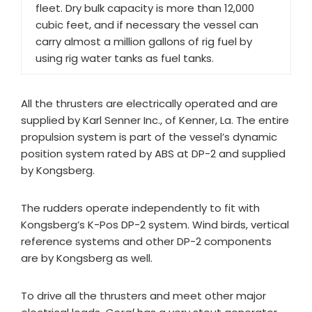
fleet. Dry bulk capacity is more than 12,000
cubic feet, and if necessary the vessel can
carry almost a million gallons of rig fuel by
using rig water tanks as fuel tanks.
All the thrusters are electrically operated and are
supplied by Karl Senner Inc., of Kenner, La. The entire
propulsion system is part of the vessel’s dynamic
position system rated by ABS at DP-2 and supplied
by Kongsberg.
The rudders operate independently to fit with
Kongsberg’s K-Pos DP-2 system. Wind birds, vertical
reference systems and other DP-2 components
are by Kongsberg as well.
To drive all the thrusters and meet other major