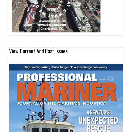
View Current And Past Issues