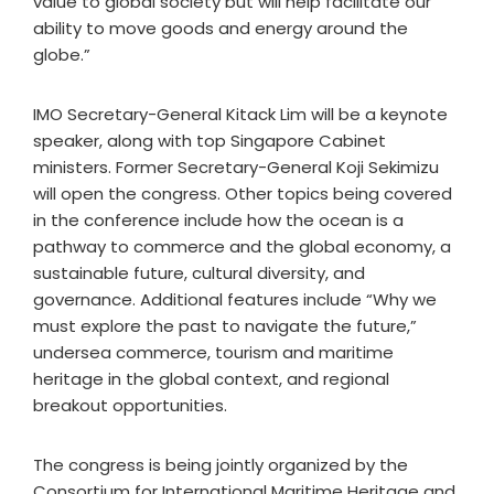
value to global society but will help facilitate our
ability to move goods and energy around the
globe.”
IMO Secretary-General Kitack Lim will be a keynote
speaker, along with top Singapore Cabinet
ministers. Former Secretary-General Koji Sekimizu
will open the congress. Other topics being covered
in the conference include how the ocean is a
pathway to commerce and the global economy, a
sustainable future, cultural diversity, and
governance. Additional features include “Why we
must explore the past to navigate the future,”
undersea commerce, tourism and maritime
heritage in the global context, and regional
breakout opportunities.
The congress is being jointly organized by the
Consortium for International Maritime Heritage and