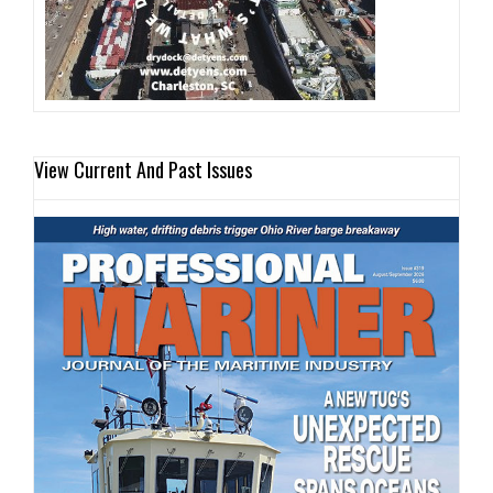
View Current And Past Issues