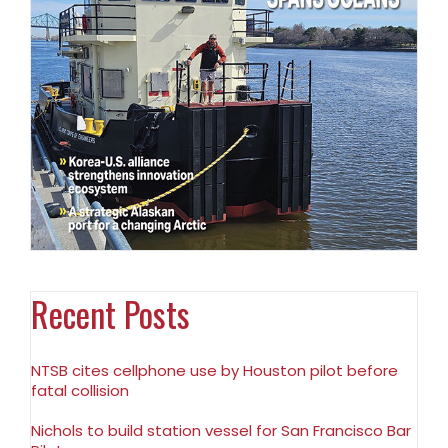
Recent Posts
NTSB cites cellphone use by Houston pilot before
fatal collision
Nichols to build station vessel for San Francisco Bar