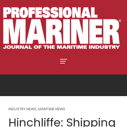
INDUSTRY NEWS
,
MARITIME NEWS
Hinchliffe: Shipping