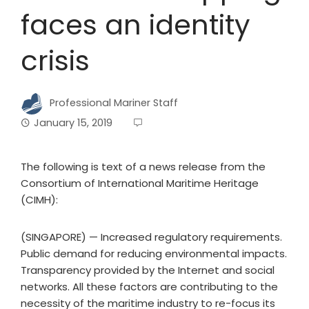
faces an identity
crisis
Professional Mariner Staff
January 15, 2019
The following is text of a news release from the
Consortium of International Maritime Heritage
(CIMH):
(SINGAPORE) — Increased regulatory requirements.
Public demand for reducing environmental impacts.
Transparency provided by the Internet and social
networks. All these factors are contributing to the
necessity of the maritime industry to re-focus its