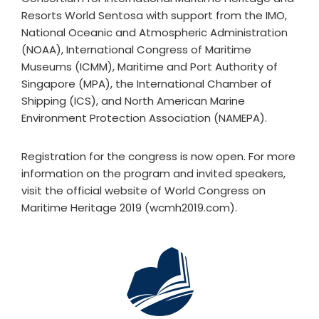
Resorts World Sentosa with support from the IMO,
National Oceanic and Atmospheric Administration
(NOAA), International Congress of Maritime
Museums (ICMM), Maritime and Port Authority of
Singapore (MPA), the International Chamber of
Shipping (ICS), and North American Marine
Environment Protection Association (NAMEPA).
Registration for the congress is now open. For more
information on the program and invited speakers,
visit the official website of World Congress on
Maritime Heritage 2019 (wcmh2019.com).