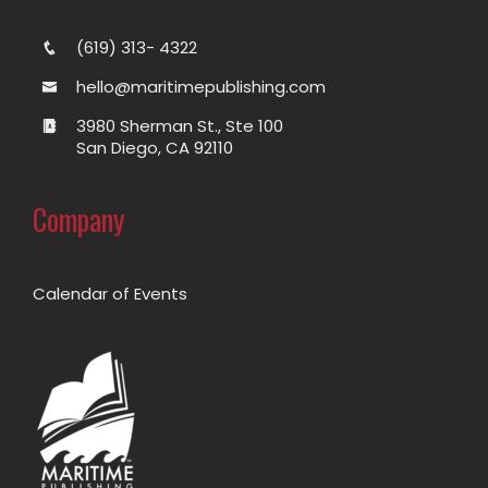
(619) 313- 4322
hello@maritimepublishing.com
3980 Sherman St., Ste 100
San Diego, CA 92110
Company
Calendar of Events