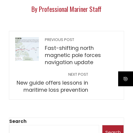
By Professional Mariner Staff
PREVIOUS POST
Fast-shifting north
magnetic pole forces
navigation update
NEXT POST
New guide offers lessons in
maritime loss prevention
Search
Search