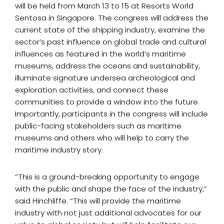
will be held from March 13 to 15 at Resorts World
Sentosa in Singapore. The congress will address the
current state of the shipping industry, examine the
sector’s past influence on global trade and cultural
influences as featured in the world’s maritime
museums, address the oceans and sustainability,
illuminate signature undersea archeological and
exploration activities, and connect these
communities to provide a window into the future.
Importantly, participants in the congress will include
public-facing stakeholders such as maritime
museums and others who will help to carry the
maritime industry story.
“This is a ground-breaking opportunity to engage
with the public and shape the face of the industry,”
said Hinchliffe. “This will provide the maritime
industry with not just additional advocates for our