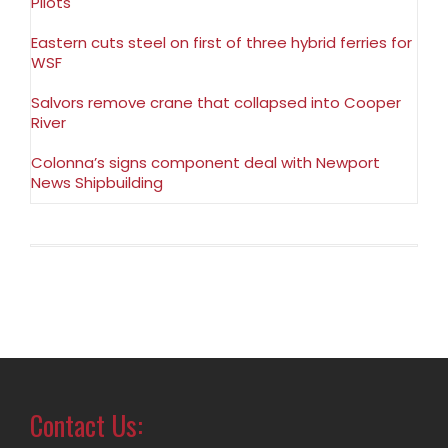
Pilots
Eastern cuts steel on first of three hybrid ferries for
WSF
Salvors remove crane that collapsed into Cooper
River
Colonna’s signs component deal with Newport
News Shipbuilding
Contact Us: