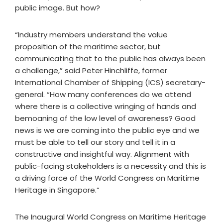
public image. But how?
“Industry members understand the value
proposition of the maritime sector, but
communicating that to the public has always been
a challenge,” said Peter Hinchliffe, former
International Chamber of Shipping (ICS) secretary-
general. “How many conferences do we attend
where there is a collective wringing of hands and
bemoaning of the low level of awareness? Good
news is we are coming into the public eye and we
must be able to tell our story and tell it in a
constructive and insightful way. Alignment with
public-facing stakeholders is a necessity and this is
a driving force of the World Congress on Maritime
Heritage in Singapore.”
The Inaugural World Congress on Maritime Heritage