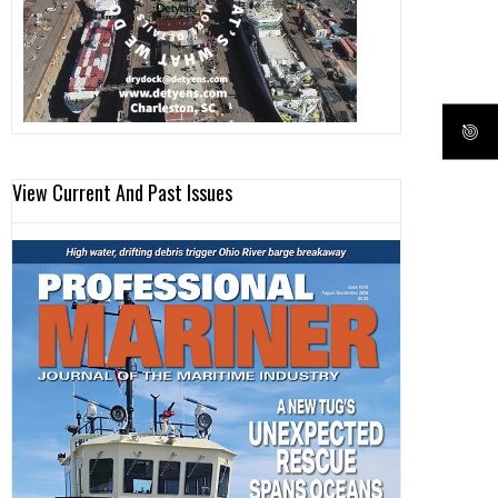
View Current And Past Issues