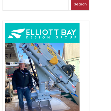
Search