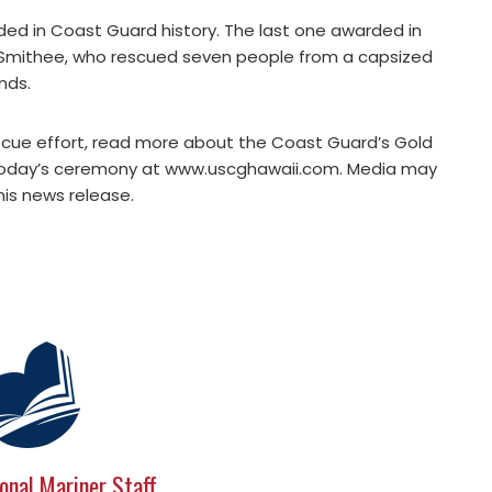
ed in Coast Guard history. The last one awarded in
t Smithee, who rescued seven people from a capsized
nds.
escue effort, read more about the Coast Guard’s Gold
 today’s ceremony at www.uscghawaii.com. Media may
is news release.
onal Mariner Staff