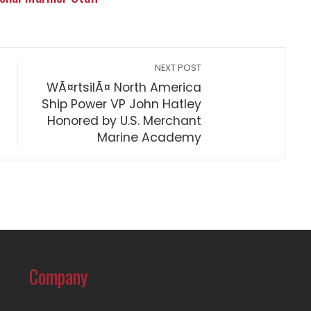
NEXT POST
WÃ¤rtsilÃ¤ North America
Ship Power VP John Hatley
Honored by U.S. Merchant
Marine Academy
Company