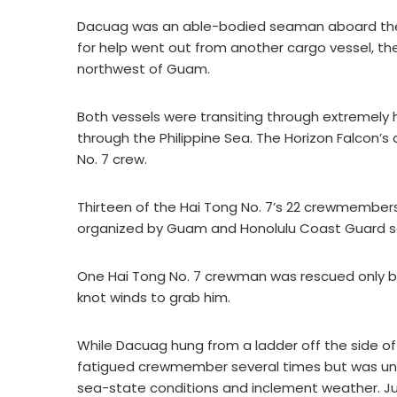
Dacuag was an able-bodied seaman aboard the ca
for help went out from another cargo vessel, th
northwest of Guam.
Both vessels were transiting through extremely
through the Philippine Sea. The Horizon Falcon’
No. 7 crew.
Thirteen of the Hai Tong No. 7’s 22 crewmember
organized by Guam and Honolulu Coast Guard s
One Hai Tong No. 7 crewman was rescued only 
knot winds to grab him.
While Dacuag hung from a ladder off the side of
fatigued crewmember several times but was un
sea-state conditions and inclement weather. Ju