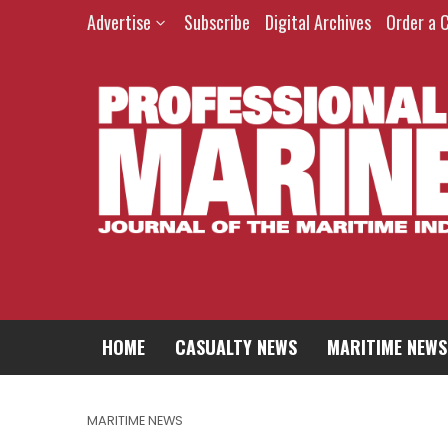
Advertise
Subscribe
Digital Archives
Order a 
HOME
CASUALTY NEWS
MARITIME NEWS
MARITIME NEWS