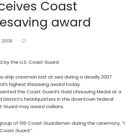
ceives Coast
ifesaving award
, 2008
ed by the U.S. Coast Guard:
 ship crewman lost at sea during a deadly 2007
d’s highest lifesaving award today.
resented the Coast Guard’s Gold Lifesaving Medal at a
District’s headquarters in the downtown federal
t Guard may award civilians.
 group of 100 Coast Guardsmen during the ceremony. “I
 Coast Guard.”