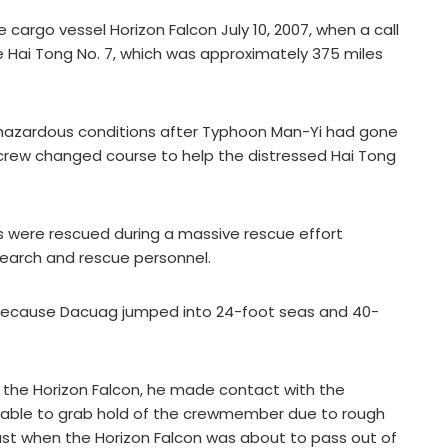
rgo vessel Horizon Falcon July 10, 2007, when a call
e Hai Tong No. 7, which was approximately 375 miles
 hazardous conditions after Typhoon Man-Yi had gone
s crew changed course to help the distressed Hai Tong
s were rescued during a massive rescue effort
earch and rescue personnel.
because Dacuag jumped into 24-foot seas and 40-
 the Horizon Falcon, he made contact with the
able to grab hold of the crewmember due to rough
st when the Horizon Falcon was about to pass out of