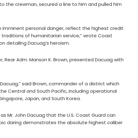
o the crewman, secured a line to him and pulled him
te imminent personal danger, reflect the highest credit
 traditions of humanitarian service,” wrote Coast
on detailing Dacuag’s heroism.
, Rear Adm. Manson K. Brown, presented Dacuag with
 Dacuag,” said Brown, commander of a district which
he Central and South Pacific, including operational
 Singapore, Japan, and South Korea.
h as Mr. John Dacuag that the U.S. Coast Guard can
eroic daring demonstrates the absolute highest caliber