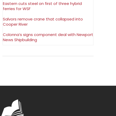
Eastern cuts steel on first of three hybrid
ferries for WSF
Salvors remove crane that collapsed into
Cooper River
Colonna’s signs component deal with Newport
News Shipbuilding