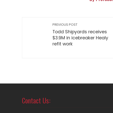
PREVIOUS POST
Todd Shipyards receives
$3.9M in icebreaker Healy
refit work
Contact Us: