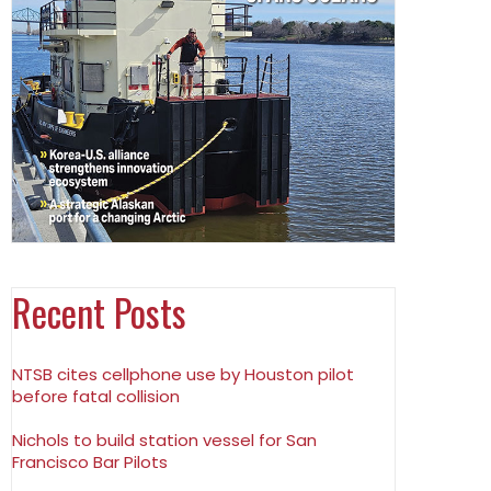
Recent Posts
NTSB cites cellphone use by Houston pilot
before fatal collision
Nichols to build station vessel for San
Francisco Bar Pilots