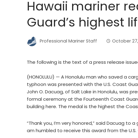
Hawaii mariner re
Guard’s highest l
Professional Mariner Staff
October 27
The following is the text of a press release issu
(HONOLULU) — A Honolulu man who saved a cargo
typhoon was presented with the U.S. Coast Guar
John O. Dacuag, of Salt Lake in Honolulu, was p
formal ceremony at the Fourteenth Coast Guard 
building here. The medal is the highest the Coas
“Thank you, I’m very honored,” said Dacuag to a
am humbled to receive this award from the U.S.