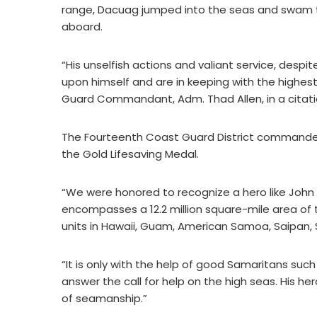
range, Dacuag jumped into the seas and swam t
aboard.
“His unselfish actions and valiant service, despi
upon himself and are in keeping with the highest
Guard Commandant, Adm. Thad Allen, in a citati
The Fourteenth Coast Guard District commander
the Gold Lifesaving Medal.
“We were honored to recognize a hero like John
encompasses a 12.2 million square-mile area of t
units in Hawaii, Guam, American Samoa, Saipan,
“It is only with the help of good Samaritans suc
answer the call for help on the high seas. His h
of seamanship.”