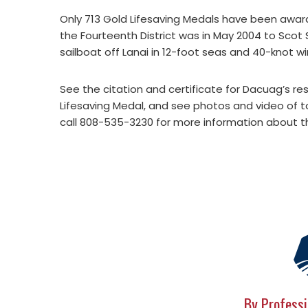
Only 713 Gold Lifesaving Medals have been award
the Fourteenth District was in May 2004 to Sco
sailboat off Lanai in 12-foot seas and 40-knot wi
See the citation and certificate for Dacuag’s r
Lifesaving Medal, and see photos and video of
call 808-535-3230 for more information about th
By Professi