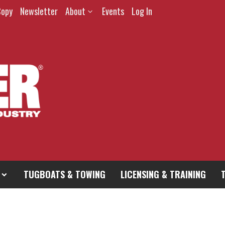
Copy
Newsletter
About
Events
Log In
TUGBOATS & TOWING
LICENSING & TRAINING