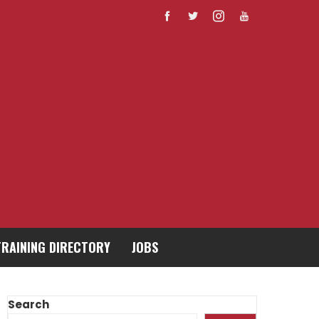
TRAINING DIRECTORY
JOBS
Search