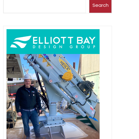
Search