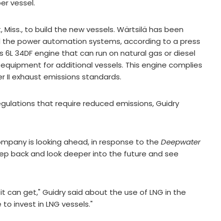
er vessel.
, Miss., to build the new vessels. Wärtsilä has been
d the power automation systems, according to a press
s 6L 34DF engine that can run on natural gas or diesel
g equipment for additional vessels. This engine complies
er II exhaust emissions standards.
egulations that require reduced emissions, Guidry
company is looking ahead, in response to the
Deepwater
a step back and look deeper into the future and see
 it can get," Guidry said about the use of LNG in the
to invest in LNG vessels."