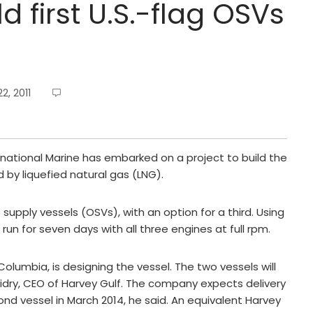
d first U.S.-flag OSVs
, 2011
national Marine has embarked on a project to build the
 by liquefied natural gas (LNG).
supply vessels (OSVs), with an option for a third. Using
 run for seven days with all three engines at full rpm.
olumbia, is designing the vessel. The two vessels will
uidry, CEO of Harvey Gulf. The company expects delivery
ond vessel in March 2014, he said. An equivalent Harvey