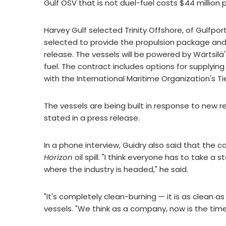
Gulf OSV that is not duel-fuel costs $44 million p
Harvey Gulf selected Trinity Offshore, of Gulfport
selected to provide the propulsion package an
release. The vessels will be powered by Wärtsilä'
fuel. The contract includes options for supplyin
with the International Maritime Organization's Ti
The vessels are being built in response to new r
stated in a press release.
In a phone interview, Guidry also said that the 
Horizon
oil spill. "I think everyone has to take 
where the industry is headed," he said.
"It's completely clean-burning — it is as clean as
vessels. "We think as a company, now is the time 