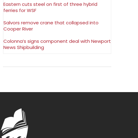
Eastern cuts steel on first of three hybrid
ferries for WSF
Salvors remove crane that collapsed into
Cooper River
Colonna’s signs component deal with Newport
News Shipbuilding