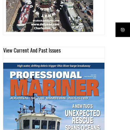
View Current And Past Issues