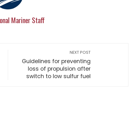
onal Mariner Staff
NEXT POST
Guidelines for preventing
loss of propulsion after
switch to low sulfur fuel