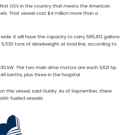
 first OSV in the country that meets the American
ssels. That vessel cost $4 million more than a
ide. It will have the capacity to carry 585,912 gallons
nd 5,520 tons of deadweight at load line, according to
,830 kW. The two main drive motors are each 3,621 hp.
46 berths, plus three in the hospital.
on this vessel, said Guidry. As of September, there
LNG-fueled vessels.