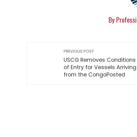
By Professi
PREVIOUS POST
USCG Removes Conditions
of Entry for Vessels Arriving
from the CongoPosted