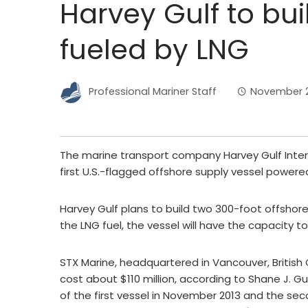
Harvey Gulf to buil
fueled by LNG
Professional Mariner Staff
November 22
The marine transport company Harvey Gulf Inter
first U.S.-flagged offshore supply vessel powered
Harvey Gulf plans to build two 300-foot offshore 
the LNG fuel, the vessel will have the capacity to
STX Marine, headquartered in Vancouver, British C
cost about $110 million, according to Shane J. G
of the first vessel in November 2013 and the sec