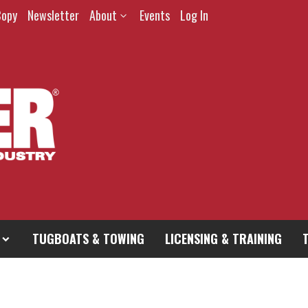
Copy
Newsletter
About
Events
Log In
TUGBOATS & TOWING
LICENSING & TRAINING