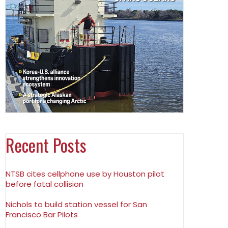
Recent Posts
NTSB cites cellphone use by Houston pilot
before fatal collision
Nichols to build station vessel for San
Francisco Bar Pilots