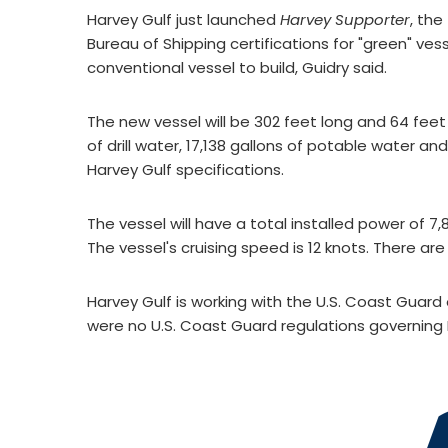
Harvey Gulf just launched
Harvey Supporter
, the
Bureau of Shipping certifications for "green" ve
conventional vessel to build, Guidry said.
The new vessel will be 302 feet long and 64 feet w
of drill water, 17,138 gallons of potable water a
Harvey Gulf specifications.
The vessel will have a total installed power of 7
The vessel's cruising speed is 12 knots. There are 
Harvey Gulf is working with the U.S. Coast Guard 
were no U.S. Coast Guard regulations governing 