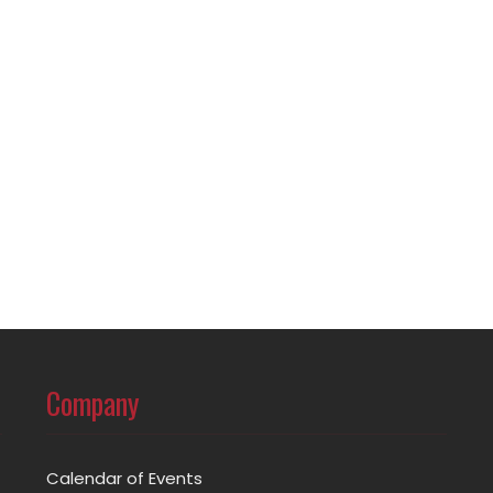
Company
Calendar of Events