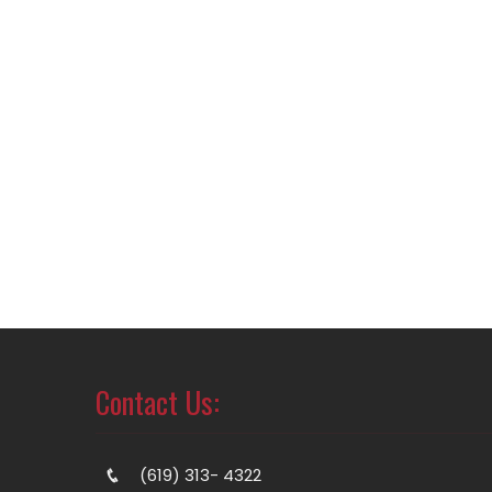
Contact Us:
(619) 313- 4322