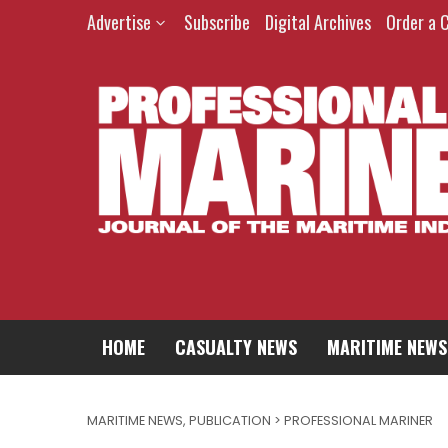
Advertise
Subscribe
Digital Archives
Order a 
HOME
CASUALTY NEWS
MARITIME NEWS
MARITIME NEWS
,
PUBLICATION > PROFESSIONAL MARINER