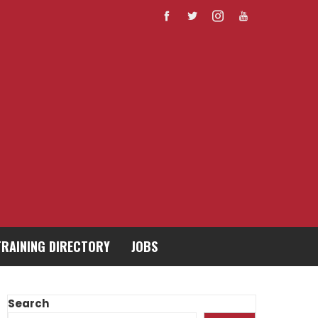
TRAINING DIRECTORY
JOBS
Search