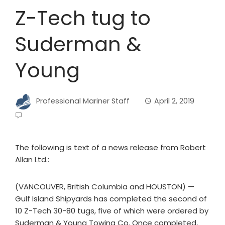
Z-Tech tug to
Suderman &
Young
Professional Mariner Staff
April 2, 2019
The following is text of a news release from Robert
Allan Ltd.:
(VANCOUVER, British Columbia and HOUSTON) —
Gulf Island Shipyards has completed the second of
10 Z-Tech 30-80 tugs, five of which were ordered by
Suderman & Young Towing Co. Once completed,