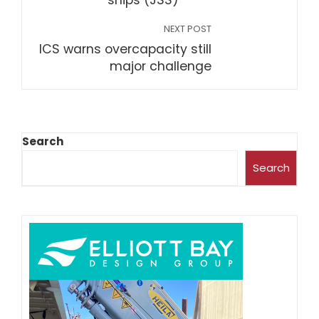
ships (JSS)
NEXT POST
ICS warns overcapacity still
major challenge
Search
Search