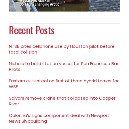
Recent Posts
NTSB cites cellphone use by Houston pilot before
fatal collision
Nichols to build station vessel for San Francisco Bar
Pilots
Eastern cuts steel on first of three hybrid ferries for
WSF
Salvors remove crane that collapsed into Cooper
River
Colonna’s signs component deal with Newport
News Shipbuilding