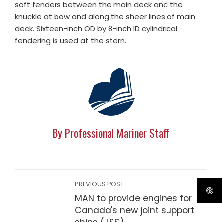
soft fenders between the main deck and the
knuckle at bow and along the sheer lines of main
deck. Sixteen-inch OD by 8-inch ID cylindrical
fendering is used at the stern.
By Professional Mariner Staff
PREVIOUS POST
MAN to provide engines for
Canada's new joint support