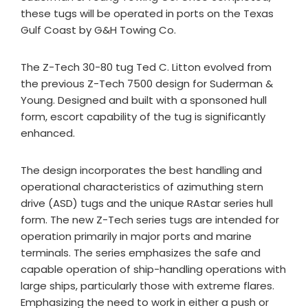
these tugs will be operated in ports on the Texas
Gulf Coast by G&H Towing Co.
The Z-Tech 30-80 tug Ted C. Litton evolved from
the previous Z-Tech 7500 design for Suderman &
Young. Designed and built with a sponsoned hull
form, escort capability of the tug is significantly
enhanced.
The design incorporates the best handling and
operational characteristics of azimuthing stern
drive (ASD) tugs and the unique RAstar series hull
form. The new Z-Tech series tugs are intended for
operation primarily in major ports and marine
terminals. The series emphasizes the safe and
capable operation of ship-handling operations with
large ships, particularly those with extreme flares.
Emphasizing the need to work in either a push or