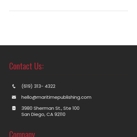
Contact Us:
(619) 313- 4322
hello@maritimepublishing.com
3980 Sherman St., Ste 100
San Diego, CA 92110
Company