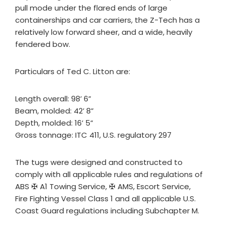
pull mode under the flared ends of large
containerships and car carriers, the Z-Tech has a
relatively low forward sheer, and a wide, heavily
fendered bow.
Particulars of Ted C. Litton are:
Length overall: 98’ 6”
Beam, molded: 42’ 8”
Depth, molded: 16’ 5”
Gross tonnage: ITC 411, U.S. regulatory 297
The tugs were designed and constructed to
comply with all applicable rules and regulations of
ABS ✠ A1 Towing Service, ✠ AMS, Escort Service,
Fire Fighting Vessel Class 1 and all applicable U.S.
Coast Guard regulations including Subchapter M.