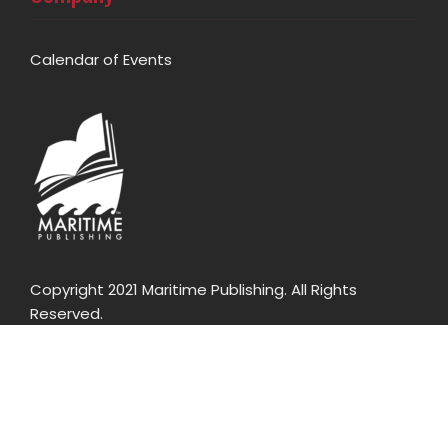
Calendar of Events
Copyright 2021 Maritime Publishing. All Rights
Reserved.