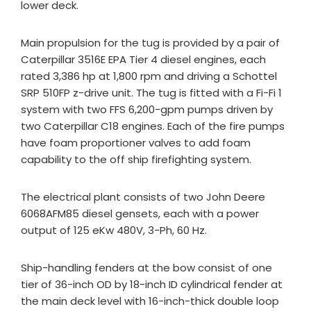
lower deck.
Main propulsion for the tug is provided by a pair of
Caterpillar 3516E EPA Tier 4 diesel engines, each
rated 3,386 hp at 1,800 rpm and driving a Schottel
SRP 510FP z-drive unit. The tug is fitted with a Fi-Fi 1
system with two FFS 6,200-gpm pumps driven by
two Caterpillar C18 engines. Each of the fire pumps
have foam proportioner valves to add foam
capability to the off ship firefighting system.
The electrical plant consists of two John Deere
6068AFM85 diesel gensets, each with a power
output of 125 eKw 480V, 3-Ph, 60 Hz.
Ship-handling fenders at the bow consist of one
tier of 36-inch OD by 18-inch ID cylindrical fender at
the main deck level with 16-inch-thick double loop