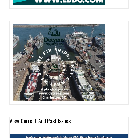
View Current And Past Issues