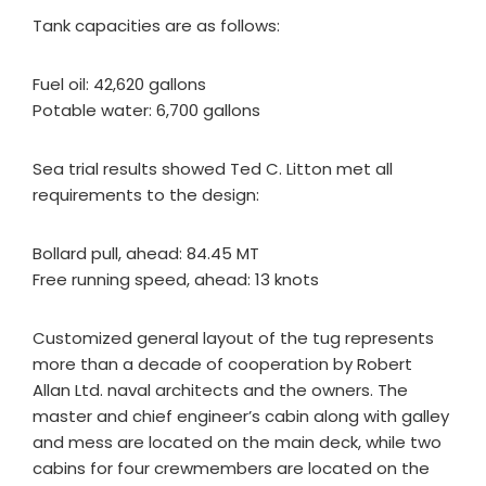
Tank capacities are as follows:
Fuel oil: 42,620 gallons
Potable water: 6,700 gallons
Sea trial results showed Ted C. Litton met all
requirements to the design:
Bollard pull, ahead: 84.45 MT
Free running speed, ahead: 13 knots
Customized general layout of the tug represents
more than a decade of cooperation by Robert
Allan Ltd. naval architects and the owners. The
master and chief engineer’s cabin along with galley
and mess are located on the main deck, while two
cabins for four crewmembers are located on the