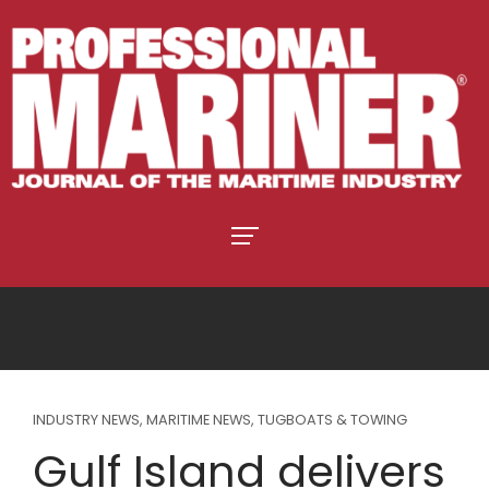
INDUSTRY NEWS
,
MARITIME NEWS
,
TUGBOATS & TOWING
Gulf Island delivers