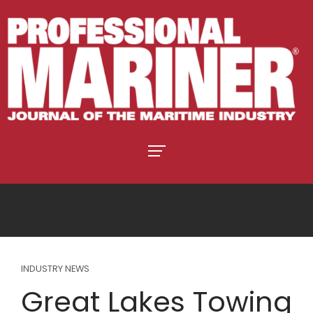
INDUSTRY NEWS
Great Lakes Towing