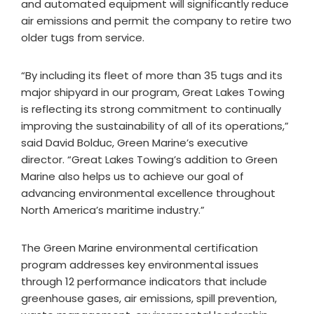
and automated equipment will significantly reduce
air emissions and permit the company to retire two
older tugs from service.
“By including its fleet of more than 35 tugs and its
major shipyard in our program, Great Lakes Towing
is reflecting its strong commitment to continually
improving the sustainability of all of its operations,”
said David Bolduc, Green Marine’s executive
director. “Great Lakes Towing’s addition to Green
Marine also helps us to achieve our goal of
advancing environmental excellence throughout
North America’s maritime industry.”
The Green Marine environmental certification
program addresses key environmental issues
through 12 performance indicators that include
greenhouse gases, air emissions, spill prevention,