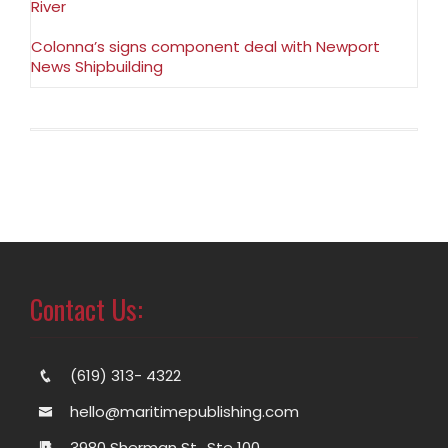
River
Colonna’s signs component deal with Newport
News Shipbuilding
Contact Us:
(619) 313- 4322
hello@maritimepublishing.com
3980 Sherman St., Ste 100