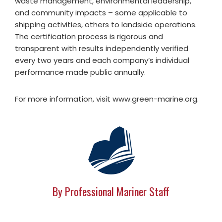
waste management, environmental leadership,
and community impacts – some applicable to
shipping activities, others to landside operations.
The certification process is rigorous and
transparent with results independently verified
every two years and each company’s individual
performance made public annually.
For more information, visit www.green-marine.org.
By Professional Mariner Staff