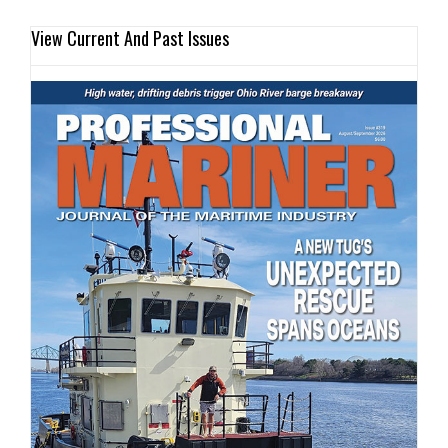
View Current And Past Issues