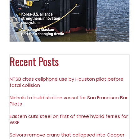
Recent Posts
NTSB cites cellphone use by Houston pilot before
fatal collision
Nichols to build station vessel for San Francisco Bar
Pilots
Eastern cuts steel on first of three hybrid ferries for
WSF
Salvors remove crane that collapsed into Cooper