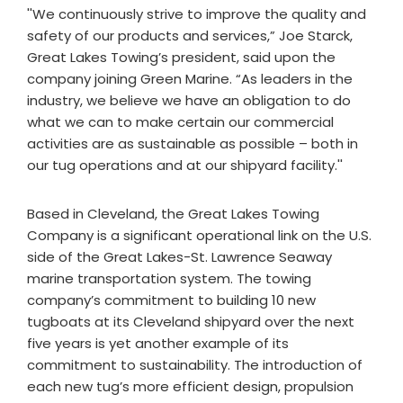
''We continuously strive to improve the quality and
safety of our products and services,” Joe Starck,
Great Lakes Towing’s president, said upon the
company joining Green Marine. “As leaders in the
industry, we believe we have an obligation to do
what we can to make certain our commercial
activities are as sustainable as possible – both in
our tug operations and at our shipyard facility.''
Based in Cleveland, the Great Lakes Towing
Company is a significant operational link on the U.S.
side of the Great Lakes-St. Lawrence Seaway
marine transportation system. The towing
company’s commitment to building 10 new
tugboats at its Cleveland shipyard over the next
five years is yet another example of its
commitment to sustainability. The introduction of
each new tug’s more efficient design, propulsion