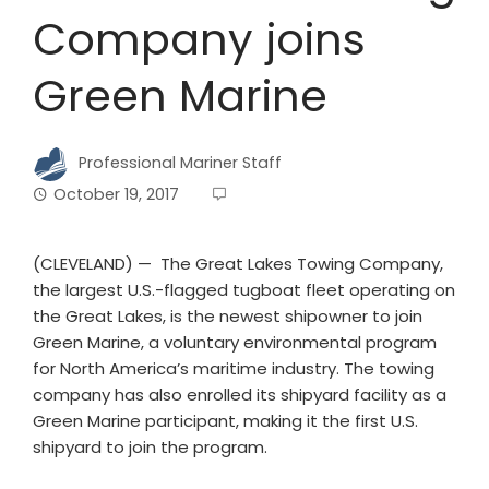
Company joins
Green Marine
Professional Mariner Staff
October 19, 2017
(CLEVELAND) — The Great Lakes Towing Company,
the largest U.S.-flagged tugboat fleet operating on
the Great Lakes, is the newest shipowner to join
Green Marine, a voluntary environmental program
for North America’s maritime industry. The towing
company has also enrolled its shipyard facility as a
Green Marine participant, making it the first U.S.
shipyard to join the program.