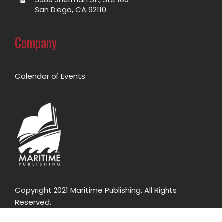
San Diego, CA 92110
Company
Calendar of Events
Copyright 2021 Maritime Publishing. All Rights
Reserved.