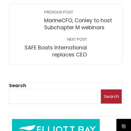
PREVIOUS POST
MarineCFO, Conley to host
Subchapter M webinars
NEXT POST
SAFE Boats International
replaces CEO
Search
Search