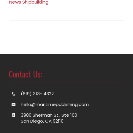
News Shipbuilding
Contact Us:
(619) 313- 4322
hello@maritimepublishing.com
3980 Sherman St., Ste 100
San Diego, CA 92110