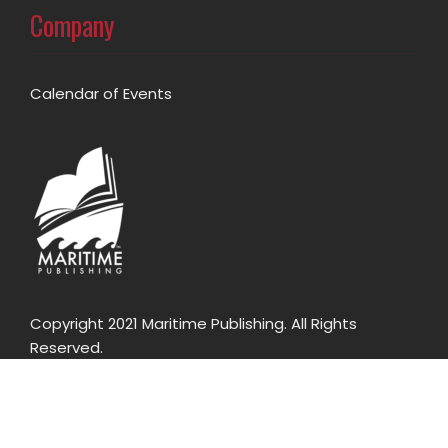
Company
Calendar of Events
Copyright 2021 Maritime Publishing. All Rights
Reserved.