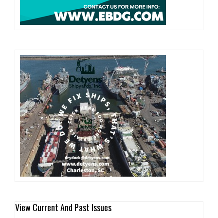
View Current And Past Issues