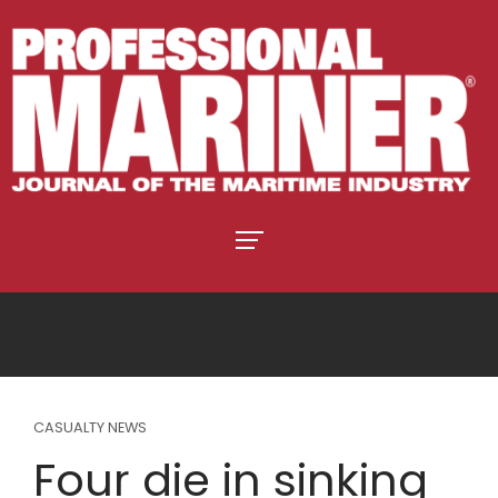
CASUALTY NEWS
Four die in sinking