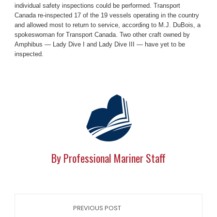
individual safety inspections could be performed. Transport
Canada re-inspected 17 of the 19 vessels operating in the country
and allowed most to return to service, according to M.J. DuBois, a
spokeswoman for Transport Canada. Two other craft owned by
Amphibus — Lady Dive I and Lady Dive III — have yet to be
inspected.
By Professional Mariner Staff
PREVIOUS POST