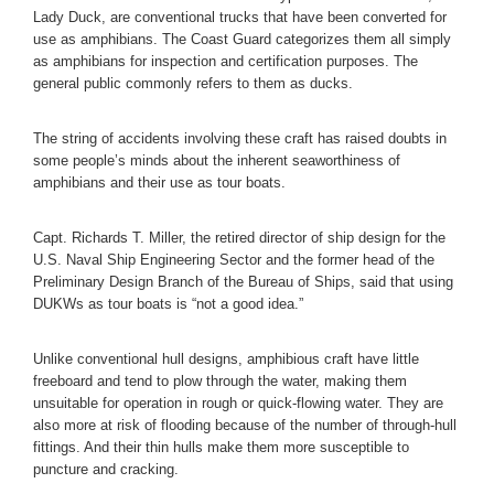
Lady Duck, are conventional trucks that have been converted for
use as amphibians. The Coast Guard categorizes them all simply
as amphibians for inspection and certification purposes. The
general public commonly refers to them as ducks.
The string of accidents involving these craft has raised doubts in
some people’s minds about the inherent seaworthiness of
amphibians and their use as tour boats.
Capt. Richards T. Miller, the retired director of ship design for the
U.S. Naval Ship Engineering Sector and the former head of the
Preliminary Design Branch of the Bureau of Ships, said that using
DUKWs as tour boats is “not a good idea.”
Unlike conventional hull designs, amphibious craft have little
freeboard and tend to plow through the water, making them
unsuitable for operation in rough or quick-flowing water. They are
also more at risk of flooding because of the number of through-hull
fittings. And their thin hulls make them more susceptible to
puncture and cracking.