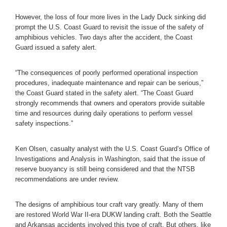
However, the loss of four more lives in the Lady Duck sinking did
prompt the U.S. Coast Guard to revisit the issue of the safety of
amphibious vehicles. Two days after the accident, the Coast
Guard issued a safety alert.
“The consequences of poorly performed operational inspection
procedures, inadequate maintenance and repair can be serious,”
the Coast Guard stated in the safety alert. “The Coast Guard
strongly recommends that owners and operators provide suitable
time and resources during daily operations to perform vessel
safety inspections.”
Ken Olsen, casualty analyst with the U.S. Coast Guard’s Office of
Investigations and Analysis in Washington, said that the issue of
reserve buoyancy is still being considered and that the NTSB
recommendations are under review.
The designs of amphibious tour craft vary greatly. Many of them
are restored World War II-era DUKW landing craft. Both the Seattle
and Arkansas accidents involved this type of craft. But others, like