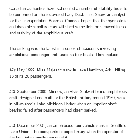
Canadian authorities have scheduled a number of stability tests to
be performed on the recovered Lady Duck. Eric Snow, an analyst
for the Transportation Board of Canada, hopes that the hydrostatic
and dynamic stability tests will shed some light on seaworthiness
and stability of the amphibious craft.
The sinking was the latest in a series of accidents involving
amphibious passenger craft used as tour boats. They include:
â€¢ May 1999, Miss Majestic sank in Lake Hamilton, Ark., killing
13 of its 20 passengers.
â€¢ September 2000, Minnow, an Alvis Stalwart brand amphibious
craft, designed and built for the British military around 1959, sank
in Milwaukee’s Lake Michigan Harbor when an impeller shaft
bearing failed after passengers had disembarked.
â€¢ December 2001, an amphibious tour vehicle sank in Seattle’s
Lake Union. The occupants escaped injury when the operator of
the boat intentionally grounded it.