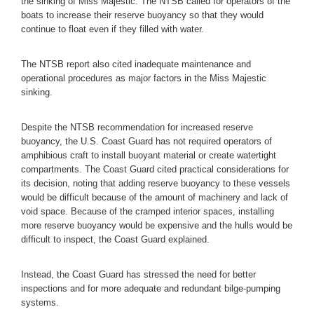
the sinking of Miss Majestic. The NTSB called for operators of the
boats to increase their reserve buoyancy so that they would
continue to float even if they filled with water.
The NTSB report also cited inadequate maintenance and
operational procedures as major factors in the Miss Majestic
sinking.
Despite the NTSB recommendation for increased reserve
buoyancy, the U.S. Coast Guard has not required operators of
amphibious craft to install buoyant material or create watertight
compartments. The Coast Guard cited practical considerations for
its decision, noting that adding reserve buoyancy to these vessels
would be difficult because of the amount of machinery and lack of
void space. Because of the cramped interior spaces, installing
more reserve buoyancy would be expensive and the hulls would be
difficult to inspect, the Coast Guard explained.
Instead, the Coast Guard has stressed the need for better
inspections and for more adequate and redundant bilge-pumping
systems.