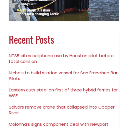
Recent Posts
NTSB cites cellphone use by Houston pilot before
fatal collision
Nichols to build station vessel for San Francisco Bar
Pilots
Eastern cuts steel on first of three hybrid ferries for
WSF
Salvors remove crane that collapsed into Cooper
River
Colonna’s signs component deal with Newport