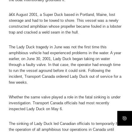
â€¢ August 2001, a Super Duck based in Portland, Maine, lost
steerage and had to be towed to shore. This vessel was a newly
constructed amphibian whose propeller became fouled in a lobster
trap and cracked a weld seam in the hull.
The Lady Duck tragedy in June was not the first time this
amphibious vehicle had experienced problems in the water. A year
earlier, on June 30, 2001, Lady Duck began taking on water
through a faulty valve. In that case, the operator had enough time
to run the vessel aground before it could sink. Following the
incident, Transport Canada ordered Lady Duck out of service for a
few weeks.
Whether the same valve played a role in the fatal sinking is under
investigation. Transport Canada officials had most recently
inspected Lady Duck on May 6.
The sinking of Lady Duck led Canadian officials to temporarily halt
the operation of all amphibious tour operations in Canada until