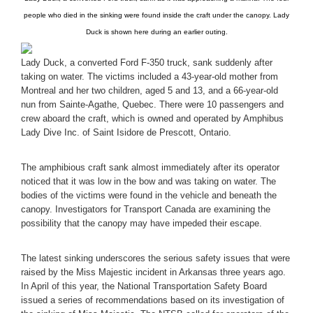
people who died in the sinking were found inside the craft under the canopy. Lady
Duck is shown here during an earlier outing.
Lady Duck, a converted Ford F-350 truck, sank suddenly after
taking on water. The victims included a 43-year-old mother from
Montreal and her two children, aged 5 and 13, and a 66-year-old
nun from Sainte-Agathe, Quebec. There were 10 passengers and
crew aboard the craft, which is owned and operated by Amphibus
Lady Dive Inc. of Saint Isidore de Prescott, Ontario.
The amphibious craft sank almost immediately after its operator
noticed that it was low in the bow and was taking on water. The
bodies of the victims were found in the vehicle and beneath the
canopy. Investigators for Transport Canada are examining the
possibility that the canopy may have impeded their escape.
The latest sinking underscores the serious safety issues that were
raised by the Miss Majestic incident in Arkansas three years ago.
In April of this year, the National Transportation Safety Board
issued a series of recommendations based on its investigation of