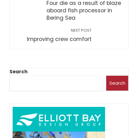
Four die as a result of blaze
aboard fish processor in
Bering Sea
NEXT POST
Improving crew comfort
Search
Search