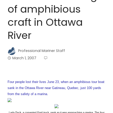
of amphibious
craft in Ottawa
River
Professional Mariner Staff
March 1, 2007
Four people lost their lives June 23, when an amphibious tour boat
sank in the Ottawa River near Gatineau, Quebec, just 100 yards
from the safety of a marina.
Lady Duck, a converted Ford truck, sank as it was approaching a marina. The four