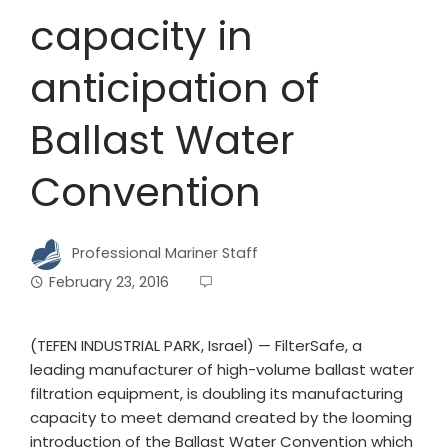
capacity in
anticipation of
Ballast Water
Convention
Professional Mariner Staff
February 23, 2016
(TEFEN INDUSTRIAL PARK, Israel) — FilterSafe, a
leading manufacturer of high-volume ballast water
filtration equipment, is doubling its manufacturing
capacity to meet demand created by the looming
introduction of the Ballast Water Convention which