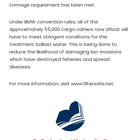
tonnage requirement has been met.
Under BMW convention rules, all of the
approximately 55,000 cargo carriers now afloat will
have to meet stringent conditions for the
treatment ballast water. This is being done to
reduce the likelihood of damaging bio-invasions
which have destroyed fisheries and spread
diseases.
For more information, visit www.filtersafe.net.