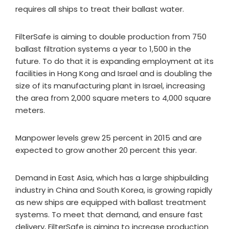
requires all ships to treat their ballast water.
FilterSafe is aiming to double production from 750
ballast filtration systems a year to 1,500 in the
future. To do that it is expanding employment at its
facilities in Hong Kong and Israel and is doubling the
size of its manufacturing plant in Israel, increasing
the area from 2,000 square meters to 4,000 square
meters.
Manpower levels grew 25 percent in 2015 and are
expected to grow another 20 percent this year.
Demand in East Asia, which has a large shipbuilding
industry in China and South Korea, is growing rapidly
as new ships are equipped with ballast treatment
systems. To meet that demand, and ensure fast
delivery, FilterSafe is aiming to increase production