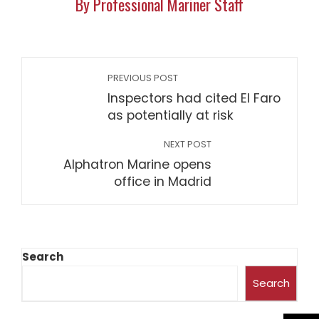
By Professional Mariner Staff
PREVIOUS POST
Inspectors had cited El Faro
as potentially at risk
NEXT POST
Alphatron Marine opens
office in Madrid
Search
Search