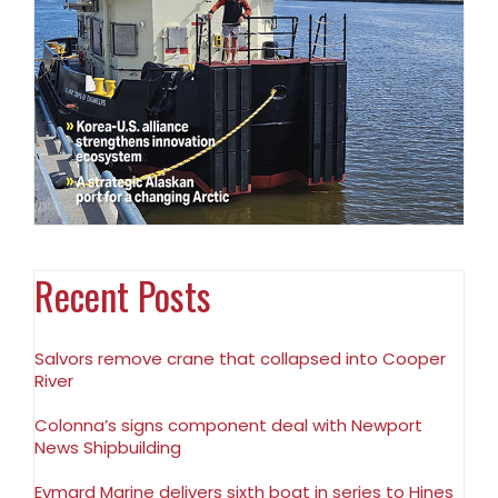
Recent Posts
Salvors remove crane that collapsed into Cooper
River
Colonna’s signs component deal with Newport
News Shipbuilding
Eymard Marine delivers sixth boat in series to Hines