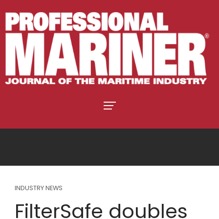
INDUSTRY NEWS
FilterSafe doubles