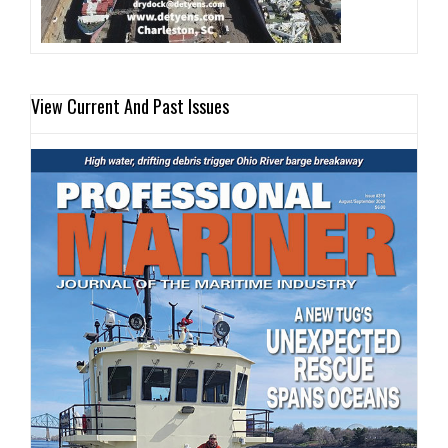
View Current And Past Issues