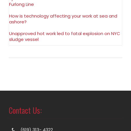
Furlong Line
How is technology affecting your work at sea and
ashore?
Unapproved hot work led to fatal explosion on NYC
sludge vessel
Contact Us:
(619) 313- 4322