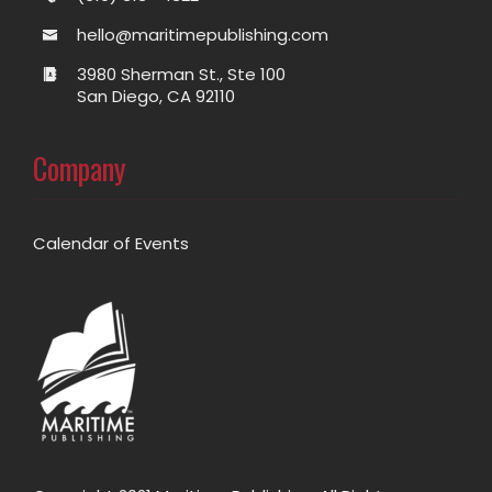
hello@maritimepublishing.com
3980 Sherman St., Ste 100
San Diego, CA 92110
Company
Calendar of Events