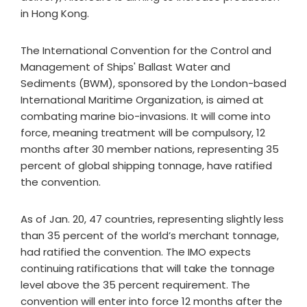
in Hong Kong.
The International Convention for the Control and
Management of Ships' Ballast Water and
Sediments (BWM), sponsored by the London-based
International Maritime Organization, is aimed at
combating marine bio-invasions. It will come into
force, meaning treatment will be compulsory, 12
months after 30 member nations, representing 35
percent of global shipping tonnage, have ratified
the convention.
As of Jan. 20, 47 countries, representing slightly less
than 35 percent of the world’s merchant tonnage,
had ratified the convention. The IMO expects
continuing ratifications that will take the tonnage
level above the 35 percent requirement. The
convention will enter into force 12 months after the