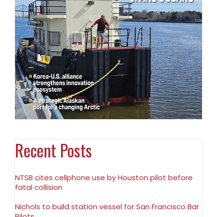
Recent Posts
NTSB cites cellphone use by Houston pilot before
fatal collision
Nichols to build station vessel for San Francisco Bar
Pilots