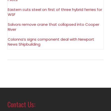
Eastern cuts steel on first of three hybrid ferries for
WSF
Salvors remove crane that collapsed into Cooper
River
Colonna’s signs component deal with Newport
News Shipbuilding
Contact Us: