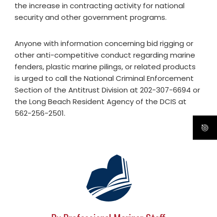
the increase in contracting activity for national
security and other government programs.
Anyone with information concerning bid rigging or
other anti-competitive conduct regarding marine
fenders, plastic marine pilings, or related products
is urged to call the National Criminal Enforcement
Section of the Antitrust Division at 202-307-6694 or
the Long Beach Resident Agency of the DCIS at
562-256-2501.