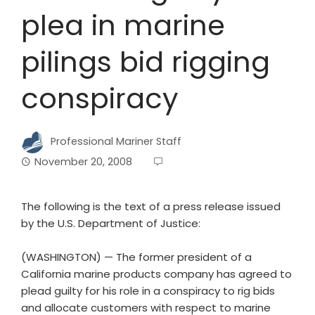
plea in marine
pilings bid rigging
conspiracy
Professional Mariner Staff
November 20, 2008
The following is the text of a press release issued
by the U.S. Department of Justice:
(WASHINGTON) — The former president of a
California marine products company has agreed to
plead guilty for his role in a conspiracy to rig bids
and allocate customers with respect to marine