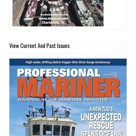
View Current And Past Issues