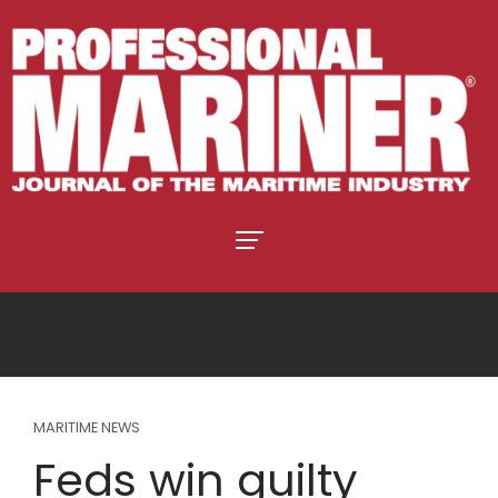
MARITIME NEWS
Feds win guilty