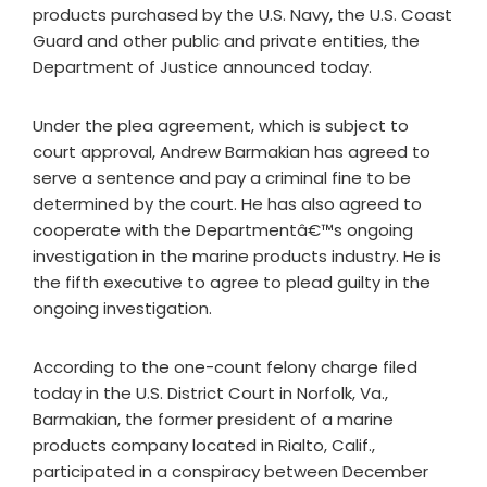
products purchased by the U.S. Navy, the U.S. Coast
Guard and other public and private entities, the
Department of Justice announced today.
Under the plea agreement, which is subject to
court approval, Andrew Barmakian has agreed to
serve a sentence and pay a criminal fine to be
determined by the court. He has also agreed to
cooperate with the Departmentâ€™s ongoing
investigation in the marine products industry. He is
the fifth executive to agree to plead guilty in the
ongoing investigation.
According to the one-count felony charge filed
today in the U.S. District Court in Norfolk, Va.,
Barmakian, the former president of a marine
products company located in Rialto, Calif.,
participated in a conspiracy between December