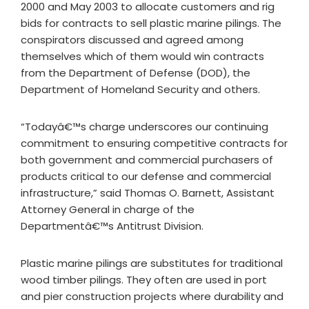
2000 and May 2003 to allocate customers and rig
bids for contracts to sell plastic marine pilings. The
conspirators discussed and agreed among
themselves which of them would win contracts
from the Department of Defense (DOD), the
Department of Homeland Security and others.
“Todayâ€™s charge underscores our continuing
commitment to ensuring competitive contracts for
both government and commercial purchasers of
products critical to our defense and commercial
infrastructure,” said Thomas O. Barnett, Assistant
Attorney General in charge of the
Departmentâ€™s Antitrust Division.
Plastic marine pilings are substitutes for traditional
wood timber pilings. They often are used in port
and pier construction projects where durability and