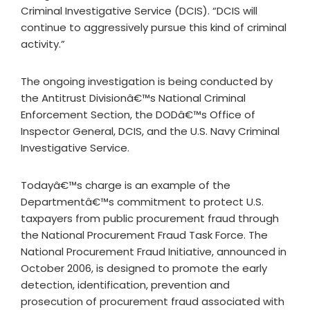
Criminal Investigative Service (DCIS). “DCIS will
continue to aggressively pursue this kind of criminal
activity.”
The ongoing investigation is being conducted by
the Antitrust Divisionâ€™s National Criminal
Enforcement Section, the DODâ€™s Office of
Inspector General, DCIS, and the U.S. Navy Criminal
Investigative Service.
Todayâ€™s charge is an example of the
Departmentâ€™s commitment to protect U.S.
taxpayers from public procurement fraud through
the National Procurement Fraud Task Force. The
National Procurement Fraud Initiative, announced in
October 2006, is designed to promote the early
detection, identification, prevention and
prosecution of procurement fraud associated with