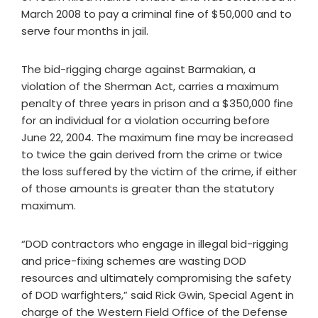
March 2008 to pay a criminal fine of $50,000 and to
serve four months in jail.
The bid-rigging charge against Barmakian, a
violation of the Sherman Act, carries a maximum
penalty of three years in prison and a $350,000 fine
for an individual for a violation occurring before
June 22, 2004. The maximum fine may be increased
to twice the gain derived from the crime or twice
the loss suffered by the victim of the crime, if either
of those amounts is greater than the statutory
maximum.
“DOD contractors who engage in illegal bid-rigging
and price-fixing schemes are wasting DOD
resources and ultimately compromising the safety
of DOD warfighters,” said Rick Gwin, Special Agent in
charge of the Western Field Office of the Defense