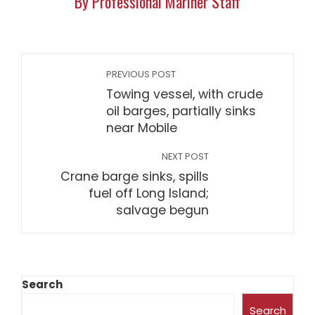
By Professional Mariner Staff
PREVIOUS POST
Towing vessel, with crude
oil barges, partially sinks
near Mobile
NEXT POST
Crane barge sinks, spills
fuel off Long Island;
salvage begun
Search
Search