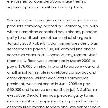
environmental considerations make them a
superior option to traditional wood pilings.
Several former executives of a competing marine
products company located in Clearbrook, Va., with
whom Barmakian conspired have already pleaded
guilty to antitrust and other criminal charges. In
January 2008, Robert Taylor, former president, was
sentenced to pay a $300,000 criminal fine and to
serve two years in jail. Donald Murray, former Chief
Financial Officer, was sentenced in March 2008 to
pay a $75,000 criminal fine and to serve a year and
a half in jail for his role in a related conspiracy and
other charges. William Alan Potts, former vice
president, was sentenced in June 2008 to pay
$60,000 and to serve six months in jail. A California
executive, Gerald Thermos, pleaded guilty to his
role in a related conspiracy among manufacturers
of foam filled marine fenders and was sentenced in