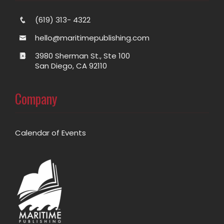
(619) 313- 4322
hello@maritimepublishing.com
3980 Sherman St., Ste 100
San Diego, CA 92110
Company
Calendar of Events