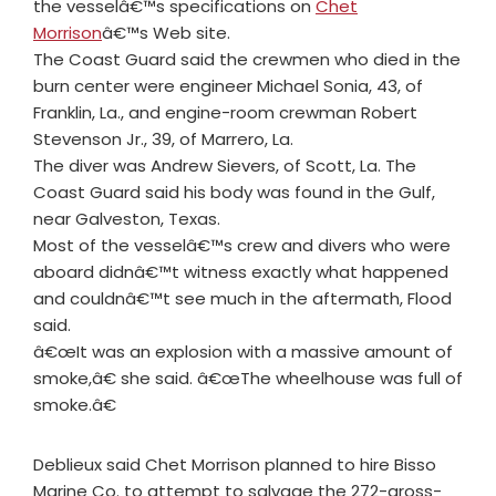
the vesselâ€™s specifications on
Chet
Morrison
â€™s Web site.
The Coast Guard said the crewmen who died in the
burn center were engineer Michael Sonia, 43, of
Franklin, La., and engine-room crewman Robert
Stevenson Jr., 39, of Marrero, La.
The diver was Andrew Sievers, of Scott, La. The
Coast Guard said his body was found in the Gulf,
near Galveston, Texas.
Most of the vesselâ€™s crew and divers who were
aboard didnâ€™t witness exactly what happened
and couldnâ€™t see much in the aftermath, Flood
said.
â€œIt was an explosion with a massive amount of
smoke,â€ she said. â€œThe wheelhouse was full of
smoke.â€
Deblieux said Chet Morrison planned to hire Bisso
Marine Co. to attempt to salvage the 272-gross-