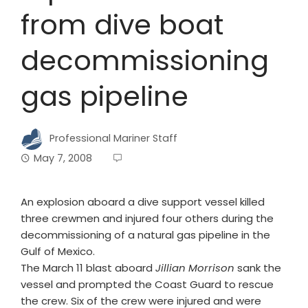
from dive boat
decommissioning
gas pipeline
Professional Mariner Staff
May 7, 2008
An explosion aboard a dive support vessel killed
three crewmen and injured four others during the
decommissioning of a natural gas pipeline in the
Gulf of Mexico.
The March 11 blast aboard
Jillian Morrison
sank the
vessel and prompted the Coast Guard to rescue
the crew. Six of the crew were injured and were