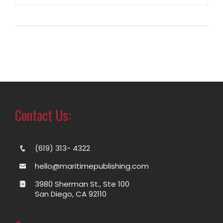
Contact Us:
(619) 313- 4322
hello@maritimepublishing.com
3980 Sherman St., Ste 100
San Diego, CA 92110