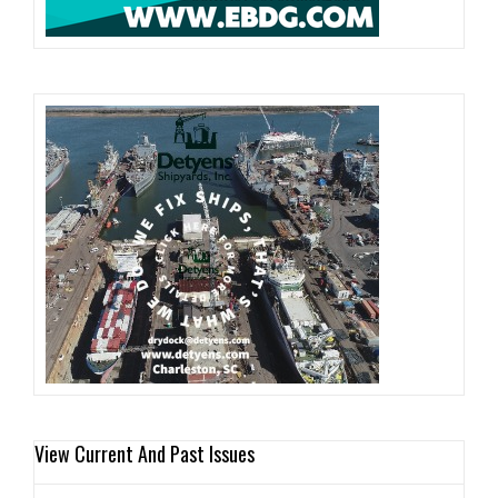
View Current And Past Issues