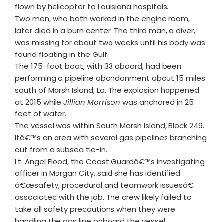
flown by helicopter to Louisiana hospitals.
Two men, who both worked in the engine room,
later died in a burn center. The third man, a diver,
was missing for about two weeks until his body was
found floating in the Gulf.
The 175-foot boat, with 33 aboard, had been
performing a pipeline abandonment about 15 miles
south of Marsh Island, La. The explosion happened
at 2015 while
Jillian Morrison
was anchored in 25
feet of water.
The vessel was within South Marsh Island, Block 249.
Itâ€™s an area with several gas pipelines branching
out from a subsea tie-in.
Lt. Angel Flood, the Coast Guardâ€™s investigating
officer in Morgan City, said she has identified
â€œsafety, procedural and teamwork issuesâ€
associated with the job. The crew likely failed to
take all safety precautions when they were
handling the gas line onboard the vessel.