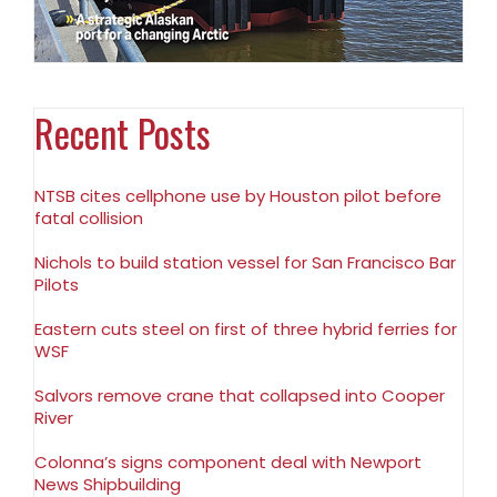
Recent Posts
NTSB cites cellphone use by Houston pilot before
fatal collision
Nichols to build station vessel for San Francisco Bar
Pilots
Eastern cuts steel on first of three hybrid ferries for
WSF
Salvors remove crane that collapsed into Cooper
River
Colonna’s signs component deal with Newport
News Shipbuilding