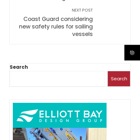
NEXT POST
Coast Guard considering
new safety rules for sailing
vessels
Search
Search