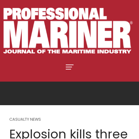
CASUALTY NEWS
Explosion kills three