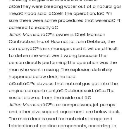
â€œThey were bleeding water out of a natural gas
line,â€ Flood said. â€œIn the operation, Iâ€™m
sure there were some procedures that werenâ€™t
adhered to exactly.â€
Jillian Morrison
â€™s owner is Chet Morrison
Contractors Inc. of Houma, La. John Deblieux, the
companyâ€™s risk manager, said it will be difficult
to determine what went wrong because the
person directly performing the operation was the
man who went missing. The explosion definitely
happened below deck, he said.
â€œItâ€™s obvious that natural gas got into the
engine compartment,â€ Deblieux said. â€œThe
vessel blew up from the inside out.â€
Jillian Morrison
â€™s air compressors, jet pumps
and other dive support equipment are below deck.
The main deck is used for material storage and
fabrication of pipeline components, according to