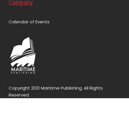
Company
Calendar of Events
Copyright 2021 Maritime Publishing. All Rights
Reserved.