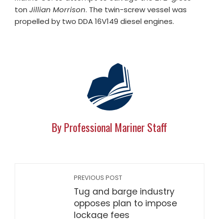
ton
Jillian Morrison
. The twin-screw vessel was
propelled by two DDA 16V149 diesel engines.
By Professional Mariner Staff
PREVIOUS POST
Tug and barge industry
opposes plan to impose
lockage fees