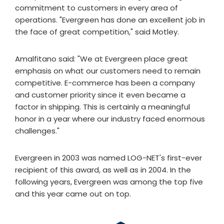
commitment to customers in every area of
operations. "Evergreen has done an excellent job in
the face of great competition," said Motley.
Amalfitano said: "We at Evergreen place great
emphasis on what our customers need to remain
competitive. E-commerce has been a company
and customer priority since it even became a
factor in shipping. This is certainly a meaningful
honor in a year where our industry faced enormous
challenges."
Evergreen in 2003 was named LOG-NET's first-ever
recipient of this award, as well as in 2004. In the
following years, Evergreen was among the top five
and this year came out on top.