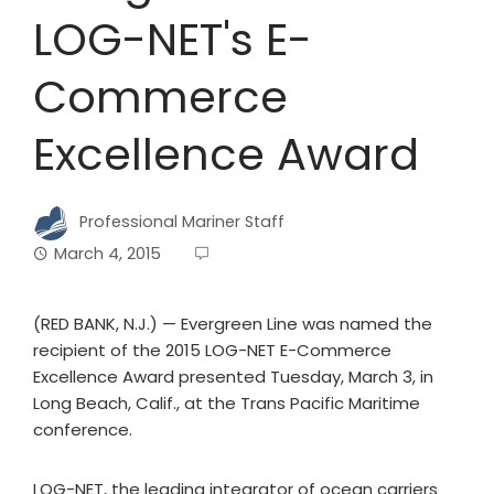
LOG-NET's E-
Commerce
Excellence Award
Professional Mariner Staff
March 4, 2015
(RED BANK, N.J.) — Evergreen Line was named the
recipient of the 2015 LOG-NET E-Commerce
Excellence Award presented Tuesday, March 3, in
Long Beach, Calif., at the Trans Pacific Maritime
conference.
LOG-NET, the leading integrator of ocean carriers