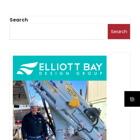
Search
Search