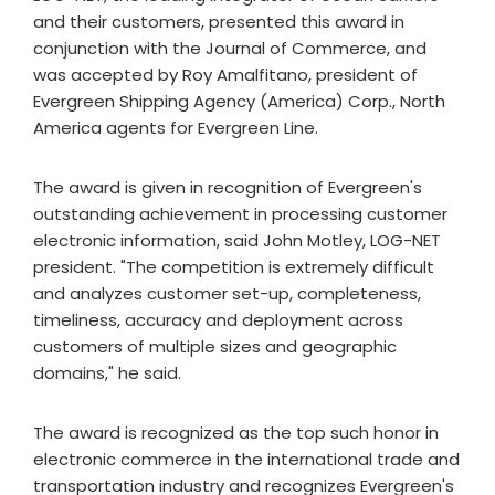
and their customers, presented this award in
conjunction with the Journal of Commerce, and
was accepted by Roy Amalfitano, president of
Evergreen Shipping Agency (America) Corp., North
America agents for Evergreen Line.
The award is given in recognition of Evergreen's
outstanding achievement in processing customer
electronic information, said John Motley, LOG-NET
president. "The competition is extremely difficult
and analyzes customer set-up, completeness,
timeliness, accuracy and deployment across
customers of multiple sizes and geographic
domains," he said.
The award is recognized as the top such honor in
electronic commerce in the international trade and
transportation industry and recognizes Evergreen's