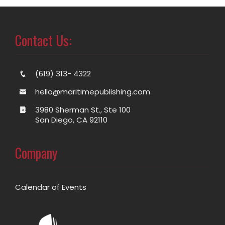
Contact Us:
(619) 313- 4322
hello@maritimepublishing.com
3980 Sherman St., Ste 100
San Diego, CA 92110
Company
Calendar of Events