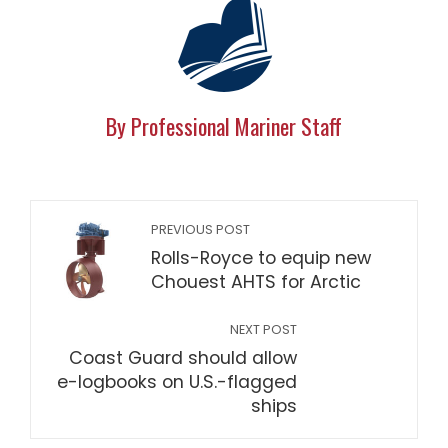
By Professional Mariner Staff
PREVIOUS POST
Rolls-Royce to equip new
Chouest AHTS for Arctic
NEXT POST
Coast Guard should allow
e-logbooks on U.S.-flagged
ships