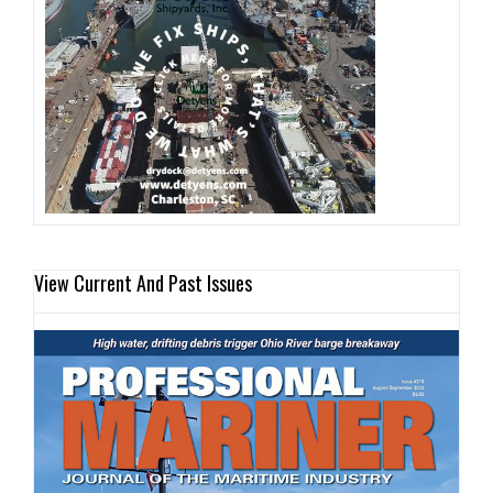
View Current And Past Issues