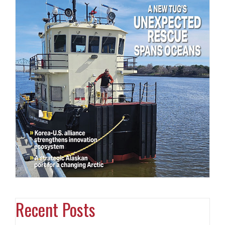
Recent Posts