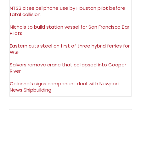
NTSB cites cellphone use by Houston pilot before
fatal collision
Nichols to build station vessel for San Francisco Bar
Pilots
Eastern cuts steel on first of three hybrid ferries for
WSF
Salvors remove crane that collapsed into Cooper
River
Colonna’s signs component deal with Newport
News Shipbuilding