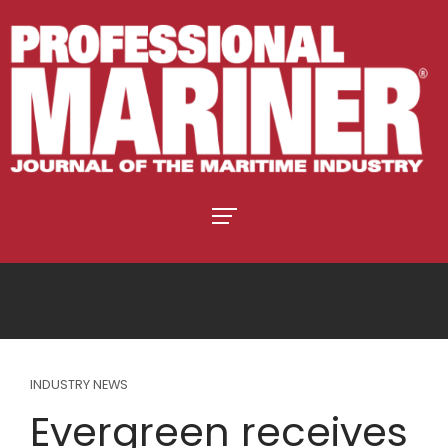
INDUSTRY NEWS
Evergreen receives