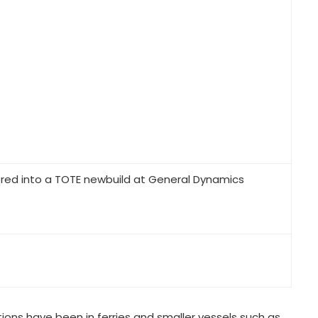
ered into a TOTE newbuild at General Dynamics
ions have been in ferries and smaller vessels such as