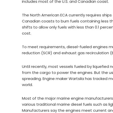
includes most of the U.S. and Canadian coast.
The North American ECA currently requires ships 
Canadian coasts to burn fuels containing less tha
shifts to allow only fuels with less than 0.1 perce
cost.
To meet requirements, diesel-fueled engines mu
reduction (SCR) and exhaust gas recirculation (
Until recently, most vessels fueled by liquefied 
from the cargo to power the engines. But the use
spreading. Engine maker Wartsila has tracked m
world.
Most of the major marine engine manufacturers h
various traditional marine diesel fuels such as light
Manufacturers say the engines meet current and