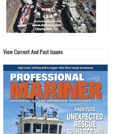
View Current And Past Issues