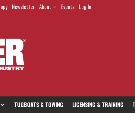
Copy
Newsletter
About
Events
Log In
TUGBOATS & TOWING
LICENSING & TRAINING