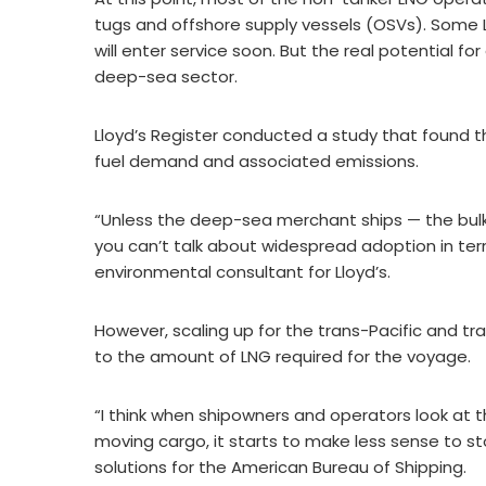
tugs and offshore supply vessels (OSVs). Some 
will enter service soon. But the real potential 
deep-sea sector.
Lloyd’s Register conducted a study that found 
fuel demand and associated emissions.
“Unless the deep-sea merchant ships — the bulk
you can’t talk about widespread adoption in term
environmental consultant for Lloyd’s.
However, scaling up for the trans-Pacific and t
to the amount of LNG required for the voyage.
“I think when shipowners and operators look at 
moving cargo, it starts to make less sense to sto
solutions for the American Bureau of Shipping.