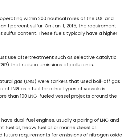
operating within 200 nautical miles of the U.S. and
n 1 percent sulfur. On Jan. 1, 2015, the requirement
nt sulfur content. These fuels typically have a higher
st use aftertreatment such as selective catalytic
EGR) that reduce emissions of pollutants.
natural gas (LNG) were tankers that used boil-off gas
 of LNG as a fuel for other types of vessels is
ore than 100 LNG-fueled vessel projects around the
ave dual-fuel engines, usually a pairing of LNG and
 fuel oil, heavy fuel oil or marine diesel oil.
 future requirements for emissions of nitrogen oxide