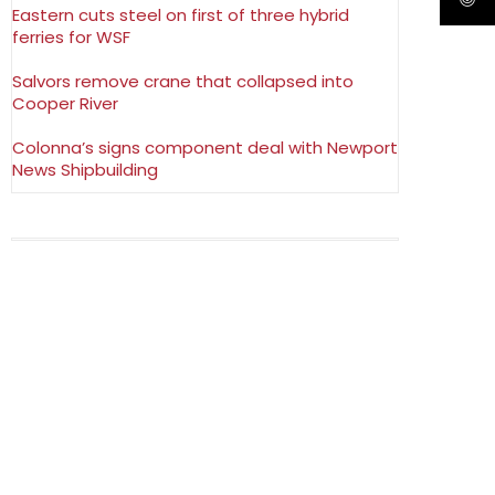
Eastern cuts steel on first of three hybrid
ferries for WSF
Salvors remove crane that collapsed into
Cooper River
Colonna’s signs component deal with Newport
News Shipbuilding