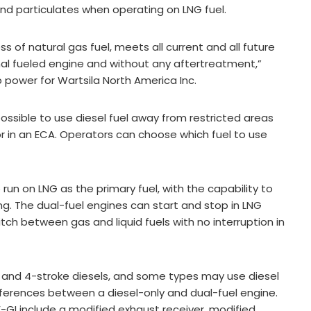
and particulates when operating on LNG fuel.
s of natural gas fuel, meets all current and all future
nal fueled engine and without any aftertreatment,”
p power for Wartsila North America Inc.
 possible to use diesel fuel away from restricted areas
or in an ECA. Operators can choose which fuel to use
 run on LNG as the primary fuel, with the capability to
ing. The dual-fuel engines can start and stop in LNG
tch between gas and liquid fuels with no interruption in
e and 4-stroke diesels, and some types may use diesel
ifferences between a diesel-only and dual-fuel engine.
-GI include a modified exhaust receiver, modified