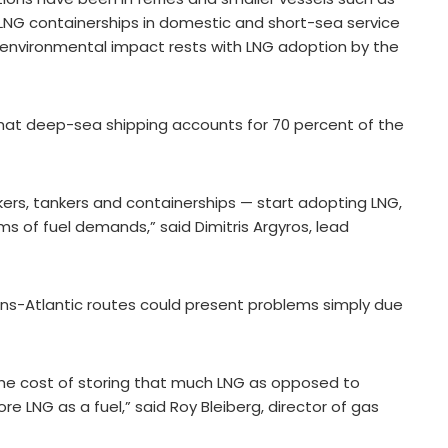
LNG containerships in domestic and short-sea service
for environmental impact rests with LNG adoption by the
that deep-sea shipping accounts for 70 percent of the
ers, tankers and containerships — start adopting LNG,
s of fuel demands,” said Dimitris Argyros, lead
rans-Atlantic routes could present problems simply due
the cost of storing that much LNG as opposed to
re LNG as a fuel,” said Roy Bleiberg, director of gas