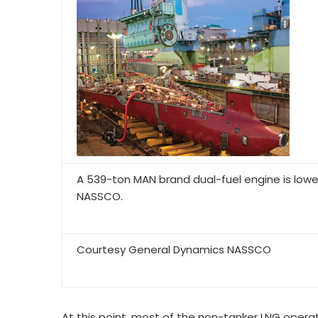
A 539-ton MAN brand dual-fuel engine is low
NASSCO.
Courtesy General Dynamics NASSCO
At this point, most of the non-tanker LNG operat