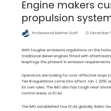
Engine makers cu
propulsion syste
Professional Mariner Staff
December 5
With tougher emissions regulations on the horiz
traditional diesel engines fitted with aftertreat
leapfrogs the phased-in emission requirements.
Operators are looking for cost-effective ways t
Tier III regulations come into effect Jan. 1, 2016
its own rules. The IMO also has tough near-shor
control areas, or ECAs.
The IMO established four ECAs globally: Baltic S