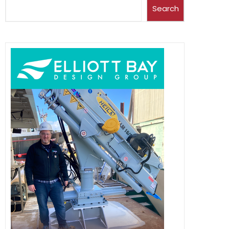
Search