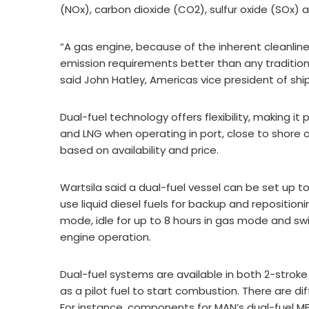
(NOx), carbon dioxide (CO2), sulfur oxide (SOx) 
“A gas engine, because of the inherent cleanlines
emission requirements better than any traditio
said John Hatley, Americas vice president of shi
Dual-fuel technology offers flexibility, making it
and LNG when operating in port, close to shore 
based on availability and price.
Wartsila said a dual-fuel vessel can be set up to
use liquid diesel fuels for backup and reposition
mode, idle for up to 8 hours in gas mode and swi
engine operation.
Dual-fuel systems are available in both 2-strok
as a pilot fuel to start combustion. There are d
For instance, components for MAN’s dual-fuel ME