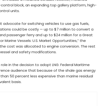
-control block, an expanding top gallery platform, high-
trol units.
t advocate for switching vehicles to use gas fuels,
tions could be costly — up to $7 million to convert a
 and passenger ferry and up to $24 million for a Great
s for Marine Vessels: U.S. Market Opportunities,” the
the cost was allocated to engine conversion. The rest
essel and safety modifications.
role in the decision to adopt LNG. Federal Maritime
erence audience that because of the shale gas energy
 than 50 percent less expensive than marine residual
valent basis.