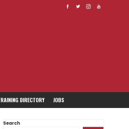
TRAINING DIRECTORY
JOBS
Search