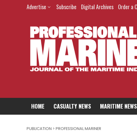
Advertise
Subscribe
Digital Archives
Order a 
HOME
CASUALTY NEWS
MARITIME NEWS
PUBLICATION > PROFESSIONAL MARINER