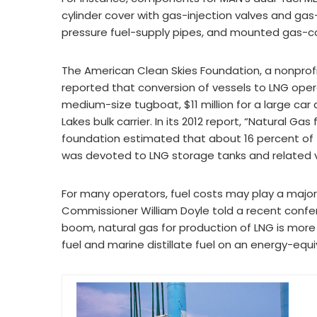
cylinder cover with gas-injection valves and gas
pressure fuel-supply pipes, and mounted gas-con
The American Clean Skies Foundation, a nonprofi
reported that conversion of vessels to LNG opera
medium-size tugboat, $11 million for a large car
Lakes bulk carrier. In its 2012 report, “Natural Ga
foundation estimated that about 16 percent of 
was devoted to LNG storage tanks and related v
For many operators, fuel costs may play a major 
Commissioner William Doyle told a recent conf
boom, natural gas for production of LNG is more
fuel and marine distillate fuel on an energy-equi