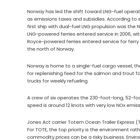
Norway has led the shift toward LNG-fuel operati
as emissions taxes and subsidies. According to s
first ship with dual-fuel LNG propulsion was the
LNG-powered ferries entered service in 2006, with
Royce-powered ferries entered service for ferry
the north of Norway.
Norway is home to a single-fuel cargo vessel,
for replenishing feed for the salmon and trout f
trucks for weekly refueling.
A crew of six operates the 230-foot-long, 52-
speed is around 12 knots with very low NOx emi
Jones Act carrier Totem Ocean Trailer Express (TO
For TOTE, the top priority is the environment ra
commodity prices can be a risky business. Enviro