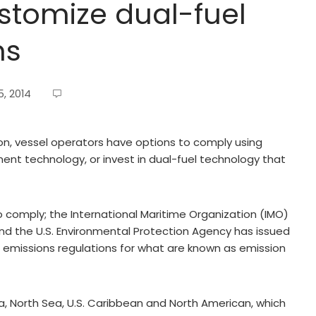
stomize dual-fuel
ms
, 2014
on, vessel operators have options to comply using
ment technology, or invest in dual-fuel technology that
o comply; the International Maritime Organization (IMO)
, and the U.S. Environmental Protection Agency has issued
e emissions regulations for what are known as emission
ea, North Sea, U.S. Caribbean and North American, which