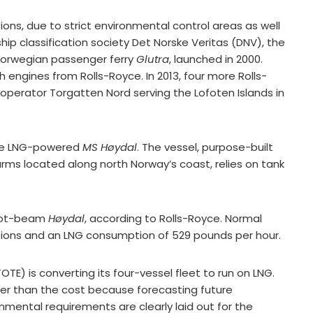
ons, due to strict environmental control areas as well
hip classification society Det Norske Veritas (DNV), the
 Norwegian passenger ferry
Glutra
, launched in 2000.
 engines from Rolls-Royce. In 2013, four more Rolls-
 operator Torgatten Nord serving the Lofoten Islands in
 the LNG-powered
MS Høydal
. The vessel, purpose-built
arms located along north Norway’s coast, relies on tank
foot-beam
Høydal
, according to Rolls-Royce. Normal
ssions and an LNG consumption of 529 pounds per hour.
TE) is converting its four-vessel fleet to run on LNG.
ther than the cost because forecasting future
nmental requirements are clearly laid out for the