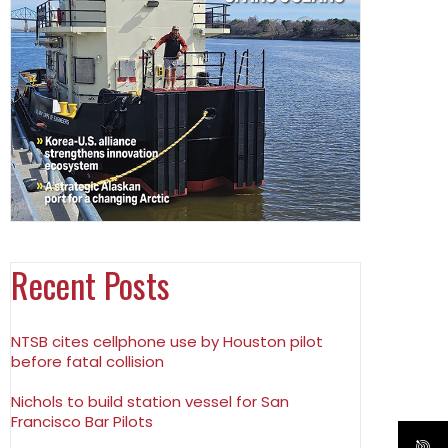
Recent Posts
NTSB cites cellphone use by Houston pilot
before fatal collision
Nichols to build station vessel for San
Francisco Bar Pilots