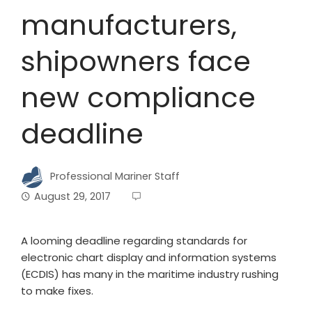
manufacturers,
shipowners face
new compliance
deadline
Professional Mariner Staff
August 29, 2017
A looming deadline regarding standards for
electronic chart display and information systems
(ECDIS) has many in the maritime industry rushing
to make fixes.