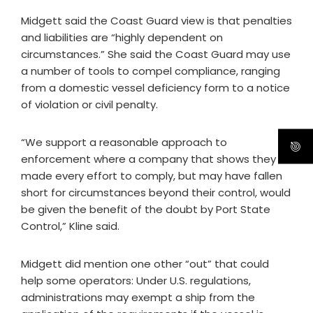
Midgett said the Coast Guard view is that penalties
and liabilities are “highly dependent on
circumstances.” She said the Coast Guard may use
a number of tools to compel compliance, ranging
from a domestic vessel deficiency form to a notice
of violation or civil penalty.
“We support a reasonable approach to
enforcement where a company that shows they
made every effort to comply, but may have fallen
short for circumstances beyond their control, would
be given the benefit of the doubt by Port State
Control,” Kline said.
Midgett did mention one other “out” that could
help some operators: Under U.S. regulations,
administrations may exempt a ship from the