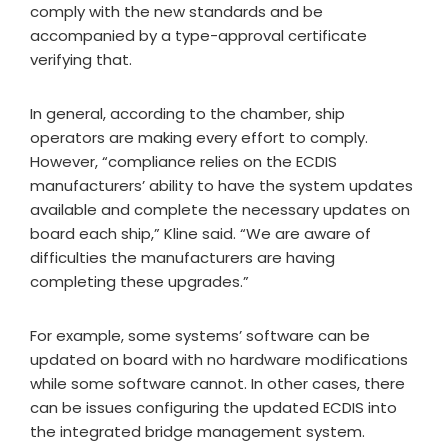
comply with the new standards and be
accompanied by a type-approval certificate
verifying that.
In general, according to the chamber, ship
operators are making every effort to comply.
However, “compliance relies on the ECDIS
manufacturers’ ability to have the system updates
available and complete the necessary updates on
board each ship,” Kline said. “We are aware of
difficulties the manufacturers are having
completing these upgrades.”
For example, some systems’ software can be
updated on board with no hardware modifications
while some software cannot. In other cases, there
can be issues configuring the updated ECDIS into
the integrated bridge management system.