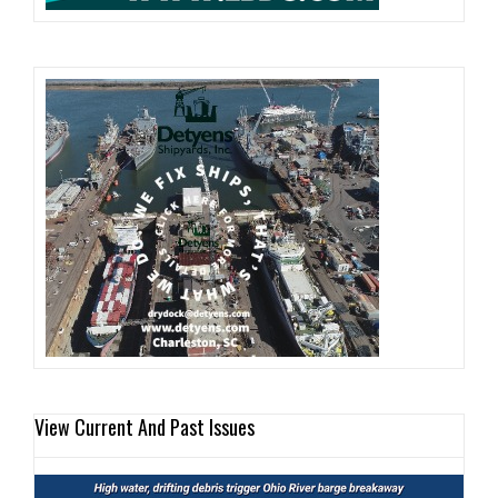
View Current And Past Issues