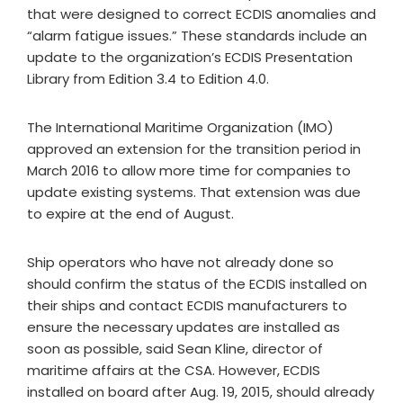
that were designed to correct ECDIS anomalies and
“alarm fatigue issues.” These standards include an
update to the organization’s ECDIS Presentation
Library from Edition 3.4 to Edition 4.0.
The International Maritime Organization (IMO)
approved an extension for the transition period in
March 2016 to allow more time for companies to
update existing systems. That extension was due
to expire at the end of August.
Ship operators who have not already done so
should confirm the status of the ECDIS installed on
their ships and contact ECDIS manufacturers to
ensure the necessary updates are installed as
soon as possible, said Sean Kline, director of
maritime affairs at the CSA. However, ECDIS
installed on board after Aug. 19, 2015, should already