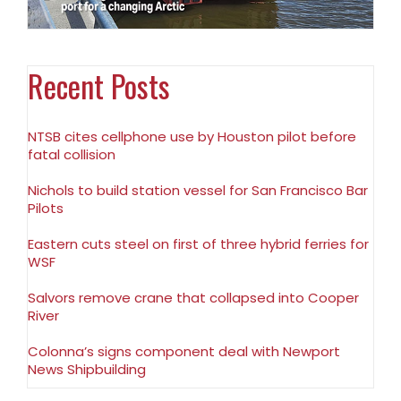
Recent Posts
NTSB cites cellphone use by Houston pilot before
fatal collision
Nichols to build station vessel for San Francisco Bar
Pilots
Eastern cuts steel on first of three hybrid ferries for
WSF
Salvors remove crane that collapsed into Cooper
River
Colonna’s signs component deal with Newport
News Shipbuilding