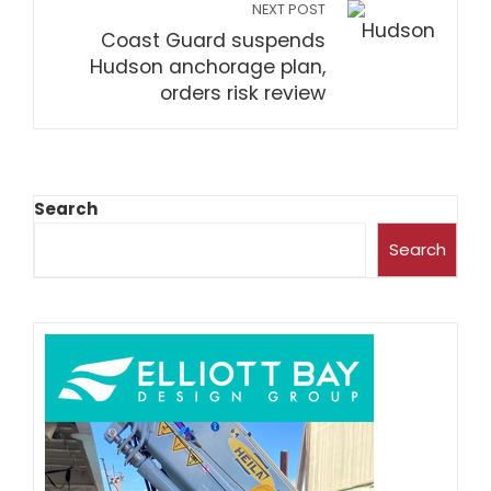
NEXT POST
Coast Guard suspends
Hudson anchorage plan,
orders risk review
Search
Search