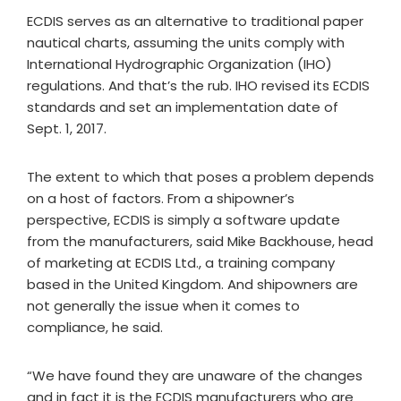
ECDIS serves as an alternative to traditional paper
nautical charts, assuming the units comply with
International Hydrographic Organization (IHO)
regulations. And that’s the rub. IHO revised its ECDIS
standards and set an implementation date of
Sept. 1, 2017.
The extent to which that poses a problem depends
on a host of factors. From a shipowner’s
perspective, ECDIS is simply a software update
from the manufacturers, said Mike Backhouse, head
of marketing at ECDIS Ltd., a training company
based in the United Kingdom. And shipowners are
not generally the issue when it comes to
compliance, he said.
“We have found they are unaware of the changes
and in fact it is the ECDIS manufacturers who are