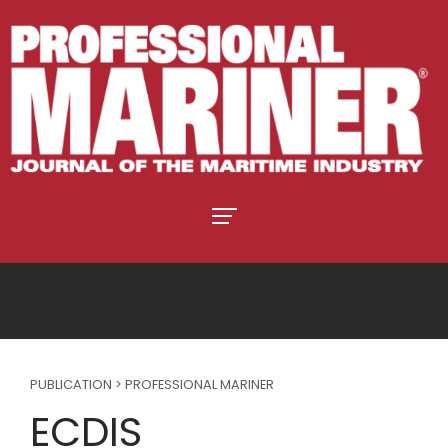
PUBLICATION > PROFESSIONAL MARINER
ECDIS