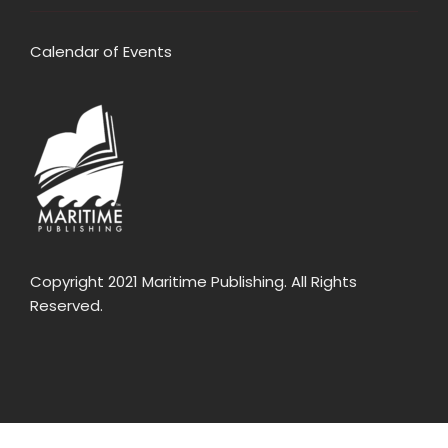
Calendar of Events
Copyright 2021 Maritime Publishing. All Rights
Reserved.