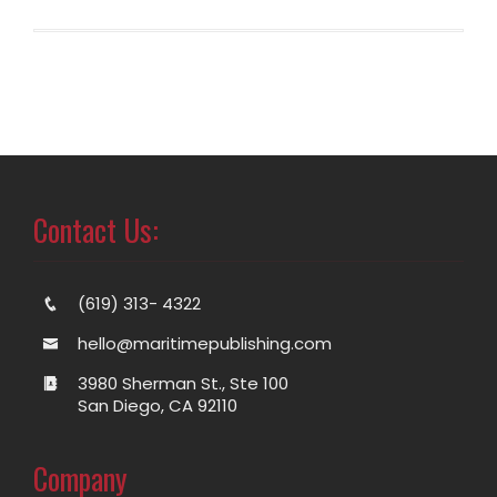
Contact Us:
(619) 313- 4322
hello@maritimepublishing.com
3980 Sherman St., Ste 100
San Diego, CA 92110
Company