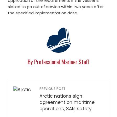
application of the requirements if the vessel is
slated to go out of service within two years after
the specified implementation date.
By Professional Mariner Staff
PREVIOUS POST
Arctic nations sign
agreement on maritime
operations, SAR, safety