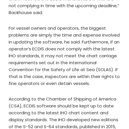
not complying in time with the upcoming deadline,”
Backhouse said.
For vessel owners and operators, the biggest
problems are simply the time and expense involved
in updating the software, he said. Furthermore, if an
operator’s ECDIS does not comply with the latest
IHO standards, it may not meet the chart carriage
requirements set out in the International
Convention for the Safety of Life at Sea (SOLAS). If
that is the case, inspectors are within their rights to
fine operators or even detain vessels.
According to the Chamber of Shipping of America
(CSA), ECDIS software should be kept up to date
according to the latest IHO chart content and
display standards. The IHO developed new editions
of the S-52 and S-64 standards, published in 2015,