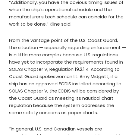
“Additionally, you have the obvious timing issues of
when the ship’s operational schedule and the
manufacturer’s tech schedule can coincide for the
work to be done,” Kline said.
From the vantage point of the U.S. Coast Guard,
the situation — especially regarding enforcement —
is a little more complex because U.S. regulations
have yet to incorporate the requirements found in
SOLAS Chapter V, Regulation 19.2.1.4. According to
Coast Guard spokeswoman Lt. Amy Midgett, if a
ship has an approved ECDIS installed according to
SOLAS Chapter V, the ECDIS will be considered by
the Coast Guard as meeting its nautical chart
regulation because the system addresses the
same safety concerns as paper charts.
“In general, U.S. and Canadian vessels are