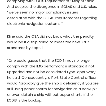
complying with ECDIS requirements,” Midgett said.
And despite the divergence in SOLAS and U.S. rules,
“we’ve seen no major compliancy issues
associated with the SOLAS requirements regarding
electronic navigation systems.”
Kline said the CSA did not know what the penalty
would be if a ship failed to meet the new ECDIS
standards by Sept. 1.
“One could guess that the ECDIS may no longer
comply with the IMO performance standard if not
upgraded and not be considered type-approved,”
he said. Consequently, a Port State Control officer
would “probably give the ship a deficiency if you are
still using paper charts for navigation as a backup,”
or even detain a ship without paper charts if the
ECDIS is the backup.