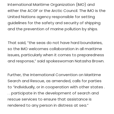
International Maritime Organization (IMO) and
either the ACGF or the Arctic Council. The IMO is the
United Nations agency responsible for setting
guidelines for the safety and security of shipping
and the prevention of marine pollution by ships.
That said, “the seas do not have hard boundaries,
so the IMO welcomes collaboration in all maritime
issues, particularly when it comes to preparedness
and response,” said spokeswoman Natasha Brown.
Further, the International Convention on Maritime
Search and Rescue, as amended, calls for parties
to “individually, or in cooperation with other states .
. . participate in the development of search and
rescue services to ensure that assistance is
rendered to any person in distress at sea.”