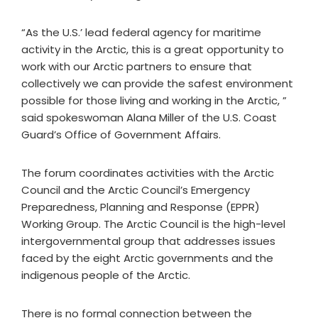
“As the U.S.’ lead federal agency for maritime
activity in the Arctic, this is a great opportunity to
work with our Arctic partners to ensure that
collectively we can provide the safest environment
possible for those living and working in the Arctic, ”
said spokeswoman Alana Miller of the U.S. Coast
Guard’s Office of Government Affairs.
The forum coordinates activities with the Arctic
Council and the Arctic Council’s Emergency
Preparedness, Planning and Response (EPPR)
Working Group. The Arctic Council is the high-level
intergovernmental group that addresses issues
faced by the eight Arctic governments and the
indigenous people of the Arctic.
There is no formal connection between the