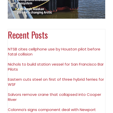
Recent Posts
NTSB cites cellphone use by Houston pilot before
fatal collision
Nichols to build station vessel for San Francisco Bar
Pilots
Eastern cuts steel on first of three hybrid ferries for
WSF
Salvors remove crane that collapsed into Cooper
River
Colonna’s signs component deal with Newport