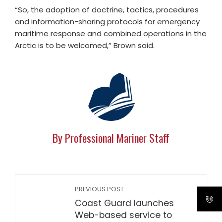
“So, the adoption of doctrine, tactics, procedures
and information-sharing protocols for emergency
maritime response and combined operations in the
Arctic is to be welcomed,” Brown said.
By Professional Mariner Staff
PREVIOUS POST
Coast Guard launches
Web-based service to