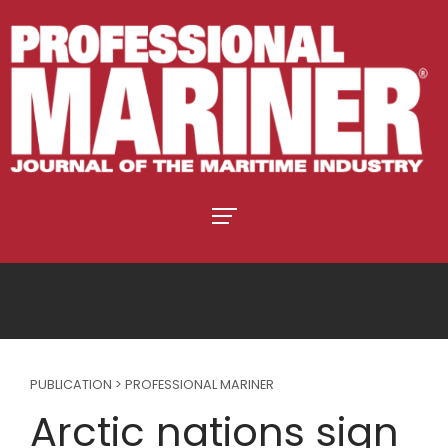
PUBLICATION > PROFESSIONAL MARINER
Arctic nations sign