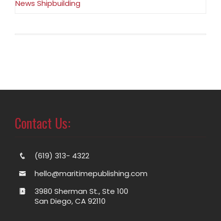
News Shipbuilding
Contact Us:
(619) 313- 4322
hello@maritimepublishing.com
3980 Sherman St., Ste 100
San Diego, CA 92110