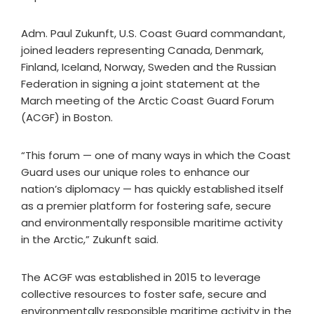
Adm. Paul Zukunft, U.S. Coast Guard commandant,
joined leaders representing Canada, Denmark,
Finland, Iceland, Norway, Sweden and the Russian
Federation in signing a joint statement at the
March meeting of the Arctic Coast Guard Forum
(ACGF) in Boston.
“This forum — one of many ways in which the Coast
Guard uses our unique roles to enhance our
nation’s diplomacy — has quickly established itself
as a premier platform for fostering safe, secure
and environmentally responsible maritime activity
in the Arctic,” Zukunft said.
The ACGF was established in 2015 to leverage
collective resources to foster safe, secure and
environmentally responsible maritime activity in the