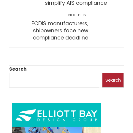
simplify AIS compliance
NEXT POST
ECDIS manufacturers,
shipowners face new
compliance deadline
Search
Search