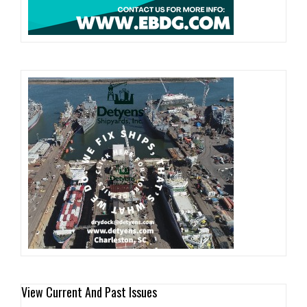
View Current And Past Issues