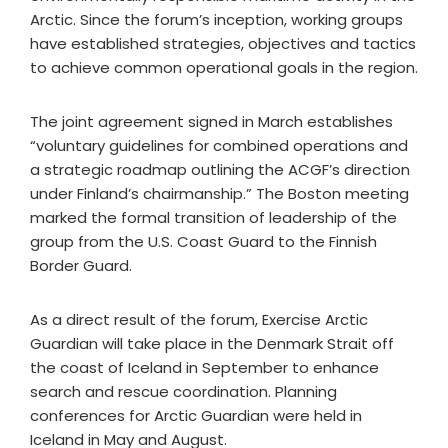
Arctic. Since the forum’s inception, working groups
have established strategies, objectives and tactics
to achieve common operational goals in the region.
The joint agreement signed in March establishes
“voluntary guidelines for combined operations and
a strategic roadmap outlining the ACGF’s direction
under Finland’s chairmanship.” The Boston meeting
marked the formal transition of leadership of the
group from the U.S. Coast Guard to the Finnish
Border Guard.
As a direct result of the forum, Exercise Arctic
Guardian will take place in the Denmark Strait off
the coast of Iceland in September to enhance
search and rescue coordination. Planning
conferences for Arctic Guardian were held in
Iceland in May and August.