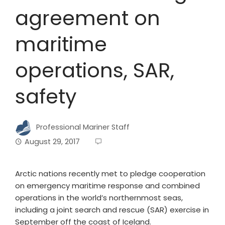
agreement on
maritime
operations, SAR,
safety
Professional Mariner Staff
August 29, 2017
Arctic nations recently met to pledge cooperation
on emergency maritime response and combined
operations in the world’s northernmost seas,
including a joint search and rescue (SAR) exercise in
September off the coast of Iceland.