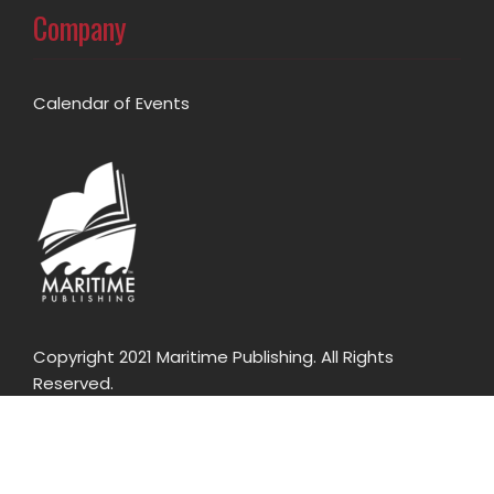
Company
Calendar of Events
Copyright 2021 Maritime Publishing. All Rights
Reserved.