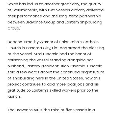
which has led us to another great day, the quality
of workmanship, with two vessels already delivered,
their performance and the long-term partnership
between Bravante Group and Eastern Shipbuilding
Group."
Deacon Timothy Warner of Saint John’s Catholic
Church in Panama City, Fla., performed the blessing
of the vessel. Mimi D’Isernia had the honor of
christening the vessel standing alongside her
husband, Eastern President Brian D’Isernia. D’Isernia
said a few words about the continued bright future
of shipbuilding here in the United States, how this
project continues to add more local jobs and his
gratitude to Eastern’s skilled workers prior to the
launch.
The Bravante VIII is the third of five vessels in a