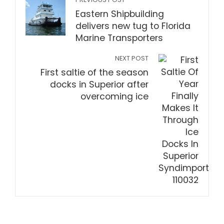
Eastern Shipbuilding
delivers new tug to Florida
Marine Transporters
NEXT POST
First saltie of the season
docks in Superior after
overcoming ice