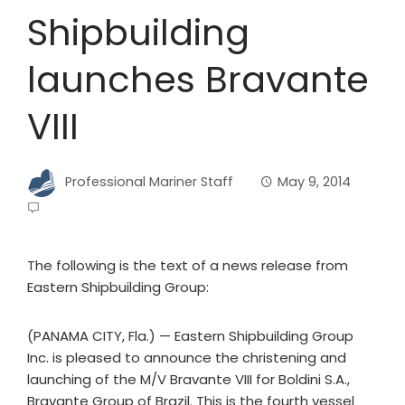
Shipbuilding
launches Bravante
VIII
Professional Mariner Staff
May 9, 2014
The following is the text of a news release from
Eastern Shipbuilding Group:
(PANAMA CITY, Fla.) — Eastern Shipbuilding Group
Inc. is pleased to announce the christening and
launching of the M/V Bravante VIII for Boldini S.A.,
Bravante Group of Brazil. This is the fourth vessel