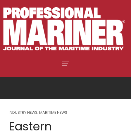
INDUSTRY NEWS
,
MARITIME NEWS
Eastern