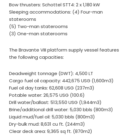
Bow thrusters: Schottel STT4: 2 x 1,180 kW
Sleeping accommodations: (4) Four-man
staterooms
(5) Two-man staterooms
(3) One-man staterooms
The Bravante VIII platform supply vessel features
the following capacities:
Deadweight tonnage (DWT): 4,500 LT
Cargo fuel oil capacity: 442,675 USG (1,600m3)
Fuel oil day tanks: 62,608 USG (237m3)
Potable water: 26,575 USG (100.6)
Drill water/ballast: 513,550 USG (1,944m3)
Brine/additional drill water: 5,030 bbls (800m3)
Liquid mud/fuel oil: 5,030 bbls (800m3)
Dry-bulk mud: 8,631 cu ft. (244m3)
Clear deck area: 9,365 sq ft. (870m2)