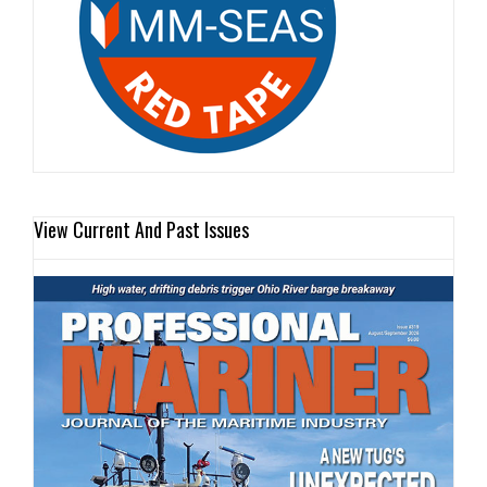
View Current And Past Issues