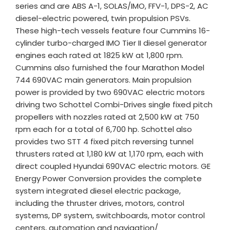
series and are ABS A-1, SOLAS/IMO, FFV-1, DPS-2, AC
diesel-electric powered, twin propulsion PSVs.
These high-tech vessels feature four Cummins 16-
cylinder turbo-charged IMO Tier II diesel generator
engines each rated at 1825 kW at 1,800 rpm.
Cummins also furnished the four Marathon Model
744 690VAC main generators. Main propulsion
power is provided by two 690VAC electric motors
driving two Schottel Combi-Drives single fixed pitch
propellers with nozzles rated at 2,500 kW at 750
rpm each for a total of 6,700 hp. Schottel also
provides two STT 4 fixed pitch reversing tunnel
thrusters rated at 1,180 kW at 1,170 rpm, each with
direct coupled Hyundai 690VAC electric motors. GE
Energy Power Conversion provides the complete
system integrated diesel electric package,
including the thruster drives, motors, control
systems, DP system, switchboards, motor control
centers, automation and navigation/