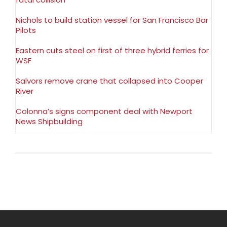
Nichols to build station vessel for San Francisco Bar
Pilots
Eastern cuts steel on first of three hybrid ferries for
WSF
Salvors remove crane that collapsed into Cooper
River
Colonna’s signs component deal with Newport
News Shipbuilding