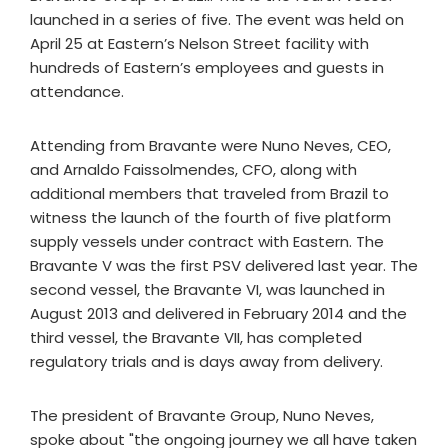
launched in a series of five. The event was held on
April 25 at Eastern’s Nelson Street facility with
hundreds of Eastern’s employees and guests in
attendance.
Attending from Bravante were Nuno Neves, CEO,
and Arnaldo Faissolmendes, CFO, along with
additional members that traveled from Brazil to
witness the launch of the fourth of five platform
supply vessels under contract with Eastern. The
Bravante V was the first PSV delivered last year. The
second vessel, the Bravante VI, was launched in
August 2013 and delivered in February 2014 and the
third vessel, the Bravante VII, has completed
regulatory trials and is days away from delivery.
The president of Bravante Group, Nuno Neves,
spoke about "the ongoing journey we all have taken