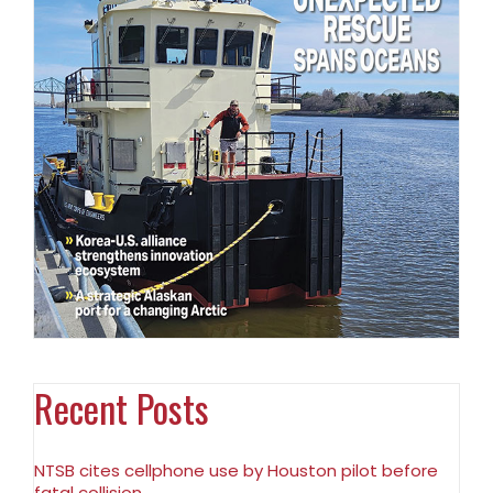
Recent Posts
NTSB cites cellphone use by Houston pilot before
fatal collision