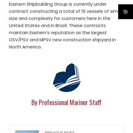
Eastern Shipbuilding Group is currently under
contract constructing a total of 16 vessels of similar
size and complexity for customers here in the
United States and in Brazil. These contracts
maintain Eastern’s reputation as the largest
OSV/PSV and MPSV new construction shipyard in
North America.
By Professional Mariner Staff
PREVIOUS POST