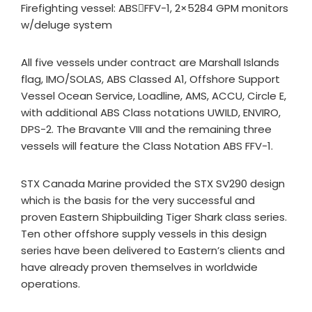
Firefighting vessel: ABSFFV-1, 2×5284 GPM monitors
w/deluge system
All five vessels under contract are Marshall Islands
flag, IMO/SOLAS, ABS Classed A1, Offshore Support
Vessel Ocean Service, Loadline, AMS, ACCU, Circle E,
with additional ABS Class notations UWILD, ENVIRO,
DPS-2. The Bravante VIII and the remaining three
vessels will feature the Class Notation ABS FFV-1.
STX Canada Marine provided the STX SV290 design
which is the basis for the very successful and
proven Eastern Shipbuilding Tiger Shark class series.
Ten other offshore supply vessels in this design
series have been delivered to Eastern’s clients and
have already proven themselves in worldwide
operations.