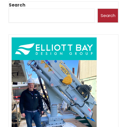
Search
Search