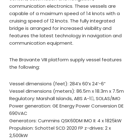
communication electronics. These vessels are
capable of a maximum speed of 14 knots with a
cruising speed of 12 knots. The fully integrated
bridge is arranged for increased visibility and
features the latest technology in navigation and
communication equipment.
The Bravante VIII platform supply vessel features
the following:
Vessel dimensions (feet): 284’x 60’x 24’-6”
Vessel dimensions (meters): 86.5m x 18.3m x 7.5m
Regulatory: Marshall Islands, ABS A-1, SOLAS/IMO
Power generation: GE Energy Power Conversion DE
690VAC
Generators: Cummins QSK60DM IMO II: 4 x 1825kW
Propulsion: Schottel SCD 2020 FP z-drives: 2 x
2,500kW