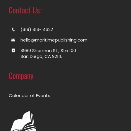
Contact Us:
(619) 313- 4322
hello@maritimepublishing.com
3980 Sherman St., Ste 100
San Diego, CA 92110
Company
Calendar of Events