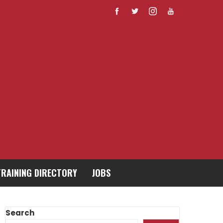
TRAINING DIRECTORY
JOBS
Search