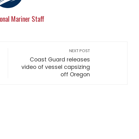
onal Mariner Staff
NEXT POST
Coast Guard releases
video of vessel capsizing
off Oregon