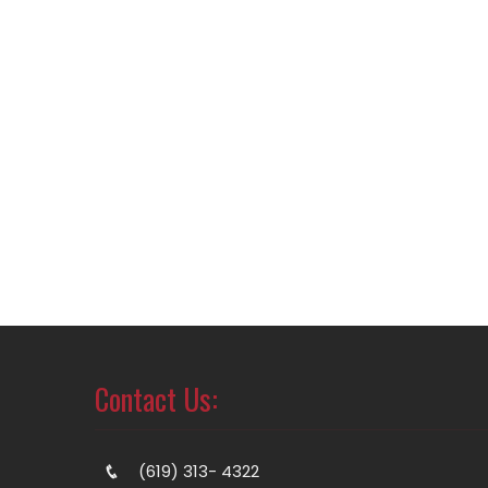
Contact Us:
(619) 313- 4322