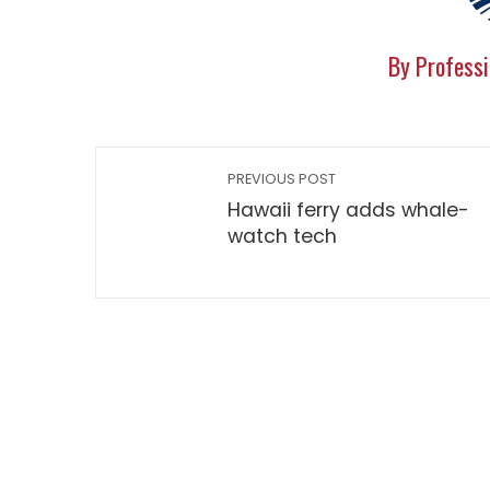
By Professi
PREVIOUS POST
Hawaii ferry adds whale-
watch tech