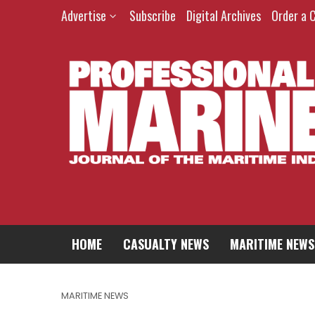
Advertise
Subscribe
Digital Archives
Order a 
HOME
CASUALTY NEWS
MARITIME NEWS
MARITIME NEWS