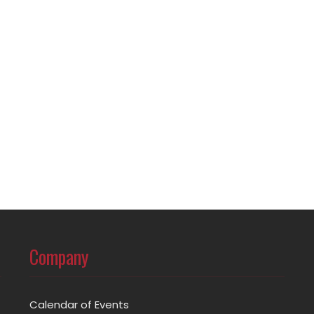
Company
Calendar of Events