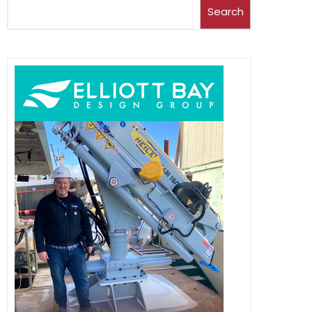
Search