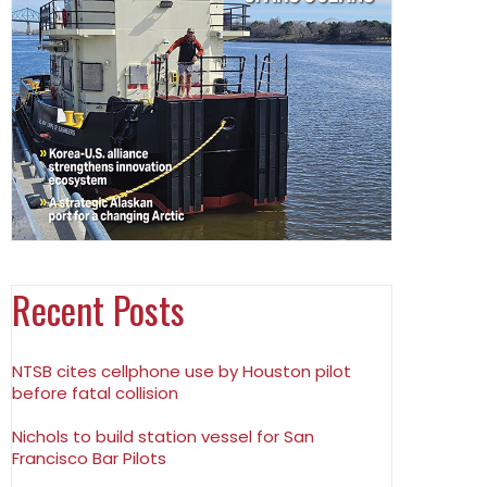
Recent Posts
NTSB cites cellphone use by Houston pilot
before fatal collision
Nichols to build station vessel for San
Francisco Bar Pilots