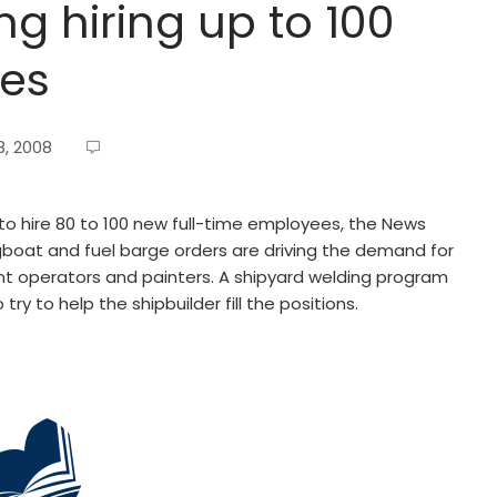
ng hiring up to 100
ees
, 2008
 to hire 80 to 100 new full-time employees, the News
boat and fuel barge orders are driving the demand for
nt operators and painters. A shipyard welding program
try to help the shipbuilder fill the positions.