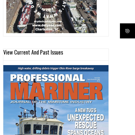
View Current And Past Issues