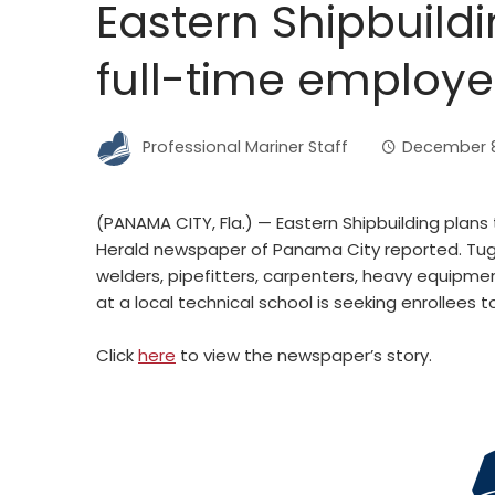
Eastern Shipbuildi
full-time employ
Professional Mariner Staff
December 8
(PANAMA CITY, Fla.) — Eastern Shipbuilding plans
Herald newspaper of Panama City reported. Tug
welders, pipefitters, carpenters, heavy equipme
at a local technical school is seeking enrollees to 
Click
here
to view the newspaper’s story.