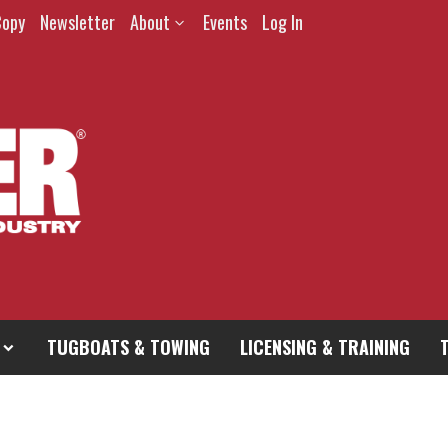
Copy
Newsletter
About
Events
Log In
TUGBOATS & TOWING
LICENSING & TRAINING