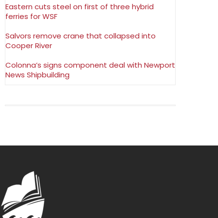
Eastern cuts steel on first of three hybrid
ferries for WSF
Salvors remove crane that collapsed into
Cooper River
Colonna’s signs component deal with Newport
News Shipbuilding