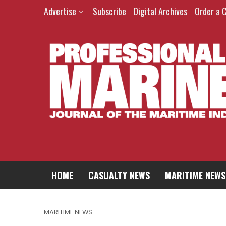
Advertise
Subscribe
Digital Archives
Order a 
HOME
CASUALTY NEWS
MARITIME NEWS
MARITIME NEWS