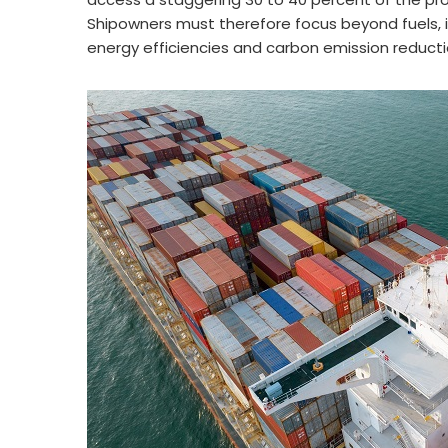
Shipowners must therefore focus beyond fuels, 
energy efficiencies and carbon emission reducti