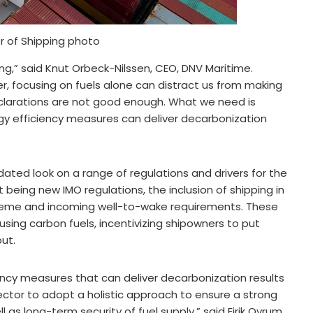
r of Shipping photo
ng,” said Knut Orbeck-Nilssen, CEO, DNV Maritime.
ver, focusing on fuels alone can distract us from making
clarations are not good enough. What we need is
rgy efficiency measures can deliver decarbonization
ated look on a range of regulations and drivers for the
being new IMO regulations, the inclusion of shipping in
cheme and incoming well-to-wake requirements. These
 using carbon fuels, incentivizing shipowners to put
ut.
iency measures that can deliver decarbonization results
ctor to adopt a holistic approach to ensure a strong
 as long-term security of fuel supply,” said Eirik Ovrum,