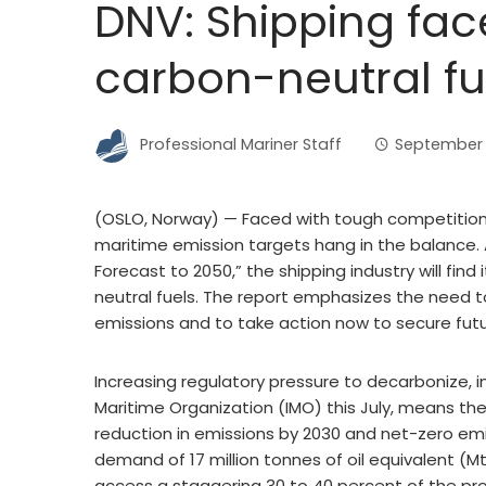
DNV: Shipping fac
carbon-neutral fu
Professional Mariner Staff
September 
(OSLO, Norway) — Faced with tough competition 
maritime emission targets hang in the balance. 
Forecast to 2050,” the shipping industry will fin
neutral fuels. The report emphasizes the need t
emissions and to take action now to secure fut
Increasing regulatory pressure to decarbonize, in
Maritime Organization (IMO) this July, means th
reduction in emissions by 2030 and net-zero em
demand of 17 million tonnes of oil equivalent (
access a staggering 30 to 40 percent of the pro