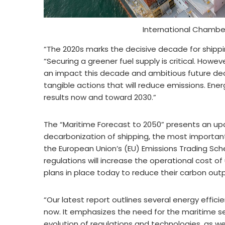
International Chambe
“The 2020s marks the decisive decade for shippi
“Securing a greener fuel supply is critical. Howe
an impact this decade and ambitious future de
tangible actions that will reduce emissions. Ene
results now and toward 2030.”
The “Maritime Forecast to 2050” presents an upd
decarbonization of shipping, the most important 
the European Union’s (EU) Emissions Trading S
regulations will increase the operational cost of
plans in place today to reduce their carbon outp
“Our latest report outlines several energy effic
now. It emphasizes the need for the maritime se
evolution of regulations and technologies, as well