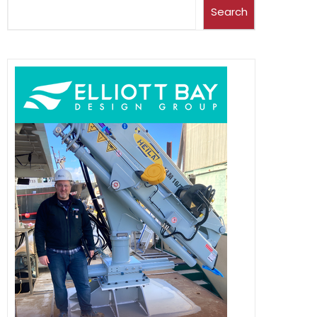
Search