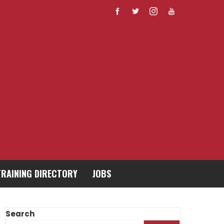
TRAINING DIRECTORY
JOBS
Search