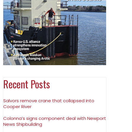
Recent Posts
Salvors remove crane that collapsed into
Cooper River
Colonna’s signs component deal with Newport
News Shipbuilding