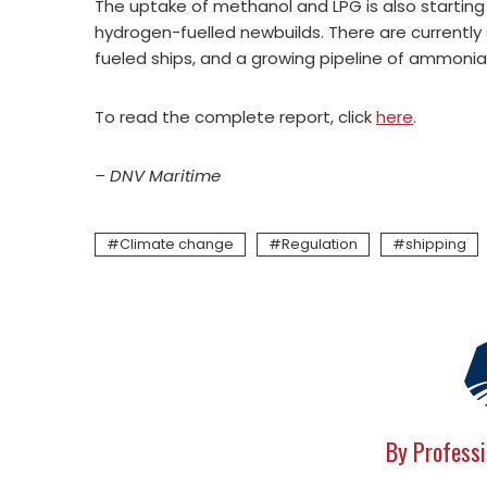
The uptake of methanol and LPG is also starting t
hydrogen-fuelled newbuilds. There are currentl
fueled ships, and a growing pipeline of ammonia
To read the complete report, click
here
.
– DNV Maritime
Climate change
Regulation
shipping
By Professi