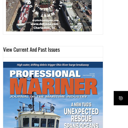
View Current And Past Issues