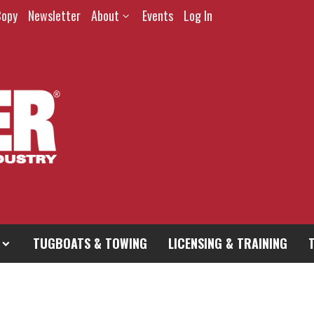
Copy
Newsletter
About
Events
Log In
TUGBOATS & TOWING
LICENSING & TRAINING