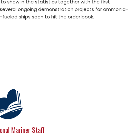
o show in the statistics together with the first
y several ongoing demonstration projects for ammonia-
-fueled ships soon to hit the order book.
onal Mariner Staff