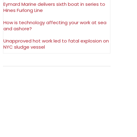
Eymard Marine delivers sixth boat in series to
Hines Furlong Line
How is technology affecting your work at sea
and ashore?
Unapproved hot work led to fatal explosion on
NYC sludge vessel