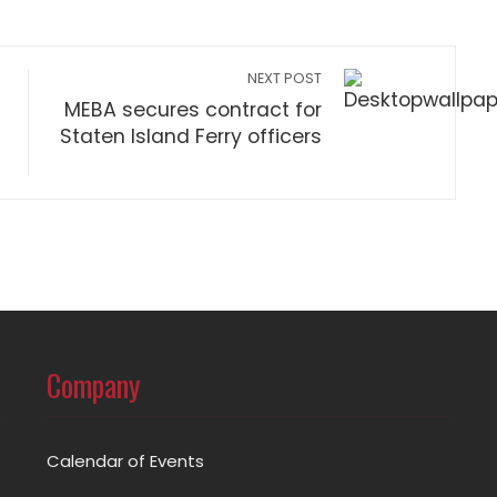
NEXT POST
MEBA secures contract for
Staten Island Ferry officers
Company
Calendar of Events