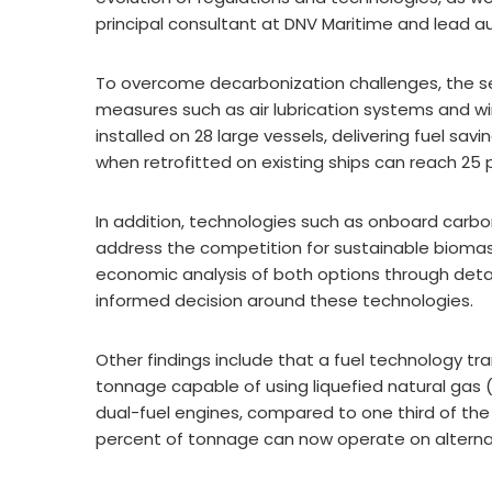
principal consultant at DNV Maritime and lead a
To overcome decarbonization challenges, the se
measures such as air lubrication systems and wi
installed on 28 large vessels, delivering fuel sa
when retrofitted on existing ships can reach 25 
In addition, technologies such as onboard carb
address the competition for sustainable biomas
economic analysis of both options through deta
informed decision around these technologies.
Other findings include that a fuel technology tra
tonnage capable of using liquefied natural gas (
dual-fuel engines, compared to one third of the t
percent of tonnage can now operate on alternat