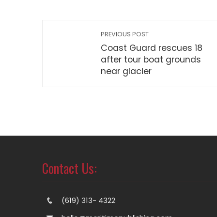
PREVIOUS POST
Coast Guard rescues 18
after tour boat grounds
near glacier
Contact Us:
(619) 313- 4322