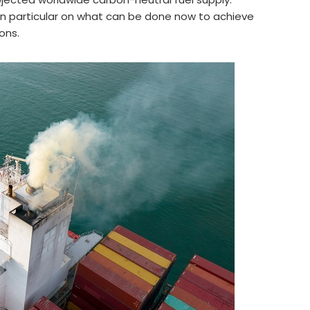
in particular on what can be done now to achieve
ons.