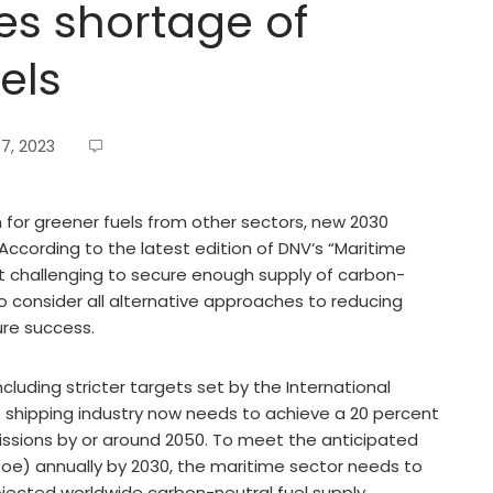
es shortage of
els
7, 2023
for greener fuels from other sectors, new 2030
According to the latest edition of DNV‘s “Maritime
d it challenging to secure enough supply of carbon-
o consider all alternative approaches to reducing
ure success.
cluding stricter targets set by the International
e shipping industry now needs to achieve a 20 percent
issions by or around 2050. To meet the anticipated
Mtoe) annually by 2030, the maritime sector needs to
jected worldwide carbon-neutral fuel supply.