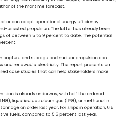
uthor of the maritime forecast.
ctor can adopt operational energy efficiency
nd-assisted propulsion. The latter has already been
vings of between 5 to 9 percent to date. The potential
percent.
on capture and storage and nuclear propulsion can
s and renewable electricity. The report presents an
iled case studies that can help stakeholders make
nsition is already underway, with half the ordered
LNG), liquefied petroleum gas (LPG), or methanol in
onnage on order last year. For ships in operation, 6.5
ive fuels, compared to 5.5 percent last year.