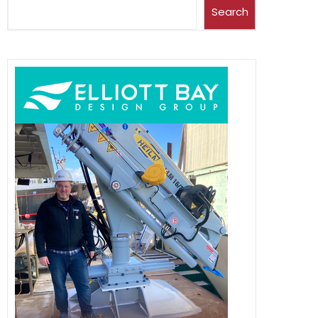
Search