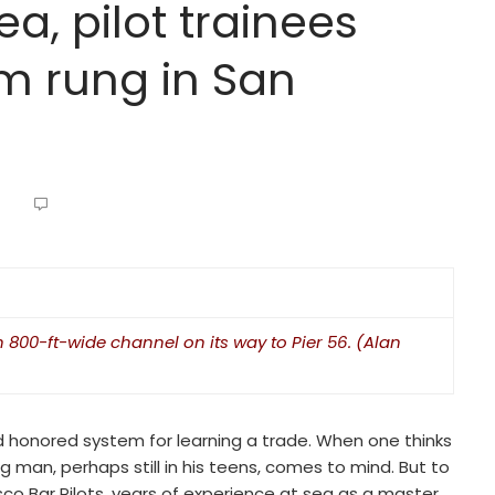
ea, pilot trainees
om rung in San
800-ft-wide channel on its way to Pier 56. (Alan
nd honored system for learning a trade. When one thinks
 man, perhaps still in his teens, comes to mind. But to
co Bar Pilots, years of experience at sea as a master