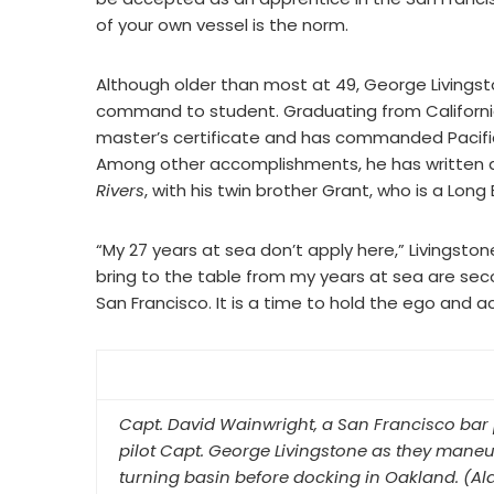
of your own vessel is the norm.
Although older than most at 49, George Livings
command to student. Graduating from California
master’s certificate and has commanded Pacif
Among other accomplishments, he has written a
Rivers
, with his twin brother Grant, who is a Long 
“My 27 years at sea don’t apply here,” Livingstone
bring to the table from my years at sea are secon
San Francisco. It is a time to hold the ego and 
Capt. David Wainwright, a San Francisco bar 
pilot Capt. George Livingstone as they mane
turning basin before docking in Oakland. (A