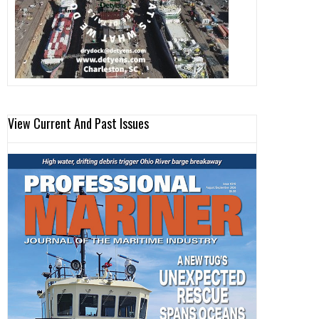
View Current And Past Issues