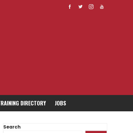
TRAINING DIRECTORY
JOBS
Search