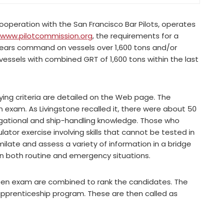
cooperation with the San Francisco Bar Pilots, operates
www.pilotcommission.org
, the requirements for a
o years command on vessels over 1,600 tons and/or
vessels with combined GRT of 1,600 tons within the last
fying criteria are detailed on the Web page. The
n exam. As Livingstone recalled it, there were about 50
igational and ship-handling knowledge. Those who
ator exercise involving skills that cannot be tested in
milate and assess a variety of information in a bridge
in both routine and emergency situations.
tten exam are combined to rank the candidates. The
 apprenticeship program. These are then called as