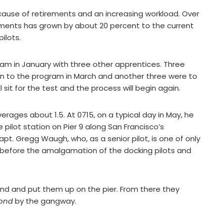
ause of retirements and an increasing workload. Over
nments has grown by about 20 percent to the current
pilots.
ram in January with three other apprentices. Three
 in to the program in March and another three were to
 sit for the test and the process will begin again.
verages about 1.5. At 0715, on a typical day in May, he
he pilot station on Pier 9 along San Francisco’s
. Gregg Waugh, who, as a senior pilot, is one of only
s before the amalgamation of the docking pilots and
nd and put them up on the pier. From there they
ond
by the gangway.