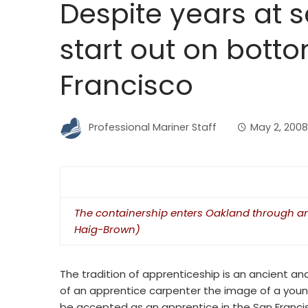
Despite years at s
start out on bott
Francisco
Professional Mariner Staff
May 2, 2008
The containership enters Oakland through an 
Haig-Brown)
The tradition of apprenticeship is an ancient a
of an apprentice carpenter the image of a young
be accepted as an apprentice in the San Francis