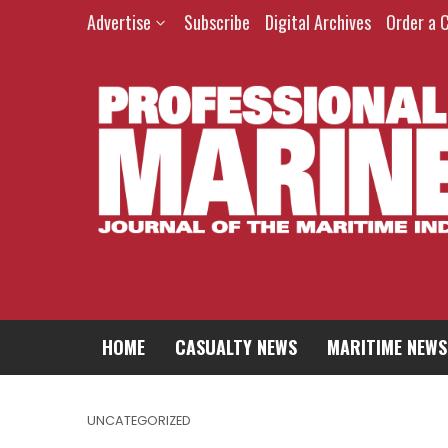
Advertise
Subscribe
Digital Archives
Order a 
HOME
CASUALTY NEWS
MARITIME NEWS
UNCATEGORIZED