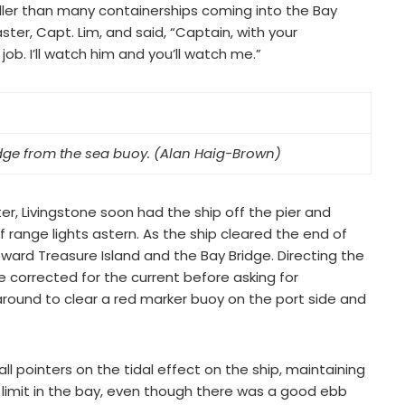
aller than many containerships coming into the Bay
ter, Capt. Lim, and said, “Captain, with your
 job. I’ll watch him and you’ll watch me.”
ge from the sea buoy. (Alan Haig-Brown)
er, Livingstone soon had the ship off the pier and
f range lights astern. As the ship cleared the end of
oward Treasure Island and the Bay Bridge. Directing the
e corrected for the current before asking for
around to clear a red marker buoy on the port side and
 pointers on the tidal effect on the ship, maintaining
limit in the bay, even though there was a good ebb