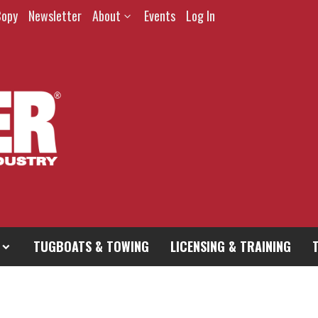
Copy
Newsletter
About
Events
Log In
TUGBOATS & TOWING
LICENSING & TRAINING