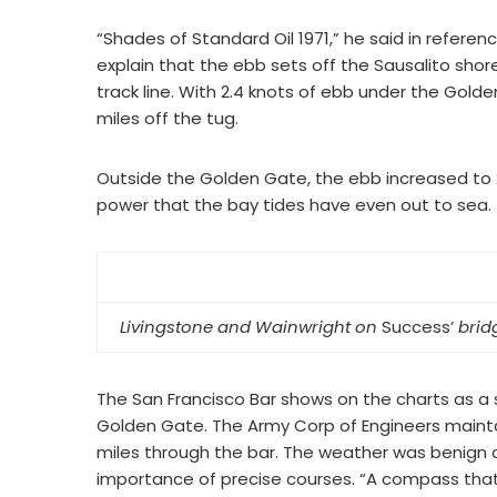
“Shades of Standard Oil 1971,” he said in referen
explain that the ebb sets off the Sausalito shore
track line. With 2.4 knots of ebb under the Gold
miles off the tug.
Outside the Golden Gate, the ebb increased to 2
power that the bay tides have even out to sea.
Livingstone and Wainwright on
Success’
brid
The San Francisco Bar shows on the charts as a s
Golden Gate. The Army Corp of Engineers main
miles through the bar. The weather was benign o
importance of precise courses. “A compass that i