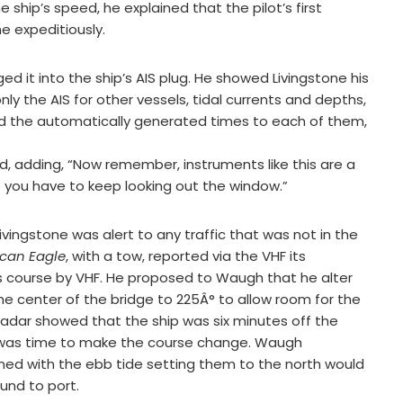
 ship’s speed, he explained that the pilot’s first
e expeditiously.
 it into the ship’s AIS plug. He showed Livingstone his
ly the AIS for other vessels, tidal currents and depths,
d the automatically generated times to each of them,
id, adding, “Now remember, instruments like this are a
o you have to keep looking out the window.”
vingstone was alert to any traffic that was not in the
can Eagle
, with a tow, reported via the VHF its
ts course by VHF. He proposed to Waugh that he alter
he center of the bridge to 225Â° to allow room for the
radar showed that the ship was six minutes off the
it was time to make the course change. Waugh
ed with the ebb tide setting them to the north would
und to port.