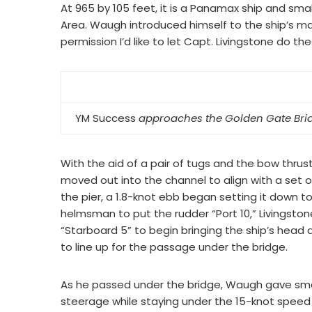
At 965 by 105 feet, it is a Panamax ship and sm
Area. Waugh introduced himself to the ship’s mas
permission I’d like to let Capt. Livingstone do the
YM Success
approaches the Golden Gate Brid
With the aid of a pair of tugs and the bow thrust
moved out into the channel to align with a set o
the pier, a 1.8-knot ebb began setting it down t
helmsman to put the rudder “Port 10,” Livingston
“Starboard 5” to begin bringing the ship’s head 
to line up for the passage under the bridge.
As he passed under the bridge, Waugh gave small
steerage while staying under the 15-knot speed 