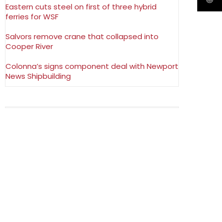
Eastern cuts steel on first of three hybrid
ferries for WSF
Salvors remove crane that collapsed into
Cooper River
Colonna’s signs component deal with Newport
News Shipbuilding