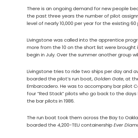
There is an ongoing demand for new people bec
the past three years the number of pilot assig
level of nearly 10,000 per year for the existing 60 
Livingstone was called into the apprentice prog
more from the 10 on the short list were brought
begin in July. Over the summer another group will
Livingstone tries to ride two ships per day and a
boarded the pilot’s run boat,
Golden Gate
, at t
Embarcadero. He was to accompany bar pilot Capt
four “Red Stack” pilots who go back to the day
the bar pilots in 1986.
The run boat took them across the Bay to Oakla
boarded the 4,200-TEU containership
Ever Diam