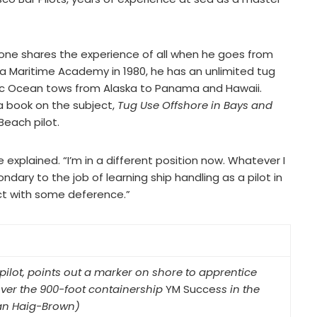
tone shares the experience of all when he goes from
 Maritime Academy in 1980, he has an unlimited tug
ic Ocean tows from Alaska to Panama and Hawaii.
 book on the subject,
Tug Use Offshore in Bays and
Beach pilot.
 explained. “I’m in a different position now. Whatever I
dary to the job of learning ship handling as a pilot in
act with some deference.”
pilot, points out a marker on shore to apprentice
uver the 900-foot containership
YM Succe
ss in the
lan Haig-Brown)