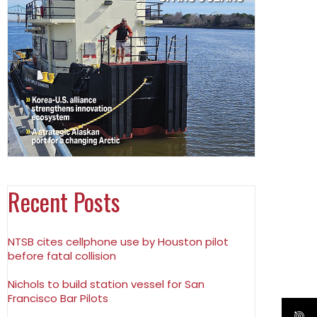
Recent Posts
NTSB cites cellphone use by Houston pilot
before fatal collision
Nichols to build station vessel for San
Francisco Bar Pilots