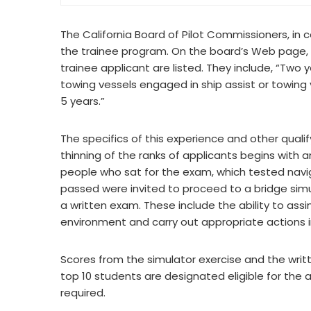
The California Board of Pilot Commissioners, in 
the trainee program. On the board’s Web page,
trainee applicant are listed. They include, “Tw
towing vessels engaged in ship assist or towing 
5 years.”
The specifics of this experience and other quali
thinning of the ranks of applicants begins with a
people who sat for the exam, which tested nav
passed were invited to proceed to a bridge simul
a written exam. These include the ability to assi
environment and carry out appropriate actions 
Scores from the simulator exercise and the wri
top 10 students are designated eligible for the
required.