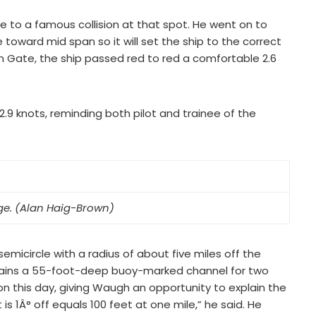
ce to a famous collision at that spot. He went on to
 toward mid span so it will set the ship to the correct
en Gate, the ship passed red to red a comfortable 2.6
.9 knots, reminding both pilot and trainee of the
ge. (Alan Haig-Brown)
emicircle with a radius of about five miles off the
tains a 55-foot-deep buoy-marked channel for two
n this day, giving Waugh an opportunity to explain the
s 1Â° off equals 100 feet at one mile,” he said. He