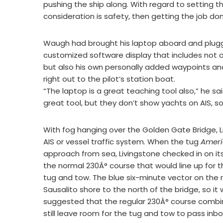
pushing the ship along. With regard to setting the
consideration is safety, then getting the job don
Waugh had brought his laptop aboard and plugged
customized software display that includes not on
but also his own personally added waypoints an
right out to the pilot’s station boat.
“The laptop is a great teaching tool also,” he sa
great tool, but they don’t show yachts on AIS, s
With fog hanging over the Golden Gate Bridge, Li
AIS or vessel traffic system. When the tug
Ameri
approach from sea, Livingstone checked in on i
the normal 230Â° course that would line up for t
tug and tow. The blue six-minute vector on the 
Sausalito shore to the north of the bridge, so 
suggested that the regular 230Â° course combin
still leave room for the tug and tow to pass inbo