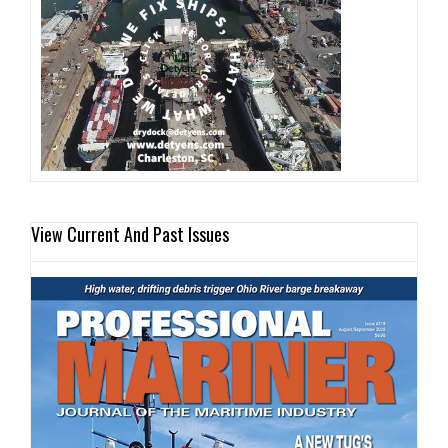
View Current And Past Issues