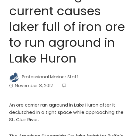
current causes
laker full of iron ore
to run aground in
Lake Huron
Professional Mariner Staff
November 8, 2012
An ore carrier ran aground in Lake Huron after it
declutched in a tight space while approaching the
St. Clair River.
The American Steamship Co. lake freighter
Buffalo
,