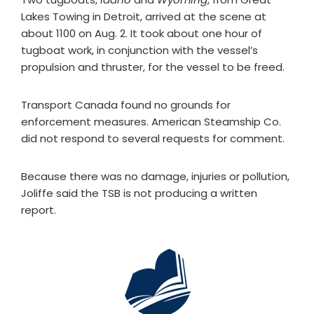
Lakes Towing in Detroit, arrived at the scene at
about 1100 on Aug. 2. It took about one hour of
tugboat work, in conjunction with the vessel’s
propulsion and thruster, for the vessel to be freed.
Transport Canada found no grounds for
enforcement measures. American Steamship Co.
did not respond to several requests for comment.
Because there was no damage, injuries or pollution,
Joliffe said the TSB is not producing a written
report.