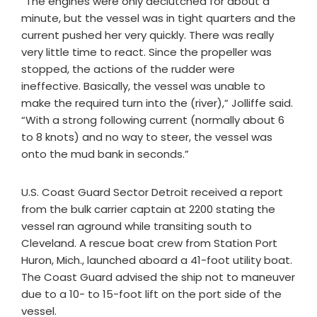
“The engines were only declutched for about a
minute, but the vessel was in tight quarters and the
current pushed her very quickly. There was really
very little time to react. Since the propeller was
stopped, the actions of the rudder were
ineffective. Basically, the vessel was unable to
make the required turn into the (river),” Jolliffe said.
“With a strong following current (normally about 6
to 8 knots) and no way to steer, the vessel was
onto the mud bank in seconds.”
U.S. Coast Guard Sector Detroit received a report
from the bulk carrier captain at 2200 stating the
vessel ran aground while transiting south to
Cleveland. A rescue boat crew from Station Port
Huron, Mich., launched aboard a 41-foot utility boat.
The Coast Guard advised the ship not to maneuver
due to a 10- to 15-foot lift on the port side of the
vessel.