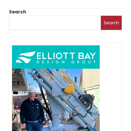
Search
Search