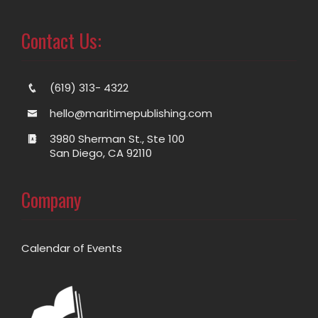
Contact Us:
(619) 313- 4322
hello@maritimepublishing.com
3980 Sherman St., Ste 100
San Diego, CA 92110
Company
Calendar of Events