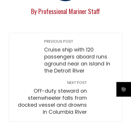
By Professional Mariner Staff
PREVIOUS POST
Cruise ship with 120
passengers aboard runs
aground near an island in
the Detroit River
NEXT POST
Off-duty steward on
sternwheeler falls from
docked vessel and drowns
in Columbia River