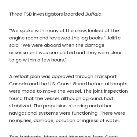
Three TSB investigators boarded
Buffalo
.
“We spoke with many of the crew, looked at the
engine room and reviewed the log books,” Joliffe
said. “We were aboard when the damage
assessment was completed and they were clear
to go within a few hours.”
A refloat plan was approved through Transport
Canada and the U.S. Coast Guard before attempts
were made to move the vessel. The joint inspection
found that the vessel, although aground, had
stabilized. The propulsion, steering and other
navigational systems were functioning. There were
no injuries, damage, pollution or ingress of water.
Two tugboats,
Idaho
and
Wyoming
, from Great