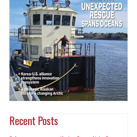
Recent Posts