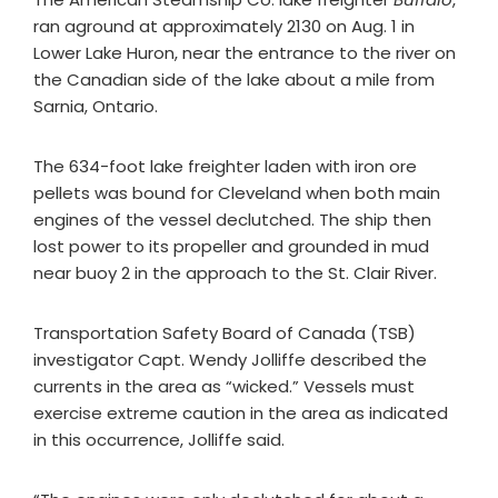
ran aground at approximately 2130 on Aug. 1 in
Lower Lake Huron, near the entrance to the river on
the Canadian side of the lake about a mile from
Sarnia, Ontario.
The 634-foot lake freighter laden with iron ore
pellets was bound for Cleveland when both main
engines of the vessel declutched. The ship then
lost power to its propeller and grounded in mud
near buoy 2 in the approach to the St. Clair River.
Transportation Safety Board of Canada (TSB)
investigator Capt. Wendy Jolliffe described the
currents in the area as “wicked.” Vessels must
exercise extreme caution in the area as indicated
in this occurrence, Jolliffe said.