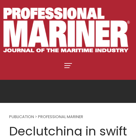
PUBLICATION > PROFESSIONAL MARINER
Declutching in swift