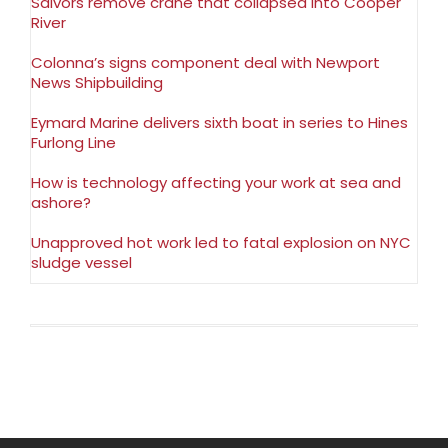
Salvors remove crane that collapsed into Cooper
River
Colonna’s signs component deal with Newport
News Shipbuilding
Eymard Marine delivers sixth boat in series to Hines
Furlong Line
How is technology affecting your work at sea and
ashore?
Unapproved hot work led to fatal explosion on NYC
sludge vessel