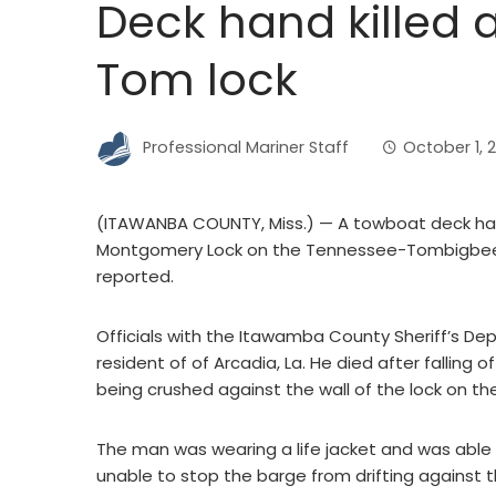
Deck hand killed a
Tom lock
Professional Mariner Staff
October 1, 
(ITAWANBA COUNTY, Miss.) — A towboat deck hand 
Montgomery Lock on the Tennessee-Tombigbee
reported.
Officials with the Itawamba County Sheriff’s De
resident of of Arcadia, La. He died after fallin
being crushed against the wall of the lock on th
The man was wearing a life jacket and was able 
unable to stop the barge from drifting against th