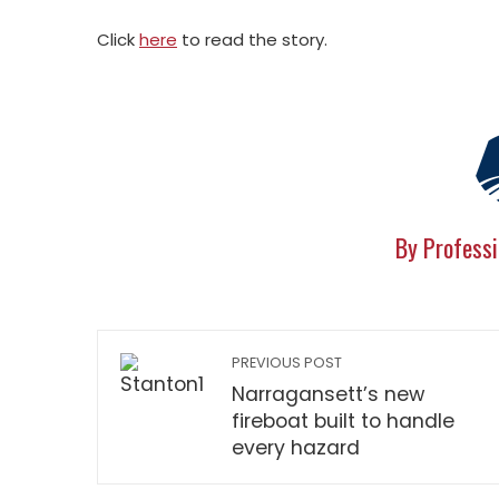
Click
here
to read the story.
By Professi
PREVIOUS POST
Narragansett’s new
fireboat built to handle
every hazard