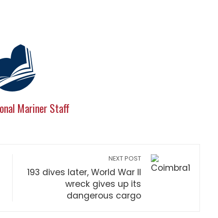
onal Mariner Staff
NEXT POST
193 dives later, World War II
wreck gives up its
dangerous cargo