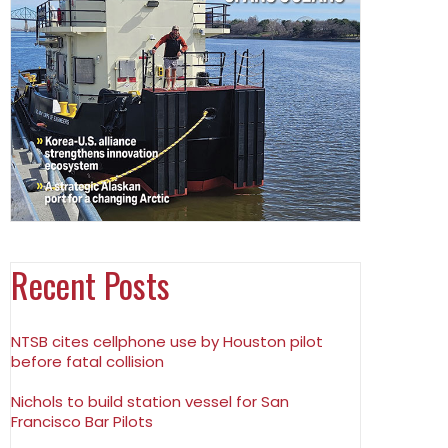
Recent Posts
NTSB cites cellphone use by Houston pilot
before fatal collision
Nichols to build station vessel for San
Francisco Bar Pilots