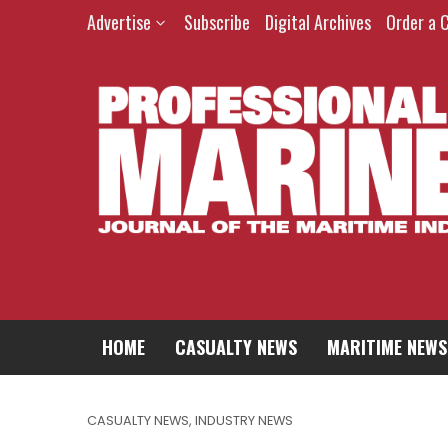
Advertise
Subscribe
Digital Archives
Order a 
HOME
CASUALTY NEWS
MARITIME NEWS
CASUALTY NEWS
,
INDUSTRY NEWS