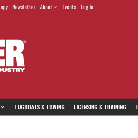
Copy
Newsletter
About
Events
Log In
TUGBOATS & TOWING
LICENSING & TRAINING