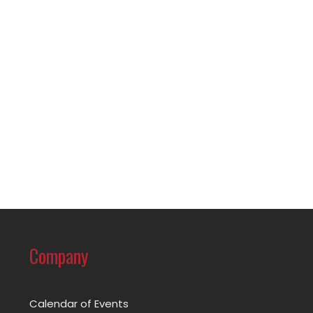
Company
Calendar of Events