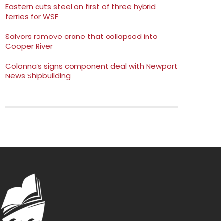
Eastern cuts steel on first of three hybrid
ferries for WSF
Salvors remove crane that collapsed into
Cooper River
Colonna’s signs component deal with Newport
News Shipbuilding