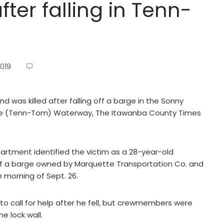
fter falling in Tenn-
2019
was killed after falling off a barge in the Sonny
 (Tenn-Tom) Waterway, The Itawanba County Times
partment identified the victim as a 28-year-old
g off a barge owned by Marquette Transportation Co. and
e morning of Sept. 26.
to call for help after he fell, but crewmembers were
e lock wall.