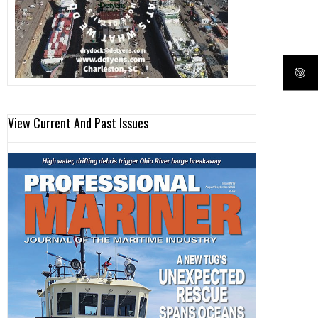
View Current And Past Issues