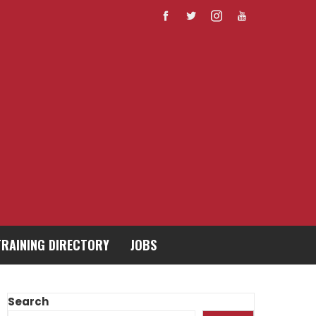
TRAINING DIRECTORY
JOBS
Search