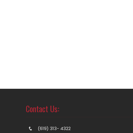
Contact Us:
(619) 313- 4322