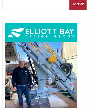
Search