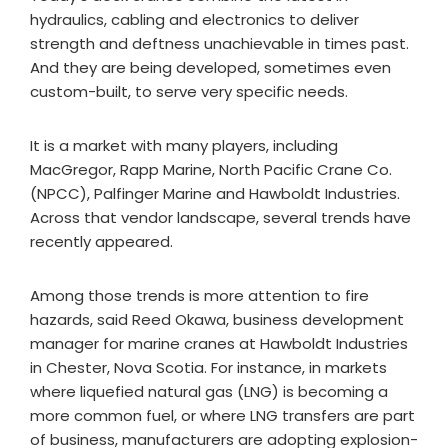
hydraulics, cabling and electronics to deliver
strength and deftness unachievable in times past.
And they are being developed, sometimes even
custom-built, to serve very specific needs.
It is a market with many players, including
MacGregor, Rapp Marine, North Pacific Crane Co.
(NPCC), Palfinger Marine and Hawboldt Industries.
Across that vendor landscape, several trends have
recently appeared.
Among those trends is more attention to fire
hazards, said Reed Okawa, business development
manager for marine cranes at Hawboldt Industries
in Chester, Nova Scotia. For instance, in markets
where liquefied natural gas (LNG) is becoming a
more common fuel, or where LNG transfers are part
of business, manufacturers are adopting explosion-