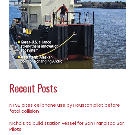
Recent Posts
NTSB cites cellphone use by Houston pilot before
fatal collision
Nichols to build station vessel for San Francisco Bar
Pilots