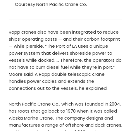
Courtesy North Pacific Crane Co.
Rapp cranes also have been integrated to reduce
ships’ operating costs — and their carbon footprint
— while pierside. “The Port of LA uses a unique
power system that delivers shoreside power to
vessels while docked. … Therefore, the operators do
not have to burn diesel fuel while they’re in port,”
Moore said. A Rapp double telescopic crane
handles power cables and extends the
connections out to the vessels, he explained.
North Pacific Crane Co., which was founded in 2004,
has roots that go back to 1978 when it was called
Alaska Marine Crane. The company designs and
manufactures a range of offshore and dock cranes,