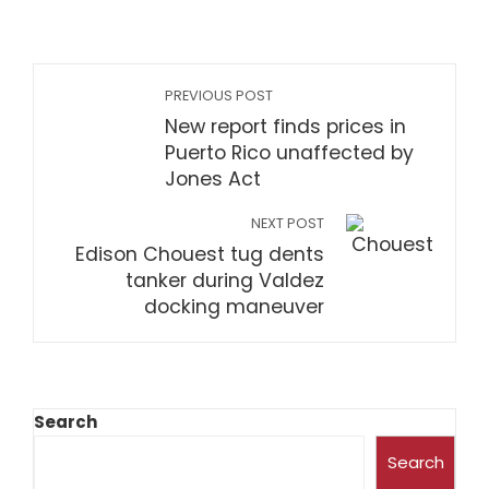
PREVIOUS POST
New report finds prices in
Puerto Rico unaffected by
Jones Act
NEXT POST
Edison Chouest tug dents
tanker during Valdez
docking maneuver
Search
Search