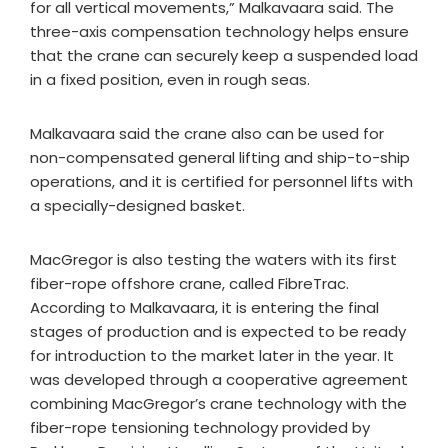
for all vertical movements,” Malkavaara said. The
three-axis compensation technology helps ensure
that the crane can securely keep a suspended load
in a fixed position, even in rough seas.​
Malkavaara said the crane also can be used for
non-compensated general lifting and ship-to-ship
operations, and it is certified for personnel lifts with
a specially-designed basket.​
MacGregor is also testing the waters with its first
fiber-rope offshore crane, called FibreTrac.
According to Malkavaara, it is entering the final
stages of production and is expected to be ready
for introduction to the market later in the year. It
was developed through a cooperative agreement
combining MacGregor’s crane technology with the
fiber-rope tensioning technology provided by