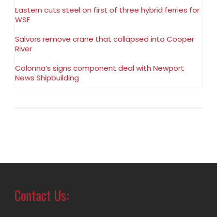
Eastern cuts steel on first of three hybrid ferries for
WSF
Salvors remove crane that collapsed into Cooper
River
Colonna’s signs component deal with Newport
News Shipbuilding
Contact Us: