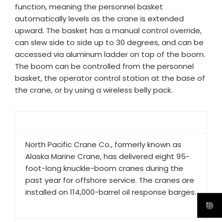
function, meaning the personnel basket
automatically levels as the crane is extended
upward. The basket has a manual control override,
can slew side to side up to 30 degrees, and can be
accessed via aluminum ladder on top of the boom.
The boom can be controlled from the personnel
basket, the operator control station at the base of
the crane, or by using a wireless belly pack.​
North Pacific Crane Co., formerly known as
Alaska Marine Crane, has delivered eight 95-
foot-long knuckle-boom cranes during the
past year for offshore service. The cranes are
installed on 114,000-barrel oil response barges.