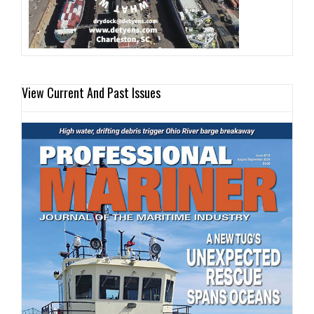
View Current And Past Issues