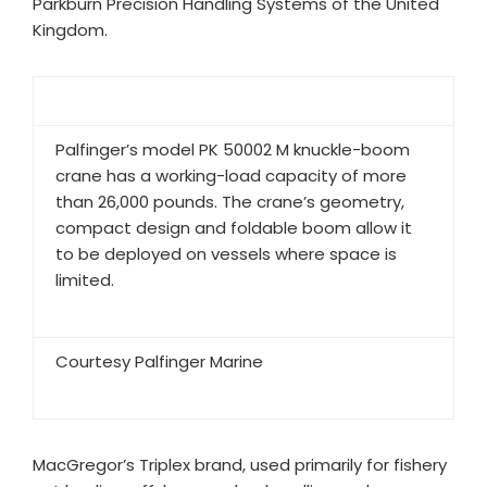
Parkburn Precision Handling Systems of the United
Kingdom.​
Palfinger’s model PK 50002 M knuckle-boom
crane has a working-load capacity of more
than 26,000 pounds. The crane’s geometry,
compact design and foldable boom allow it
to be deployed on vessels where space is
limited.
Courtesy Palfinger Marine
MacGregor’s Triplex brand, used primarily for fishery