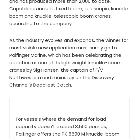
and has produced more than 2,000 to date.
Capabilities include fixed boom, telescopic, knuckle
boom and knuckle-telescopic boom cranes,
according to the company.
As the industry evolves and expands, the winner for
most visible new application must surely go to
Palfinger Marine, which has been celebrating the
adoption of one of its lightweight knuckle-boom
cranes by Sig Hansen, the captain of F/V
Northwestern and mainstay on the Discovery
Channel’s Deadliest Catch.
For vessels where the demand for load
capacity doesn’t exceed 3,500 pounds,
Palfinger offers the PK 6500 M knuckle-boom