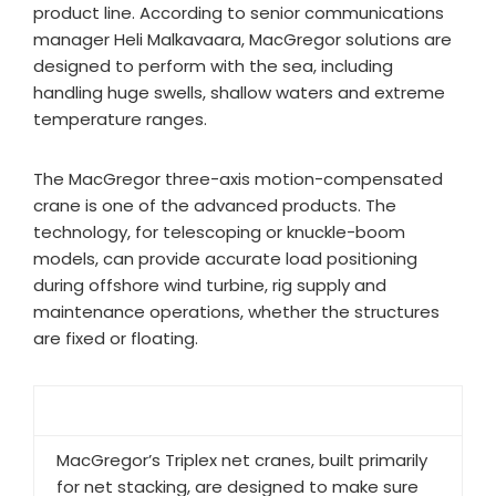
product line. According to senior communications
manager Heli Malkavaara, MacGregor solutions are
designed to perform with the sea, including
handling huge swells, shallow waters and extreme
temperature ranges.
The MacGregor three-axis motion-compensated
crane is one of the advanced products. The
technology, for telescoping or knuckle-boom
models, can provide accurate load positioning
during offshore wind turbine, rig supply and
maintenance operations, whether the structures
are fixed or floating.​
MacGregor’s Triplex net cranes, built primarily
for net stacking, are designed to make sure