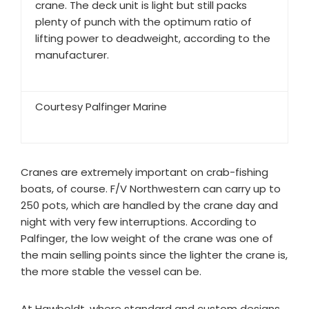
crane. The deck unit is light but still packs
plenty of punch with the optimum ratio of
lifting power to deadweight, according to the
manufacturer.
Courtesy Palfinger Marine
Cranes are extremely important on crab-fishing
boats, of course. F/V Northwestern can carry up to
250 pots, which are handled by the crane day and
night with very few interruptions. According to
Palfinger, the low weight of the crane was one of
the main selling points since the lighter the crane is,
the more stable the vessel can be.
At Hawboldt, where standard and custom designs