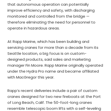
that autonomous operation can potentially
improve efficiency and safety, with discharging
monitored and controlled from the bridge —
therefore eliminating the need for personnel to
operate in hazardous areas.
At Rapp Marine, which has been building and
servicing cranes for more than a decade from its
Seattle location, a big focus is on custom-
designed products, said sales and marketing
manager Fin Moore. Rapp Marine originally operated
under the Hydra Pro name and became affiliated
with MacGregor this year.​
Rapp’s recent deliveries include a pair of custom
cranes designed for two new fireboats at the Port
of Long Beach, Calif. The 50-foot-long cranes
resemble telescopic boom lifts with a self-leveling