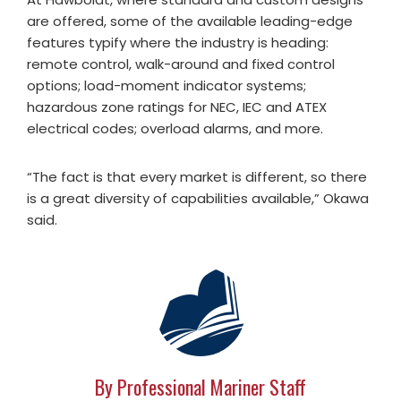
are offered, some of the available leading-edge
features typify where the industry is heading:
remote control, walk-around and fixed control
options; load-moment indicator systems;
hazardous zone ratings for NEC, IEC and ATEX
electrical codes; overload alarms, and more.
“The fact is that every market is different, so there
is a great diversity of capabilities available,” Okawa
said.
By Professional Mariner Staff