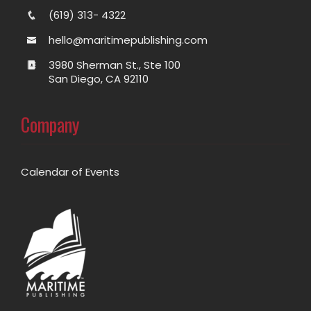
(619) 313- 4322
hello@maritimepublishing.com
3980 Sherman St., Ste 100
San Diego, CA 92110
Company
Calendar of Events