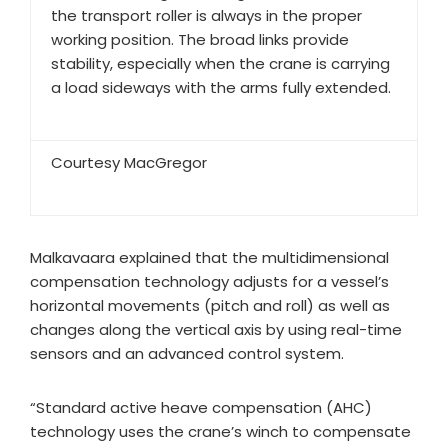
the transport roller is always in the proper
working position. The broad links provide
stability, especially when the crane is carrying
a load sideways with the arms fully extended.
Courtesy MacGregor
Malkavaara explained that the multidimensional
compensation technology adjusts for a vessel’s
horizontal movements (pitch and roll) as well as
changes along the vertical axis by using real-time
sensors and an advanced control system.
“Standard active heave compensation (AHC)
technology uses the crane’s winch to compensate