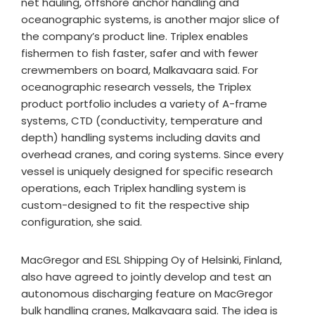
net hauling, offshore anchor handling and
oceanographic systems, is another major slice of
the company’s product line. Triplex enables
fishermen to fish faster, safer and with fewer
crewmembers on board, Malkavaara said. For
oceanographic research vessels, the Triplex
product portfolio includes a variety of A-frame
systems, CTD (conductivity, temperature and
depth) handling systems including davits and
overhead cranes, and coring systems. Since every
vessel is uniquely designed for specific research
operations, each Triplex handling system is
custom-designed to fit the respective ship
configuration, she said.​
MacGregor and ESL Shipping Oy of Helsinki, Finland,
also have agreed to jointly develop and test an
autonomous discharging feature on MacGregor
bulk handling cranes, Malkavaara said. The idea is