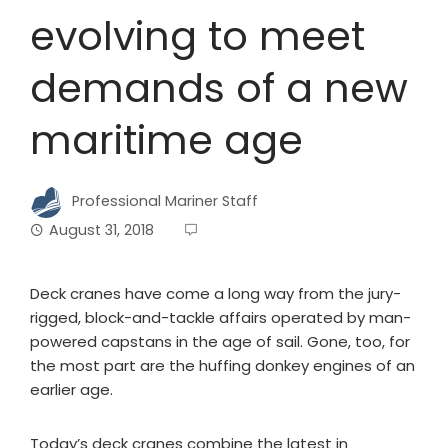
evolving to meet
demands of a new
maritime age
Professional Mariner Staff
August 31, 2018
Deck cranes have come a long way from the jury-
rigged, block-and-tackle affairs operated by man-
powered capstans in the age of sail. Gone, too, for
the most part are the huffing donkey engines of an
earlier age.
Today’s deck cranes combine the latest in