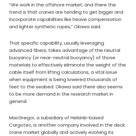
“We work in the offshore market, and there the
trend is that cranes are tending to get bigger and
incorporate capabilities like heave compensation
and lighter synthetic ropes,” Okawa said.
That specific capability, usually leveraging
advanced fibers, takes advantage of the neutral
buoyancy (or near-neutral buoyancy) of those
materials to effectively eliminate the weight of the
cable itself from lifting calculations, a vital issue
when equipment is being lowered thousands of
feet to the seabed. Okawa said there also seems
to be more demand in the research market in
general.​
MacGregor, a subsidiary of Helsinki-based
Cargotec, is another company involved in the deck
crane market globally and actively evolving its