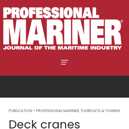
PUBLICATION > PROFESSIONAL MARINER
,
TUGBOATS & TOWING
Deck cranes