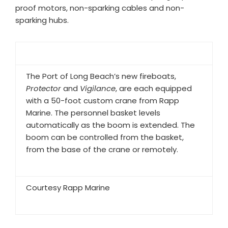
proof motors, non-sparking cables and non-
sparking hubs.
The Port of Long Beach’s new fireboats,
Protector
and
Vigilance
, are each equipped
with a 50-foot custom crane from Rapp
Marine. The personnel basket levels
automatically as the boom is extended. The
boom can be controlled from the basket,
from the base of the crane or remotely.
Courtesy Rapp Marine