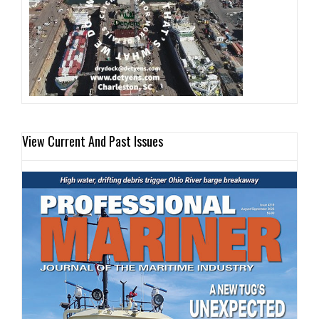
View Current And Past Issues