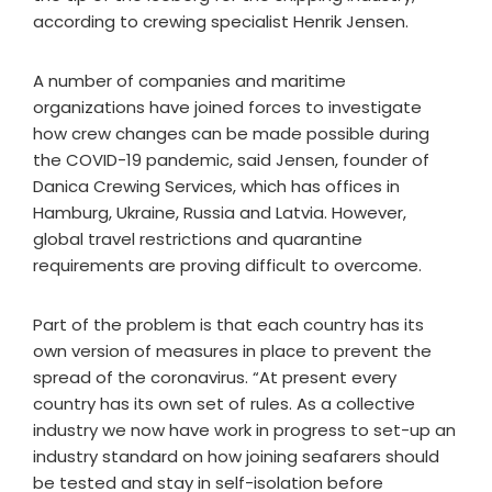
according to crewing specialist Henrik Jensen.
A number of companies and maritime
organizations have joined forces to investigate
how crew changes can be made possible during
the COVID-19 pandemic, said Jensen, founder of
Danica Crewing Services, which has offices in
Hamburg, Ukraine, Russia and Latvia. However,
global travel restrictions and quarantine
requirements are proving difficult to overcome.
Part of the problem is that each country has its
own version of measures in place to prevent the
spread of the coronavirus. “At present every
country has its own set of rules. As a collective
industry we now have work in progress to set-up an
industry standard on how joining seafarers should
be tested and stay in self-isolation before