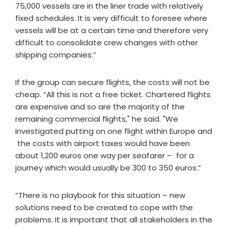
75,000 vessels are in the liner trade with relatively
fixed schedules. It is very difficult to foresee where
vessels will be at a certain time and therefore very
difficult to consolidate crew changes with other
shipping companies.”
If the group can secure flights, the costs will not be
cheap. “All this is not a free ticket. Chartered flights
are expensive and so are the majority of the
remaining commercial flights," he said. "We
investigated putting on one flight within Europe and
the costs with airport taxes would have been
about 1,200 euros one way per seafarer – for a
journey which would usually be 300 to 350 euros.”
“There is no playbook for this situation – new
solutions need to be created to cope with the
problems. It is important that all stakeholders in the