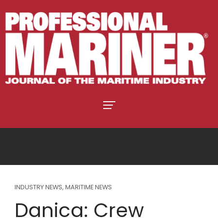
INDUSTRY NEWS
,
MARITIME NEWS
Danica: Crew