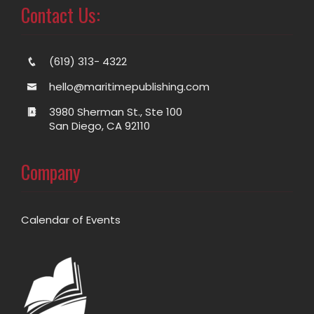
Contact Us:
(619) 313- 4322
hello@maritimepublishing.com
3980 Sherman St., Ste 100
San Diego, CA 92110
Company
Calendar of Events