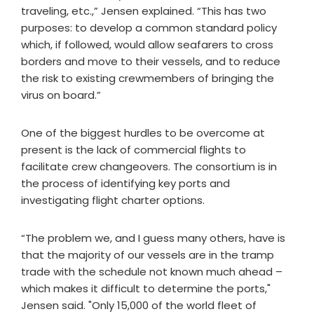
traveling, etc.,” Jensen explained. “This has two
purposes: to develop a common standard policy
which, if followed, would allow seafarers to cross
borders and move to their vessels, and to reduce
the risk to existing crewmembers of bringing the
virus on board.”
One of the biggest hurdles to be overcome at
present is the lack of commercial flights to
facilitate crew changeovers. The consortium is in
the process of identifying key ports and
investigating flight charter options.
“The problem we, and I guess many others, have is
that the majority of our vessels are in the tramp
trade with the schedule not known much ahead –
which makes it difficult to determine the ports,"
Jensen said. "Only 15,000 of the world fleet of