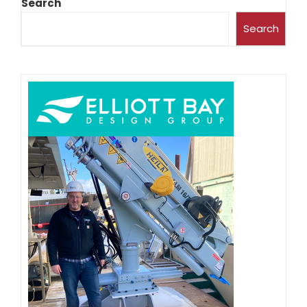
Search
Search