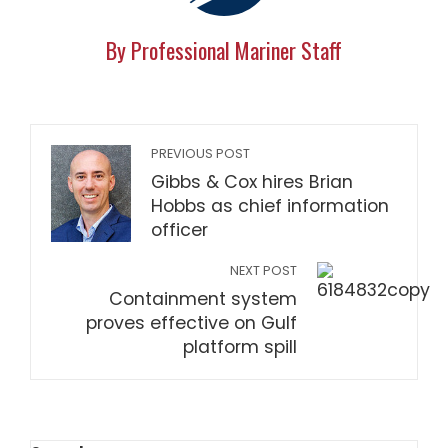
By Professional Mariner Staff
PREVIOUS POST
Gibbs & Cox hires Brian
Hobbs as chief information
officer
NEXT POST
Containment system
proves effective on Gulf
platform spill