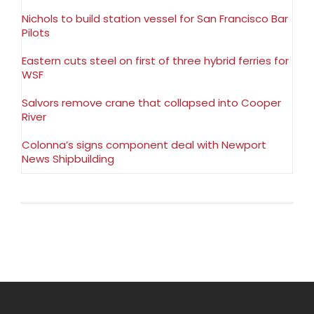
Nichols to build station vessel for San Francisco Bar
Pilots
Eastern cuts steel on first of three hybrid ferries for
WSF
Salvors remove crane that collapsed into Cooper
River
Colonna’s signs component deal with Newport
News Shipbuilding