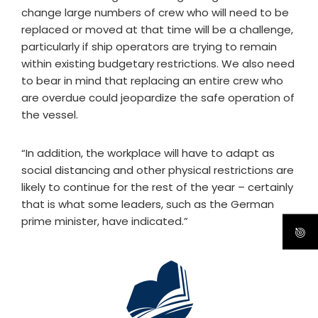
change large numbers of crew who will need to be
replaced or moved at that time will be a challenge,
particularly if ship operators are trying to remain
within existing budgetary restrictions. We also need
to bear in mind that replacing an entire crew who
are overdue could jeopardize the safe operation of
the vessel.
“In addition, the workplace will have to adapt as
social distancing and other physical restrictions are
likely to continue for the rest of the year – certainly
that is what some leaders, such as the German
prime minister, have indicated.”