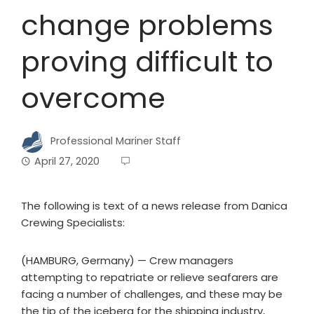
change problems
proving difficult to
overcome
Professional Mariner Staff
April 27, 2020
The following is text of a news release from Danica
Crewing Specialists:
(HAMBURG, Germany) — Crew managers
attempting to repatriate or relieve seafarers are
facing a number of challenges, and these may be
the tip of the iceberg for the shipping industry,