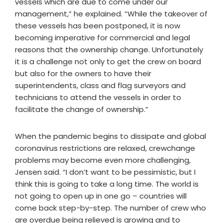
vessels which are due to come under our
management,” he explained. “While the takeover of
these vessels has been postponed, it is now
becoming imperative for commercial and legal
reasons that the ownership change. Unfortunately
it is a challenge not only to get the crew on board
but also for the owners to have their
superintendents, class and flag surveyors and
technicians to attend the vessels in order to
facilitate the change of ownership.”
When the pandemic begins to dissipate and global
coronavirus restrictions are relaxed, crewchange
problems may become even more challenging,
Jensen said. “I don’t want to be pessimistic, but I
think this is going to take a long time. The world is
not going to open up in one go – countries will
come back step-by-step. The number of crew who
are overdue being relieved is growing and to