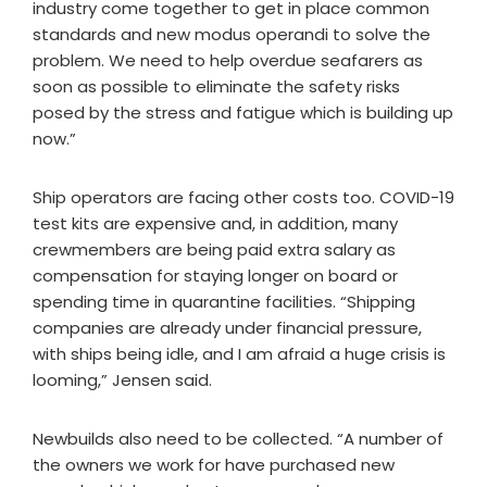
industry come together to get in place common
standards and new modus operandi to solve the
problem. We need to help overdue seafarers as
soon as possible to eliminate the safety risks
posed by the stress and fatigue which is building up
now.”
Ship operators are facing other costs too. COVID-19
test kits are expensive and, in addition, many
crewmembers are being paid extra salary as
compensation for staying longer on board or
spending time in quarantine facilities. “Shipping
companies are already under financial pressure,
with ships being idle, and I am afraid a huge crisis is
looming,” Jensen said.
Newbuilds also need to be collected. “A number of
the owners we work for have purchased new