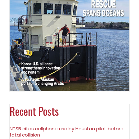
Recent Posts
NTSB cites cellphone use by Houston pilot before
fatal collision