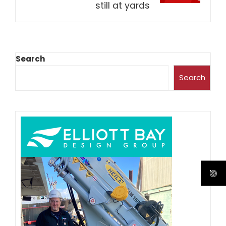
still at yards
Search
Search