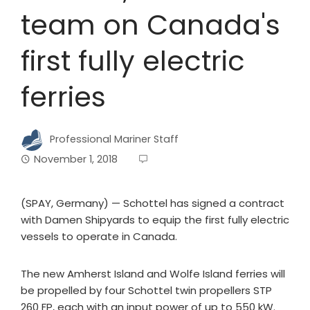
team on Canada's
first fully electric
ferries
Professional Mariner Staff
November 1, 2018
(SPAY, Germany) — Schottel has signed a contract
with Damen Shipyards to equip the first fully electric
vessels to operate in Canada.
The new Amherst Island and Wolfe Island ferries will
be propelled by four Schottel twin propellers STP
260 FP, each with an input power of up to 550 kW.