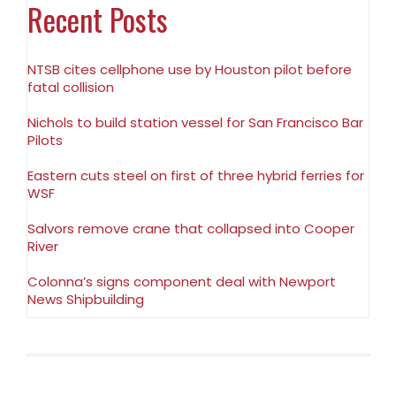
Recent Posts
NTSB cites cellphone use by Houston pilot before
fatal collision
Nichols to build station vessel for San Francisco Bar
Pilots
Eastern cuts steel on first of three hybrid ferries for
WSF
Salvors remove crane that collapsed into Cooper
River
Colonna’s signs component deal with Newport
News Shipbuilding