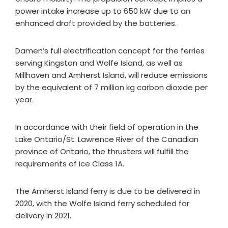
power intake increase up to 650 kW due to an
enhanced draft provided by the batteries.
Damen’s full electrification concept for the ferries
serving Kingston and Wolfe Island, as well as
Millhaven and Amherst Island, will reduce emissions
by the equivalent of 7 million kg carbon dioxide per
year.
In accordance with their field of operation in the
Lake Ontario/St. Lawrence River of the Canadian
province of Ontario, the thrusters will fulfill the
requirements of Ice Class 1A.
The Amherst Island ferry is due to be delivered in
2020, with the Wolfe Island ferry scheduled for
delivery in 2021.