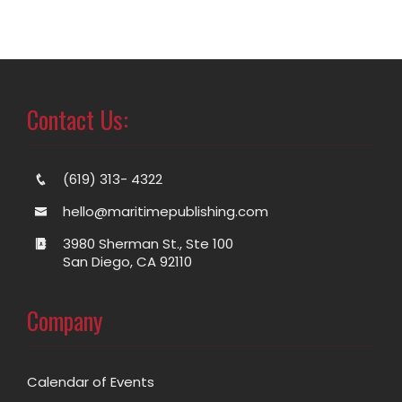
Contact Us:
(619) 313- 4322
hello@maritimepublishing.com
3980 Sherman St., Ste 100
San Diego, CA 92110
Company
Calendar of Events