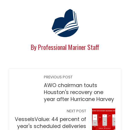
By Professional Mariner Staff
PREVIOUS POST
AWO chairman touts
Houston's recovery one
year after Hurricane Harvey
NEXT POST
VesselsValue: 44 percent of
year's scheduled deliveries