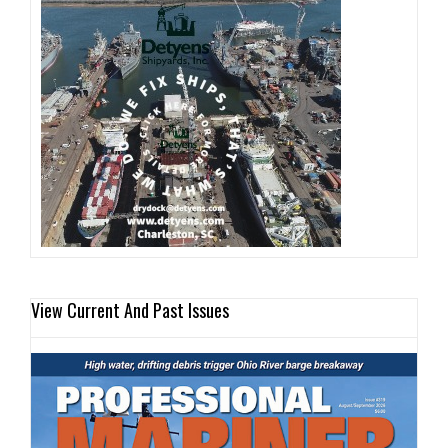
View Current And Past Issues