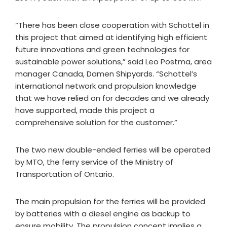
“There has been close cooperation with Schottel in
this project that aimed at identifying high efficient
future innovations and green technologies for
sustainable power solutions,” said Leo Postma, area
manager Canada, Damen Shipyards. “Schottel’s
international network and propulsion knowledge
that we have relied on for decades and we already
have supported, made this project a
comprehensive solution for the customer.”
The two new double-ended ferries will be operated
by MTO, the ferry service of the Ministry of
Transportation of Ontario.
The main propulsion for the ferries will be provided
by batteries with a diesel engine as backup to
ensure mobility. The propulsion concept implies a