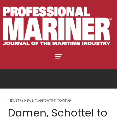
INDUSTRY NEWS
,
TUGBOATS & TOWING
Damen, Schottel to