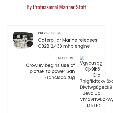
By Professional Mariner Staff
PREVIOUS POST
Caterpillar Marine releases
C32B 2,433 mhp engine
NEXT POST
Crowley begins use of
biofuel to power San
Francisco tug