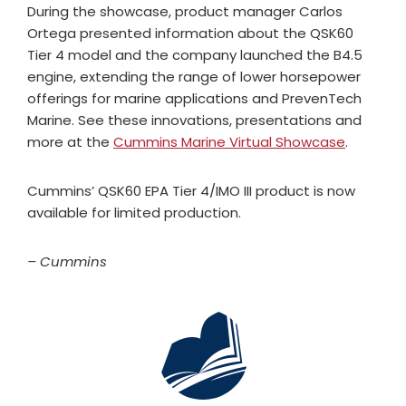
During the showcase, product manager Carlos
Ortega presented information about the QSK60
Tier 4 model and the company launched the B4.5
engine, extending the range of lower horsepower
offerings for marine applications and PrevenTech
Marine. See these innovations, presentations and
more at the
Cummins Marine Virtual Showcase
.
Cummins’ QSK60 EPA Tier 4/IMO III product is now
available for limited production.
– Cummins