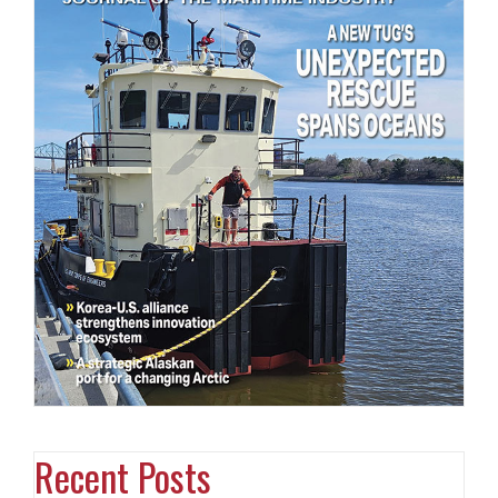
Recent Posts