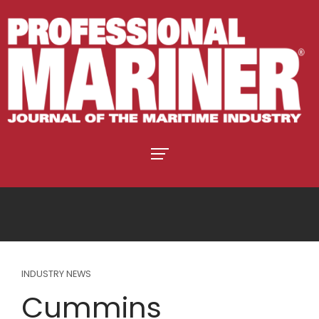
INDUSTRY NEWS
Cummins