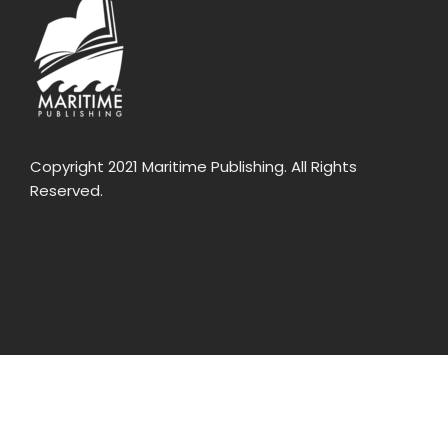
Copyright 2021 Maritime Publishing. All Rights
Reserved.