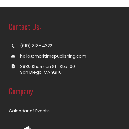
Contact Us:
(619) 313- 4322
hello@maritimepublishing.com
3980 Sherman St., Ste 100
San Diego, CA 92110
Company
Calendar of Events