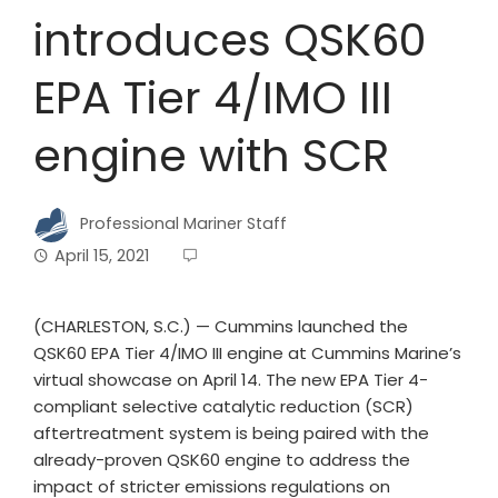
introduces QSK60
EPA Tier 4/IMO III
engine with SCR
Professional Mariner Staff
April 15, 2021
(CHARLESTON, S.C.) — Cummins launched the
QSK60 EPA Tier 4/IMO III engine at Cummins Marine’s
virtual showcase on April 14. The new EPA Tier 4-
compliant selective catalytic reduction (SCR)
aftertreatment system is being paired with the
already-proven QSK60 engine to address the
impact of stricter emissions regulations on