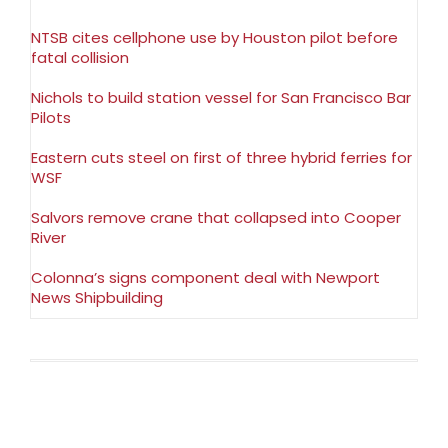
NTSB cites cellphone use by Houston pilot before
fatal collision
Nichols to build station vessel for San Francisco Bar
Pilots
Eastern cuts steel on first of three hybrid ferries for
WSF
Salvors remove crane that collapsed into Cooper
River
Colonna’s signs component deal with Newport
News Shipbuilding