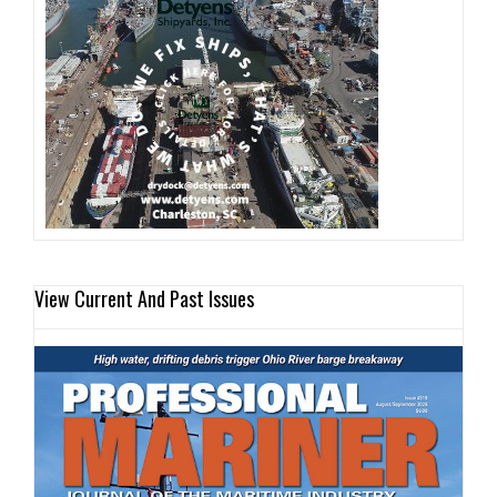
View Current And Past Issues