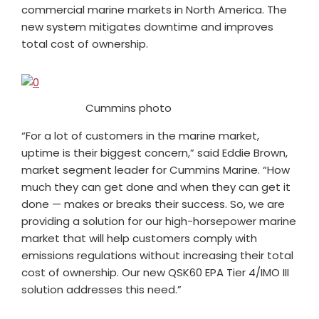
commercial marine markets in North America. The
new system mitigates downtime and improves
total cost of ownership.
Cummins photo
“For a lot of customers in the marine market,
uptime is their biggest concern,” said Eddie Brown,
market segment leader for Cummins Marine. “How
much they can get done and when they can get it
done — makes or breaks their success. So, we are
providing a solution for our high-horsepower marine
market that will help customers comply with
emissions regulations without increasing their total
cost of ownership. Our new QSK60 EPA Tier 4/IMO III
solution addresses this need.”