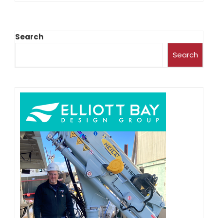
Search
Search