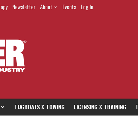
Copy
Newsletter
About
Events
Log In
TUGBOATS & TOWING
LICENSING & TRAINING