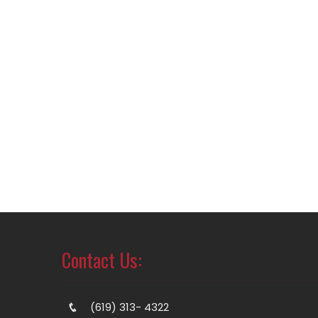
Contact Us:
(619) 313- 4322