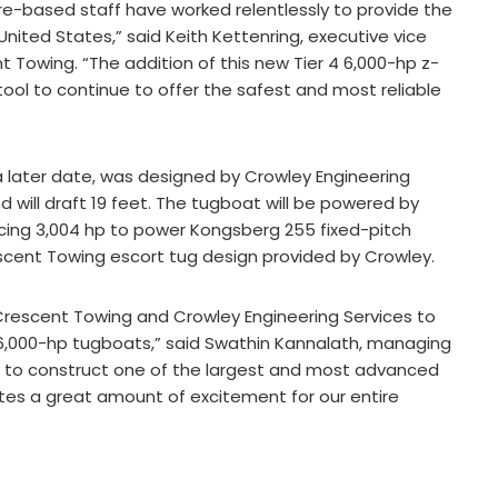
ore-based staff have worked relentlessly to provide the
 United States,” said Keith Kettenring, executive vice
t Towing. “The addition of this new Tier 4 6,000-hp z-
tool to continue to offer the safest and most reliable
a later date, was designed by Crowley Engineering
nd will draft 19 feet. The tugboat will be powered by
ducing 3,004 hp to power Kongsberg 255 fixed-pitch
Crescent Towing escort tug design provided by Crowley.
 Crescent Towing and Crowley Engineering Services to
 6,000-hp tugboats,” said Swathin Kannalath, managing
ty to construct one of the largest and most advanced
ates a great amount of excitement for our entire