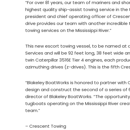
“For over 81 years, our team of mariners and sh
highest quality ship-assist towing service in the
president and chief operating officer of Crescen
drive provides our team with another incredible 
towing services on the Mississippi River.”
This new escort towing vessel, to be named at 
Services and will be 92 feet long, 38 feet wide a
twin Caterpillar 3516E Tier 4 engines, each pro
azimuthing drives (z-drives). This is the fifth 
“Blakeley BoatWorks is honored to partner with
design and construct the second of a series of
director of Blakeley BoatWorks. “The opportuni
tugboats operating on the Mississippi River cre
team.”
– Crescent Towing