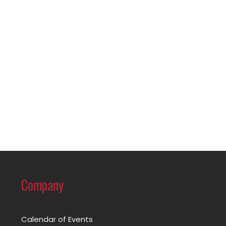
Company
Calendar of Events