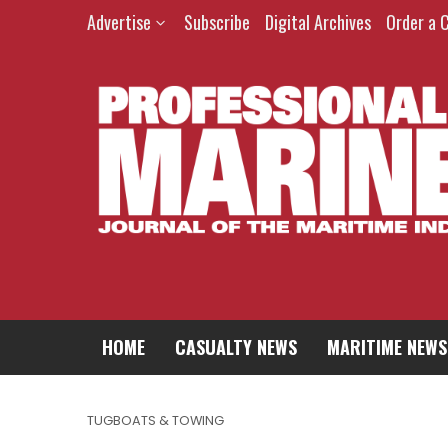
Advertise
Subscribe
Digital Archives
Order a 
HOME
CASUALTY NEWS
MARITIME NEWS
TUGBOATS & TOWING