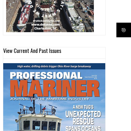
View Current And Past Issues