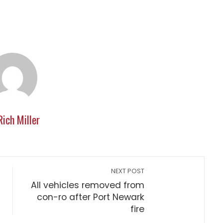
Rich Miller
NEXT POST
All vehicles removed from
con-ro after Port Newark
fire