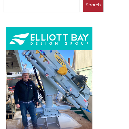
Search