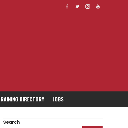
TRAINING DIRECTORY
JOBS
Search