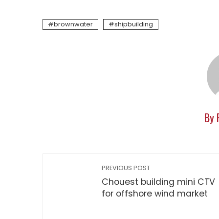
brownwater
shipbuilding
By 
PREVIOUS POST
Chouest building mini CTV
for offshore wind market