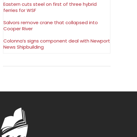
Eastern cuts steel on first of three hybrid
ferries for WSF
Salvors remove crane that collapsed into
Cooper River
Colonna’s signs component deal with Newport
News Shipbuilding