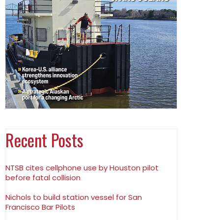
Recent Posts
NTSB cites cellphone use by Houston pilot
before fatal collision
Nichols to build station vessel for San
Francisco Bar Pilots