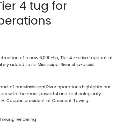
er 4 tug for
operations
truction of a new 6,000-hp, Tier 4 z-drive tugboat at
tely added to its Mississippi River ship-assist
ort of our Mississippi River operations highlights our
rs with the most powerful and technologically
 H. Cooper, president of Crescent Towing.
Towing rendering