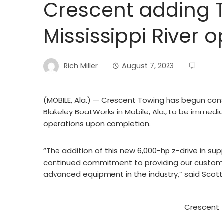
Crescent adding Ti
Mississippi River 
Rich Miller
August 7, 2023
(MOBILE, Ala.) — Crescent Towing has begun cons
Blakeley BoatWorks in Mobile, Ala., to be immedia
operations upon completion.
“The addition of this new 6,000-hp z-drive in supp
continued commitment to providing our custome
advanced equipment in the industry,” said Scott
Crescent 