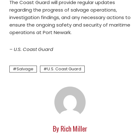
The Coast Guard will provide regular updates
regarding the progress of salvage operations,
investigation findings, and any necessary actions to
ensure the ongoing safety and security of maritime
operations at Port Newark.
– U.S. Coast Guard
Salvage
U.S. Coast Guard
By Rich Miller