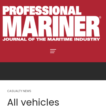
CASUALTY NEWS
All vehicles