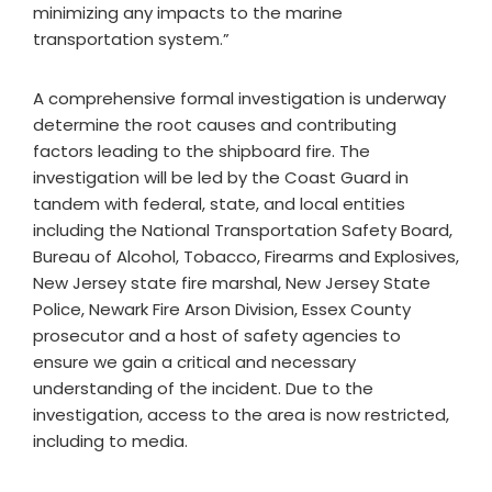
minimizing any impacts to the marine
transportation system.”
A comprehensive formal investigation is underway
determine the root causes and contributing
factors leading to the shipboard fire. The
investigation will be led by the Coast Guard in
tandem with federal, state, and local entities
including the National Transportation Safety Board,
Bureau of Alcohol, Tobacco, Firearms and Explosives,
New Jersey state fire marshal, New Jersey State
Police, Newark Fire Arson Division, Essex County
prosecutor and a host of safety agencies to
ensure we gain a critical and necessary
understanding of the incident. Due to the
investigation, access to the area is now restricted,
including to media.