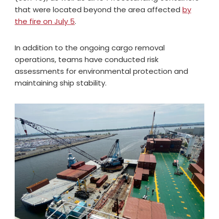
that were located beyond the area affected
by
the fire on July 5
.
In addition to the ongoing cargo removal
operations, teams have conducted risk
assessments for environmental protection and
maintaining ship stability.