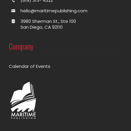
(619) 313- 4322
hello@maritimepublishing.com
3980 Sherman St., Ste 100
San Diego, CA 92110
Company
Calendar of Events