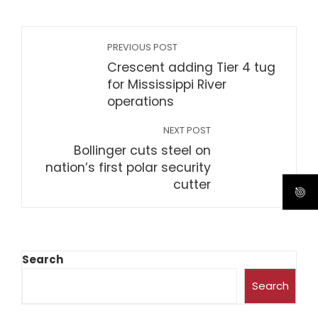
PREVIOUS POST
Crescent adding Tier 4 tug
for Mississippi River
operations
NEXT POST
Bollinger cuts steel on
nation’s first polar security
cutter
Search
Search