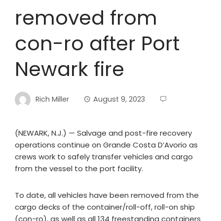
removed from
con-ro after Port
Newark fire
Rich Miller
August 9, 2023
(NEWARK, N.J.) — Salvage and post-fire recovery
operations continue on Grande Costa D’Avorio as
crews work to safely transfer vehicles and cargo
from the vessel to the port facility.
To date, all vehicles have been removed from the
cargo decks of the container/roll-off, roll-on ship
(con-ro), as well as all 134 freestanding containers