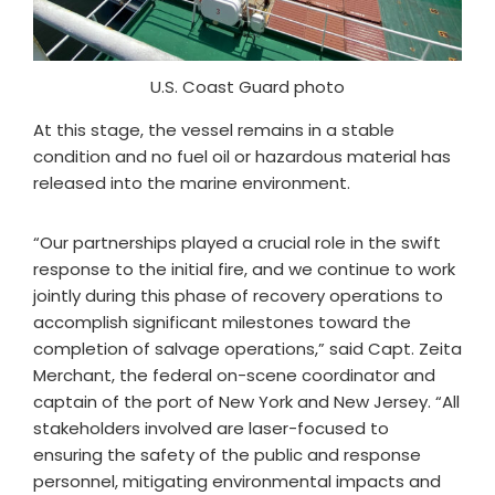
U.S. Coast Guard photo
At this stage, the vessel remains in a stable
condition and no fuel oil or hazardous material has
released into the marine environment.
“Our partnerships played a crucial role in the swift
response to the initial fire, and we continue to work
jointly during this phase of recovery operations to
accomplish significant milestones toward the
completion of salvage operations,” said Capt. Zeita
Merchant, the federal on-scene coordinator and
captain of the port of New York and New Jersey. “All
stakeholders involved are laser-focused to
ensuring the safety of the public and response
personnel, mitigating environmental impacts and