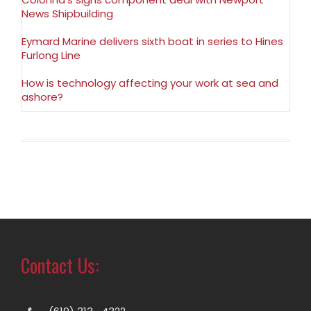
News Shipbuilding
Eymard Marine delivers sixth boat in series to Hines
Furlong Line
How is technology affecting your work at sea and
ashore?
Contact Us: