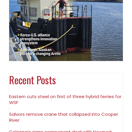
Recent Posts
Eastern cuts steel on first of three hybrid ferries for
WSF
Salvors remove crane that collapsed into Cooper
River
Colonna’s signs component deal with Newport