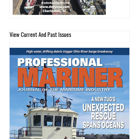
View Current And Past Issues