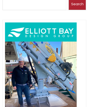
Search