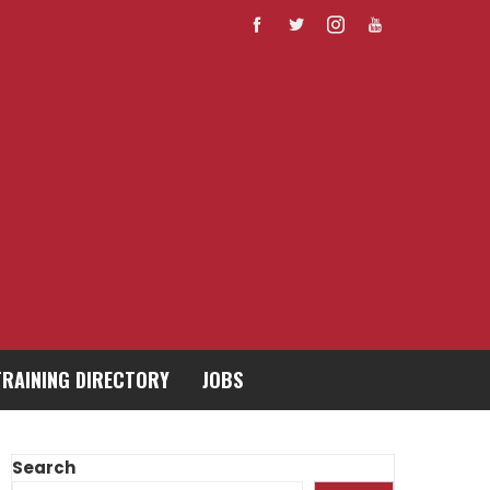
TRAINING DIRECTORY
JOBS
Search