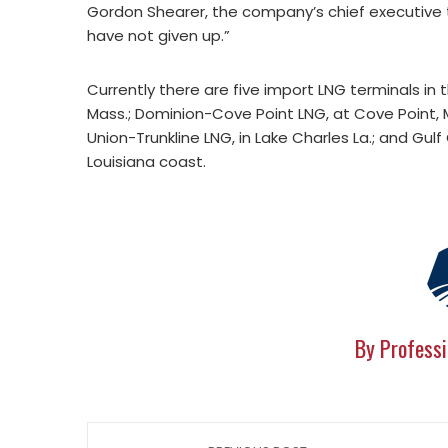
Gordon Shearer, the company’s chief executive 
have not given up.”
Currently there are five import LNG terminals in
Mass.; Dominion-Cove Point LNG, at Cove Point, M
Union-Trunkline LNG, in Lake Charles La.; and Gu
Louisiana coast.
By Professi