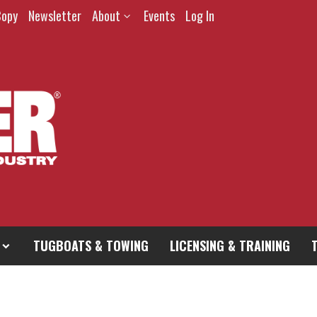
Copy
Newsletter
About
Events
Log In
TUGBOATS & TOWING
LICENSING & TRAINING