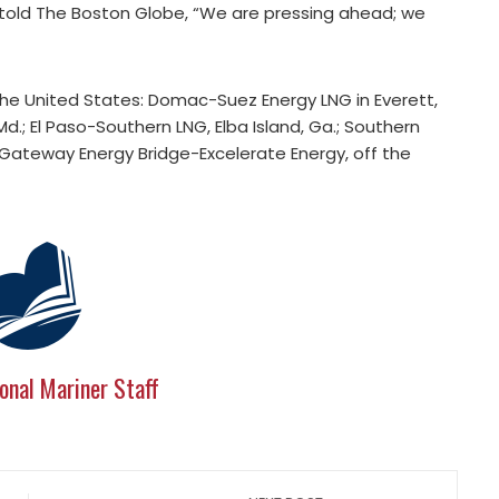
told The Boston Globe, “We are pressing ahead; we
 the United States: Domac-Suez Energy LNG in Everett,
d.; El Paso-Southern LNG, Elba Island, Ga.; Southern
lf Gateway Energy Bridge-Excelerate Energy, off the
onal Mariner Staff