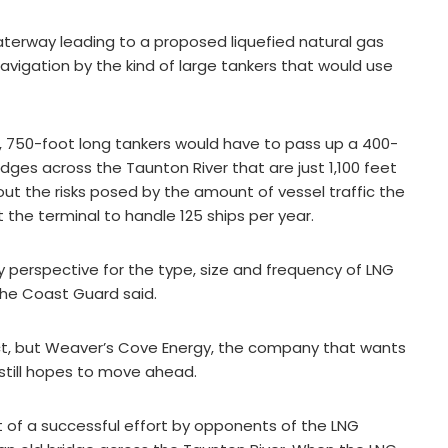
terway leading to a proposed liquefied natural gas
 navigation by the kind of large tankers that would use
, 750-foot long tankers would have to pass up a 400-
ges across the Taunton River that are just 1,100 feet
t the risks posed by the amount of vessel traffic the
the terminal to handle 125 ships per year.
y perspective for the type, size and frequency of LNG
the Coast Guard said.
t, but Weaver’s Cove Energy, the company that wants
t still hopes to move ahead.
t of a successful effort by opponents of the LNG