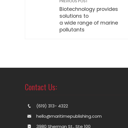
PREVIOUS POST
Biotechnology provides
solutions to
a wide range of marine
pollutants
Contact Us:
(619) 313- 4322
hello@maritimepublishing.com
3980 Sherman St., Ste 100