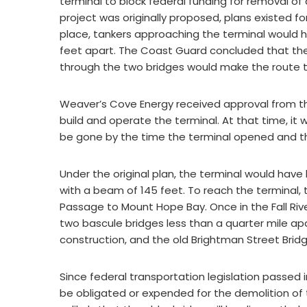
terminal to block federal funding for removal of
project was originally proposed, plans existed fo
place, tankers approaching the terminal would h
feet apart. The Coast Guard concluded that th
through the two bridges would make the route too
Weaver’s Cove Energy received approval from t
build and operate the terminal. At that time, i
be gone by the time the terminal opened and t
Under the original plan, the terminal would have
with a beam of 145 feet. To reach the terminal,
Passage to Mount Hope Bay. Once in the Fall Rive
two bascule bridges less than a quarter mile apa
construction, and the old Brightman Street Brid
Since federal transportation legislation passed i
be obligated or expended for the demolition of 