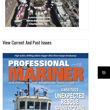
View Current And Past Issues