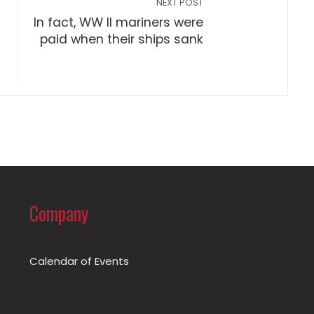
NEXT POST
In fact, WW II mariners were
paid when their ships sank
Company
Calendar of Events