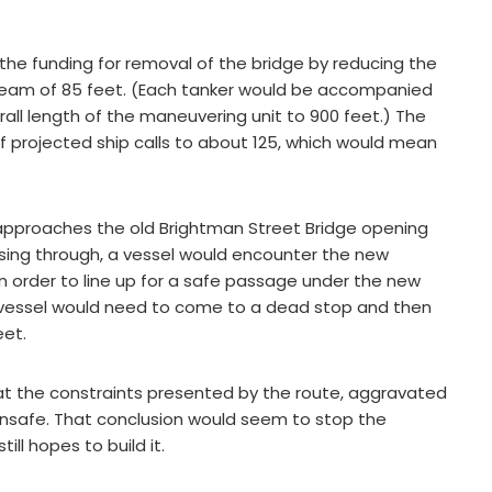
he funding for removal of the bridge by reducing the
a beam of 85 feet. (Each tanker would be accompanied
all length of the maneuvering unit to 900 feet.) The
projected ship calls to about 125, which would mean
 approaches the old Brightman Street Bridge opening
assing through, a vessel would encounter the new
n order to line up for a safe passage under the new
e vessel would need to come to a dead stop and then
eet.
t the constraints presented by the route, aggravated
 unsafe. That conclusion would seem to stop the
ill hopes to build it.