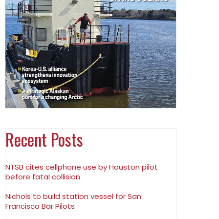
Recent Posts
NTSB cites cellphone use by Houston pilot
before fatal collision
Nichols to build station vessel for San
Francisco Bar Pilots