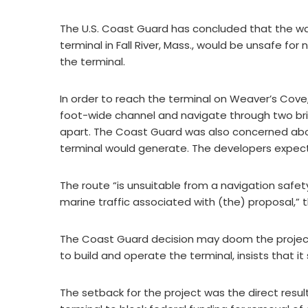
The U.S. Coast Guard has concluded that the wa
terminal in Fall River, Mass., would be unsafe for
the terminal.
In order to reach the terminal on Weaver’s Cove
foot-wide channel and navigate through two brid
apart. The Coast Guard was also concerned abou
terminal would generate. The developers expect 
The route “is unsuitable from a navigation safet
marine traffic associated with (the) proposal,” 
The Coast Guard decision may doom the projec
to build and operate the terminal, insists that i
The setback for the project was the direct resul