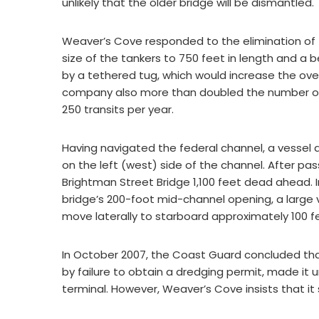
unlikely that the older bridge will be dismantled.
Weaver’s Cove responded to the elimination of t
size of the tankers to 750 feet in length and 
by a tethered tug, which would increase the over
company also more than doubled the number of 
250 transits per year.
Having navigated the federal channel, a vessel
on the left (west) side of the channel. After p
Brightman Street Bridge 1,100 feet dead ahead. I
bridge’s 200-foot mid-channel opening, a larg
move laterally to starboard approximately 100 f
In October 2007, the Coast Guard concluded tha
by failure to obtain a dredging permit, made it
terminal. However, Weaver’s Cove insists that it st