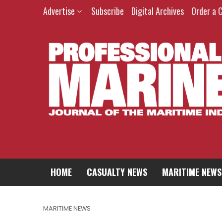
Advertise
Subscribe
Digital Archives
Order a 
HOME
CASUALTY NEWS
MARITIME NEWS
MARITIME NEWS