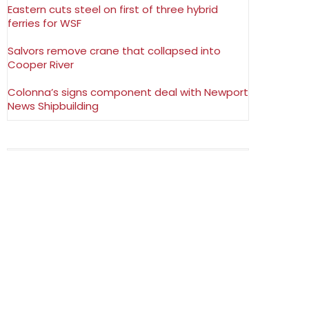
Eastern cuts steel on first of three hybrid
ferries for WSF
Salvors remove crane that collapsed into
Cooper River
Colonna’s signs component deal with Newport
News Shipbuilding