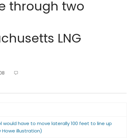
e through two
husetts LNG
08
el would have to move laterally 100 feet to line up
 Howe illustration)