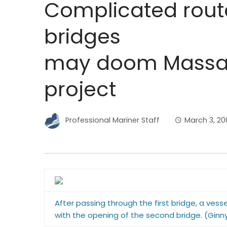
Complicated rout
bridges
may doom Massac
project
Professional Mariner Staff
March 3, 20
After passing through the first bridge, a vess
with the opening of the second bridge. (Ginny