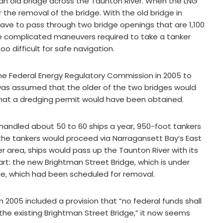
 an old bridge across the Taunton River. When the LNG
r the removal of the bridge. With the old bridge in
ave to pass through two bridge openings that are 1,100
e complicated maneuvers required to take a tanker
 difficult for safe navigation.
he Federal Energy Regulatory Commission in 2005 to
t was assumed that the older of the two bridges would
hat a dredging permit would have been obtained.
 handled about 50 to 60 ships a year, 950-foot tankers
 the tankers would proceed via Narragansett Bay’s East
r area, ships would pass up the Taunton River with its
rt: the new Brightman Street Bridge, which is under
ge, which had been scheduled for removal.
n 2005 included a provision that “no federal funds shall
the existing Brightman Street Bridge,” it now seems