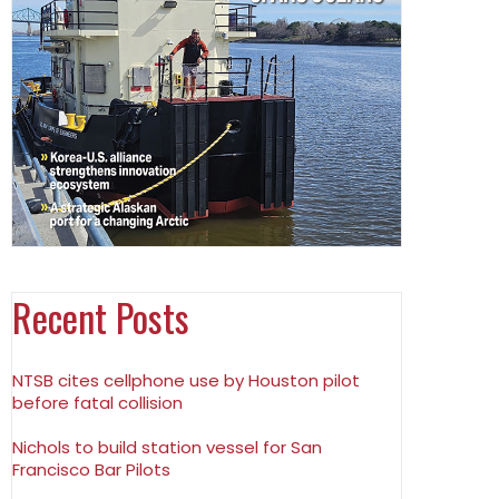
Recent Posts
NTSB cites cellphone use by Houston pilot
before fatal collision
Nichols to build station vessel for San
Francisco Bar Pilots