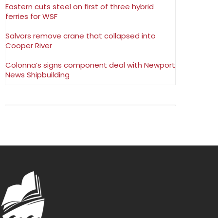
Eastern cuts steel on first of three hybrid
ferries for WSF
Salvors remove crane that collapsed into
Cooper River
Colonna’s signs component deal with Newport
News Shipbuilding