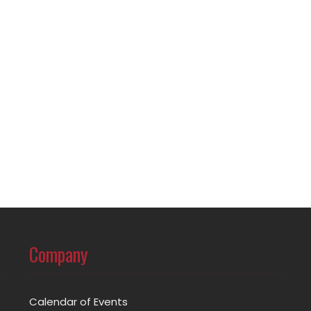
Company
Calendar of Events