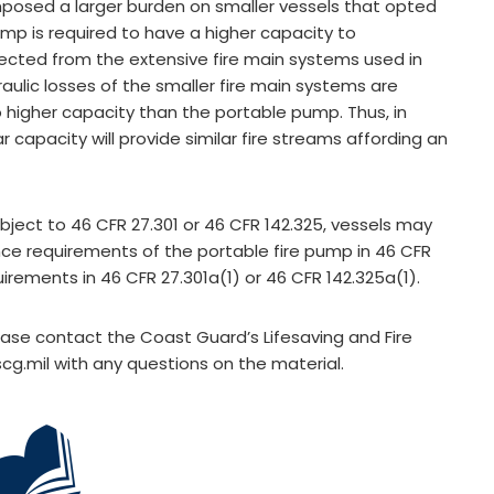
mposed a larger burden on smaller vessels that opted
pump is required to have a higher capacity to
cted from the extensive fire main systems used in
raulic losses of the smaller fire main systems are
o higher capacity than the portable pump. Thus, in
r capacity will provide similar fire streams affording an
ubject to 46 CFR 27.301 or 46 CFR 142.325, vessels may
ce requirements of the portable fire pump in 46 CFR
quirements in 46 CFR 27.301a(1) or 46 CFR 142.325a(1).
lease contact the Coast Guard’s Lifesaving and Fire
cg.mil
with any questions on the material.