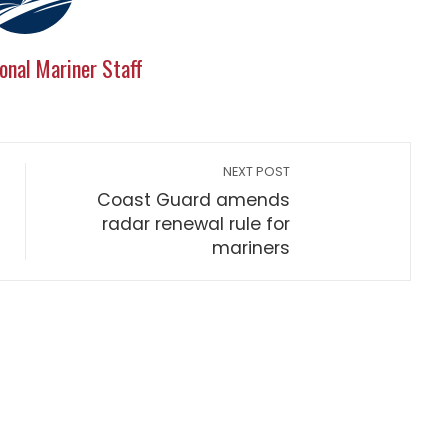
onal Mariner Staff
NEXT POST
Coast Guard amends
radar renewal rule for
mariners