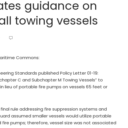
ates guidance on
all towing vessels
9
 Maritime Commons:
ring Standards published Policy Letter 01-19:
bchapter C and Subchapter M Towing Vessels” to
in lieu of portable fire pumps on vessels 65 feet or
final rule addressing fire suppression systems and
uard assumed smaller vessels would utilize portable
xed fire pumps; therefore, vessel size was not associated