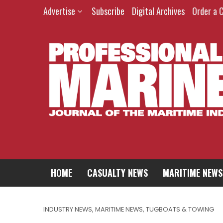
Advertise
Subscribe
Digital Archives
Order a 
HOME
CASUALTY NEWS
MARITIME NEWS
INDUSTRY NEWS
,
MARITIME NEWS
,
TUGBOATS & TOWING