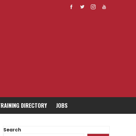
TRAINING DIRECTORY
JOBS
Search