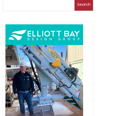
Search