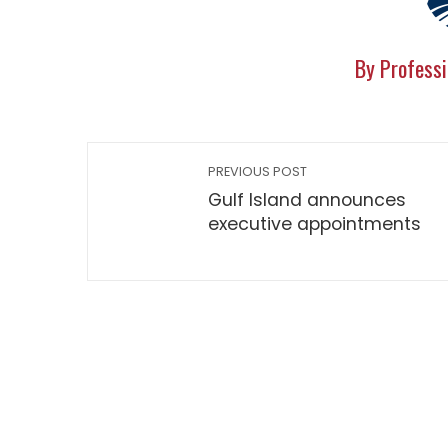
By Professi
PREVIOUS POST
Gulf Island announces
executive appointments