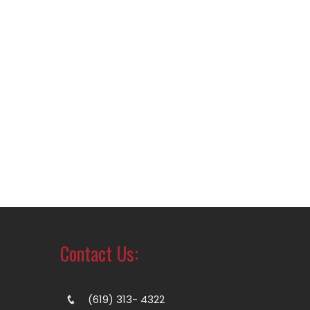
Contact Us:
(619) 313- 4322