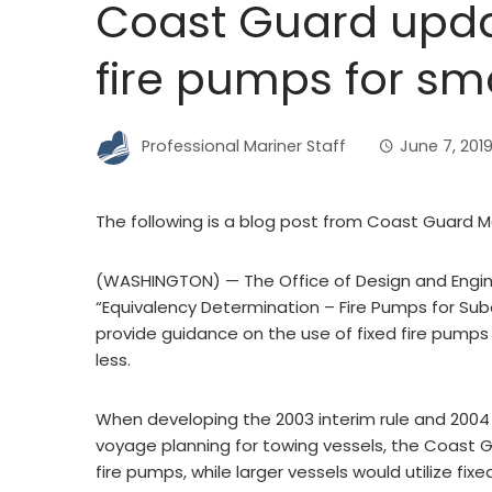
Coast Guard upd
fire pumps for sm
Professional Mariner Staff
June 7, 201
The following is a blog post from Coast Guard
(WASHINGTON) — The Office of Design and Enginee
“Equivalency Determination – Fire Pumps for Su
provide guidance on the use of fixed fire pumps 
less.
When developing the 2003 interim rule and 2004 
voyage planning for towing vessels, the Coast G
fire pumps, while larger vessels would utilize fi