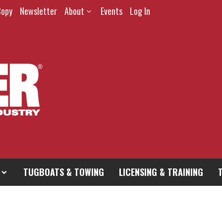
Copy
Newsletter
About
Events
Log In
TUGBOATS & TOWING
LICENSING & TRAINING