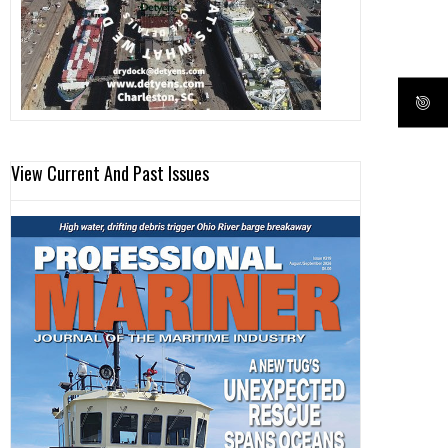
View Current And Past Issues