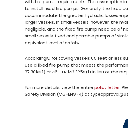
with fire pump requirements. This assumption i
to install fixed fire pumps. Generally, the fixed 
accommodate the greater hydraulic losses expe
larger vessels. In small vessels, however, the hyd
negligible, and the fixed fire pump need be of n
small vessels, fixed and portable pumps of simila
equivalent level of safety.
Accordingly, for towing vessels 65 feet or less s
use a fixed fire pump that meets the performan
27.301e(1) or 46 CFR 142.325e(1) in lieu of the re
For more details, view the entire
policy letter
. P
Safety Division (CG-ENG-4) at
typeapproval@us