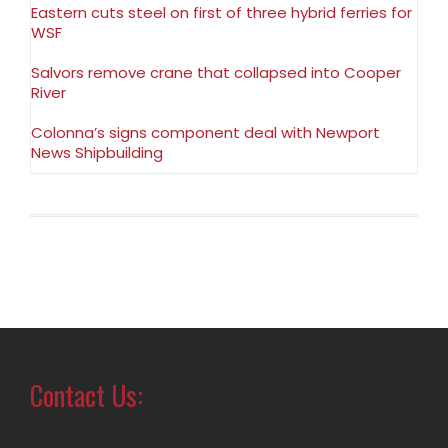
Eastern cuts steel on first of three hybrid ferries for
WSF
Salvors remove crane that collapsed into Cooper
River
Colonna’s signs component deal with Newport
News Shipbuilding
Contact Us: