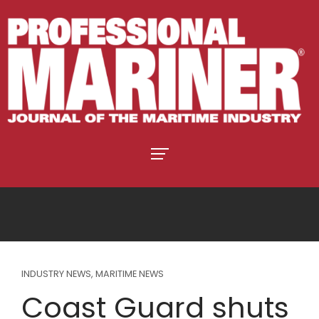
INDUSTRY NEWS
,
MARITIME NEWS
Coast Guard shuts