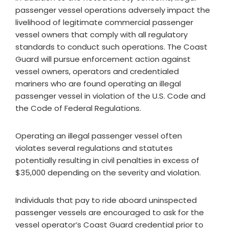
passenger vessel operations adversely impact the
livelihood of legitimate commercial passenger
vessel owners that comply with all regulatory
standards to conduct such operations. The Coast
Guard will pursue enforcement action against
vessel owners, operators and credentialed
mariners who are found operating an illegal
passenger vessel in violation of the U.S. Code and
the Code of Federal Regulations.
Operating an illegal passenger vessel often
violates several regulations and statutes
potentially resulting in civil penalties in excess of
$35,000 depending on the severity and violation.
Individuals that pay to ride aboard uninspected
passenger vessels are encouraged to ask for the
vessel operator’s Coast Guard credential prior to