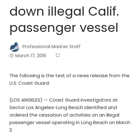
down illegal Calif.
passenger vessel
Professional Mariner Staff
March 17, 2016
The following is the text of a news release from the
U.S. Coast Guard:
(LOS ANGELES) — Coast Guard investigators at
Sector Los Angeles-Long Beach identified and
ordered the cessation of activities on an illegal
passenger vessel operating in Long Beach on March
2.