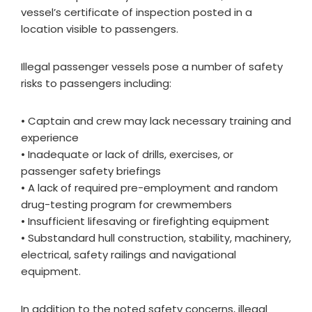
vessel’s certificate of inspection posted in a
location visible to passengers.
Illegal passenger vessels pose a number of safety
risks to passengers including:
• Captain and crew may lack necessary training and
experience
• Inadequate or lack of drills, exercises, or
passenger safety briefings
• A lack of required pre-employment and random
drug-testing program for crewmembers
• Insufficient lifesaving or firefighting equipment
• Substandard hull construction, stability, machinery,
electrical, safety railings and navigational
equipment.
In addition to the noted safety concerns, illegal