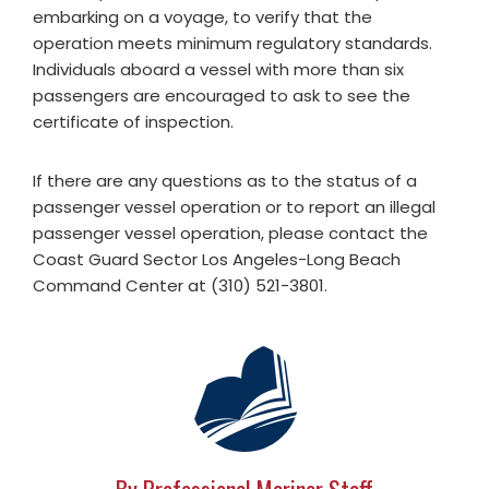
embarking on a voyage, to verify that the
operation meets minimum regulatory standards.
Individuals aboard a vessel with more than six
passengers are encouraged to ask to see the
certificate of inspection.
If there are any questions as to the status of a
passenger vessel operation or to report an illegal
passenger vessel operation, please contact the
Coast Guard Sector Los Angeles-Long Beach
Command Center at (310) 521-3801.