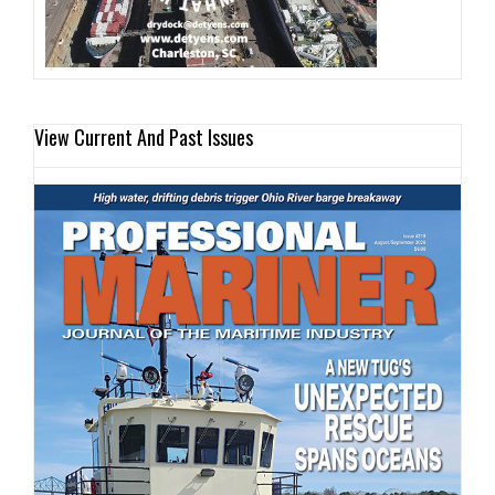
View Current And Past Issues