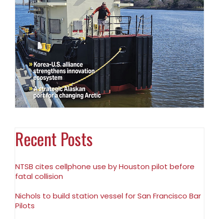
Recent Posts
NTSB cites cellphone use by Houston pilot before
fatal collision
Nichols to build station vessel for San Francisco Bar
Pilots