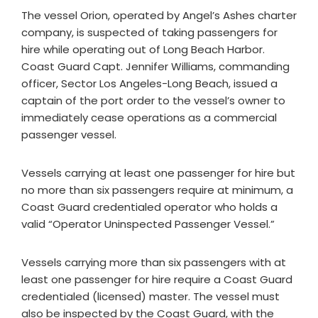
The vessel Orion, operated by Angel’s Ashes charter
company, is suspected of taking passengers for
hire while operating out of Long Beach Harbor.
Coast Guard Capt. Jennifer Williams, commanding
officer, Sector Los Angeles-Long Beach, issued a
captain of the port order to the vessel’s owner to
immediately cease operations as a commercial
passenger vessel.
Vessels carrying at least one passenger for hire but
no more than six passengers require at minimum, a
Coast Guard credentialed operator who holds a
valid “Operator Uninspected Passenger Vessel.”
Vessels carrying more than six passengers with at
least one passenger for hire require a Coast Guard
credentialed (licensed) master. The vessel must
also be inspected by the Coast Guard, with the