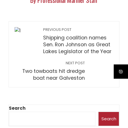
By Professional Mariner Staff
PREVIOUS POST
Shipping coalition names
Sen. Ron Johnson as Great
Lakes Legislator of the Year
NEXT POST
Two towboats hit dredge
boat near Galveston
Search
Search