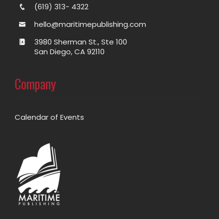
(619) 313- 4322
hello@maritimepublishing.com
3980 Sherman St., Ste 100
San Diego, CA 92110
Company
Calendar of Events