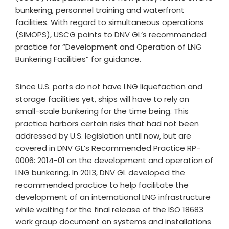
bunkering, personnel training and waterfront
facilities. With regard to simultaneous operations
(SIMOPS), USCG points to DNV GL’s recommended
practice for “Development and Operation of LNG
Bunkering Facilities” for guidance.
Since U.S. ports do not have LNG liquefaction and
storage facilities yet, ships will have to rely on
small-scale bunkering for the time being. This
practice harbors certain risks that had not been
addressed by U.S. legislation until now, but are
covered in DNV GL’s Recommended Practice RP-
0006: 2014-01 on the development and operation of
LNG bunkering. In 2013, DNV GL developed the
recommended practice to help facilitate the
development of an international LNG infrastructure
while waiting for the final release of the ISO 18683
work group document on systems and installations