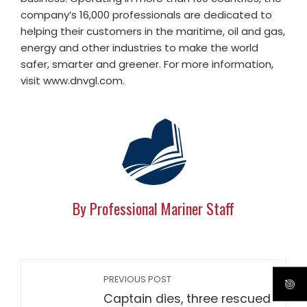
company’s 16,000 professionals are dedicated to
helping their customers in the maritime, oil and gas,
energy and other industries to make the world
safer, smarter and greener. For more information,
visit www.dnvgl.com.
By Professional Mariner Staff
PREVIOUS POST
Captain dies, three rescued