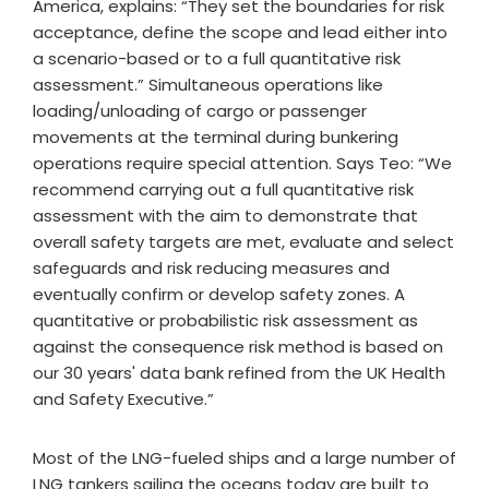
America, explains: “They set the boundaries for risk
acceptance, define the scope and lead either into
a scenario-based or to a full quantitative risk
assessment.” Simultaneous operations like
loading/unloading of cargo or passenger
movements at the terminal during bunkering
operations require special attention. Says Teo: “We
recommend carrying out a full quantitative risk
assessment with the aim to demonstrate that
overall safety targets are met, evaluate and select
safeguards and risk reducing measures and
eventually confirm or develop safety zones. A
quantitative or probabilistic risk assessment as
against the consequence risk method is based on
our 30 years' data bank refined from the UK Health
and Safety Executive.”
Most of the LNG-fueled ships and a large number of
LNG tankers sailing the oceans today are built to