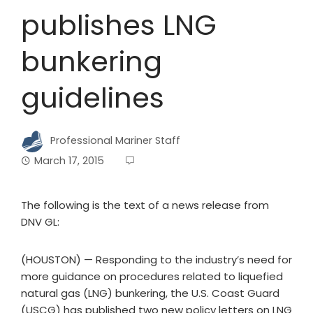
publishes LNG
bunkering
guidelines
Professional Mariner Staff
March 17, 2015
The following is the text of a news release from
DNV GL:
(HOUSTON) — Responding to the industry’s need for
more guidance on procedures related to liquefied
natural gas (LNG) bunkering, the U.S. Coast Guard
(USCG) has published two new policy letters on LNG