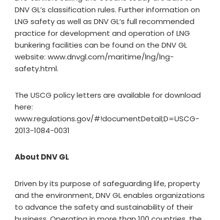
DNV GL’s classification rules. Further information on
LNG safety as well as DNV GL’s full recommended
practice for development and operation of LNG
bunkering facilities can be found on the DNV GL
website: www.dnvgl.com/maritime/lng/lng-
safety.html.
The USCG policy letters are available for download
here:
www.regulations.gov/#!documentDetail;D=USCG-
2013-1084-0031
About DNV GL
Driven by its purpose of safeguarding life, property
and the environment, DNV GL enables organizations
to advance the safety and sustainability of their
business. Operating in more than 100 countries, the