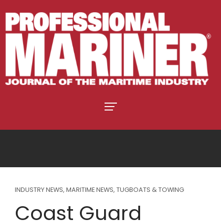
INDUSTRY NEWS
,
MARITIME NEWS
,
TUGBOATS & TOWING
Coast Guard