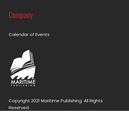
Company
Calendar of Events
Copyright 2021 Maritime Publishing. All Rights
Reserved.