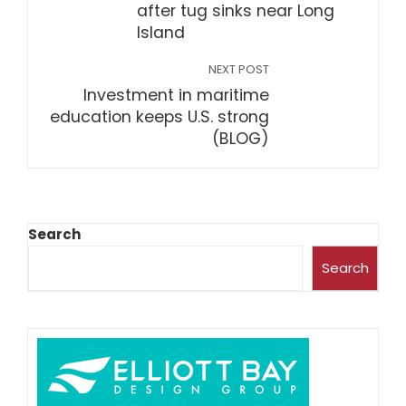
after tug sinks near Long
Island
NEXT POST
Investment in maritime
education keeps U.S. strong
(BLOG)
Search
Search