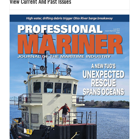
View Current And Past Issues