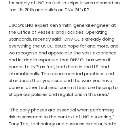
for supply of LNG as fuel to ships. It was released on
Jan. 15, 2015 and builds on DNV GL’s RP.
USCG’s LNG expert Ken Smith, general engineer at
the Office of Vessels’ and Facilities’ Operating
Standards, recently said: “DNV GL is already doing
everything the USCG could hope for and more, and
we recognize and appreciate the vast experience
and in-depth expertise that DNV GL has when it
comes to LNG as fuel, both here in the U.S. and
internationally. The recommended practices and
standards that you issue and the work you have
done in other technical committees are helping to
shape our policies and regulations in this area.”
“The early phases are essential when performing
risk assessment in the context of LNG bunkering,”
Tony Teo, technology and business director, North