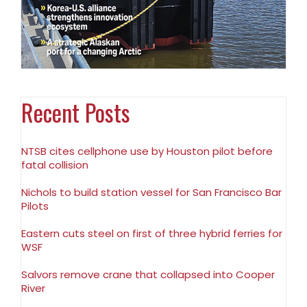
Recent Posts
NTSB cites cellphone use by Houston pilot before
fatal collision
Nichols to build station vessel for San Francisco Bar
Pilots
Eastern cuts steel on first of three hybrid ferries for
WSF
Salvors remove crane that collapsed into Cooper
River