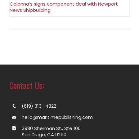
Colonna’s signs component deal with Newport
News Shipbuilding
Contact Us:
(619) 313- 4322
hello@maritimepublishing.com
3980 Sherman St., Ste 100
San Diego, CA 92110