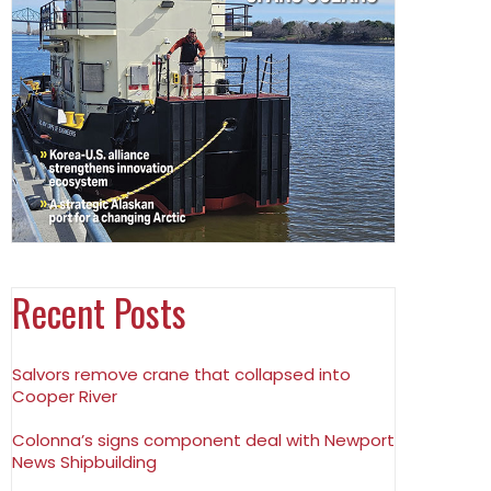
Recent Posts
Salvors remove crane that collapsed into
Cooper River
Colonna’s signs component deal with Newport
News Shipbuilding