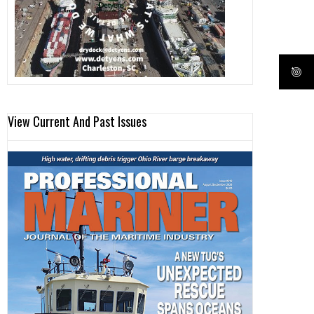
View Current And Past Issues