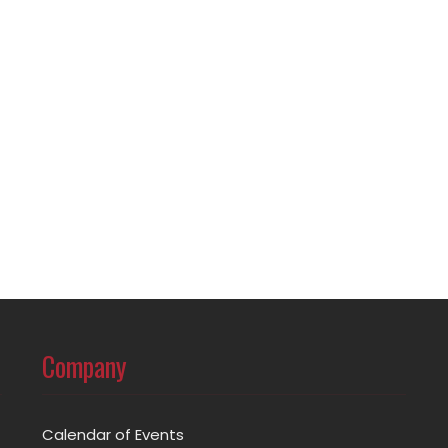
Company
Calendar of Events