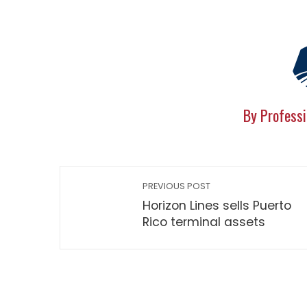
By Professi
PREVIOUS POST
Horizon Lines sells Puerto
Rico terminal assets