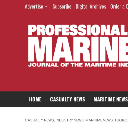
Advertise
Subscribe
Digital Archives
Order a 
HOME
CASUALTY NEWS
MARITIME NEWS
CASUALTY NEWS
,
INDUSTRY NEWS
,
MARITIME NEWS
,
TUGBO