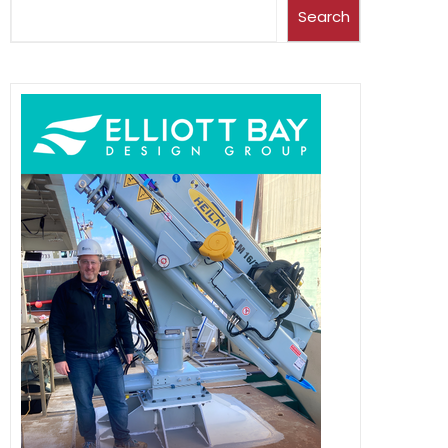
Search