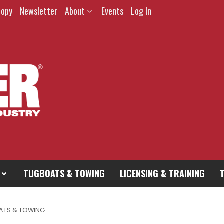
Copy
Newsletter
About
Events
Log In
TUGBOATS & TOWING
LICENSING & TRAINING
ATS & TOWING