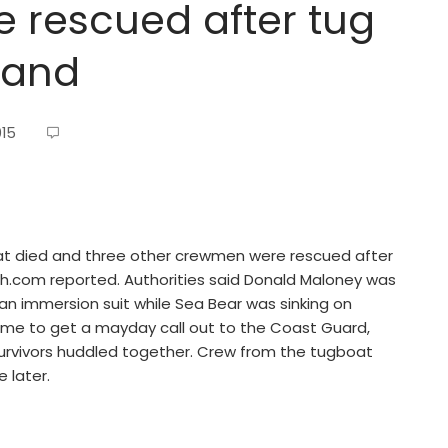
e rescued after tug
land
015
oat died and three other crewmen were rescued after
atch.com reported. Authorities said Donald Maloney was
an immersion suit while Sea Bear was sinking on
time to get a mayday call out to the Coast Guard,
urvivors huddled together. Crew from the tugboat
 later.