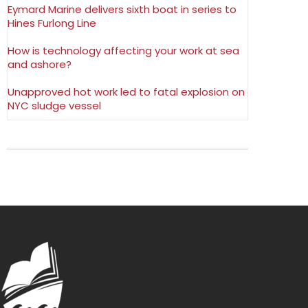
Eymard Marine delivers sixth boat in series to
Hines Furlong Line
How is technology affecting your work at sea
and ashore?
Unapproved hot work led to fatal explosion on
NYC sludge vessel