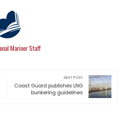
onal Mariner Staff
NEXT POST
Coast Guard publishes LNG
bunkering guidelines