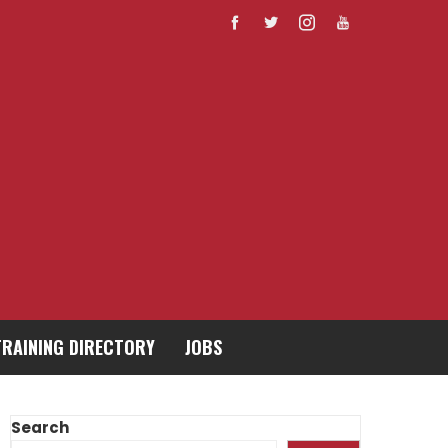
TRAINING DIRECTORY
JOBS
Search