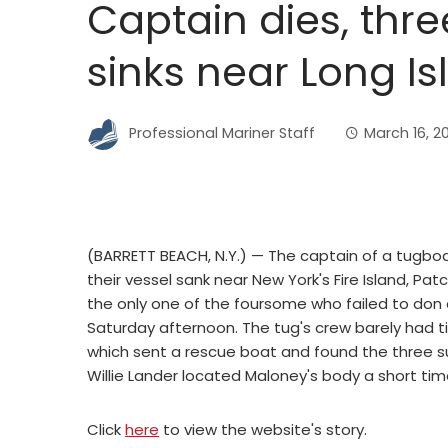
Captain dies, thre
sinks near Long Is
Professional Mariner Staff
March 16, 2
(BARRETT BEACH, N.Y.) — The captain of a tugb
their vessel sank near New York's Fire Island, P
the only one of the foursome who failed to don 
Saturday afternoon. The tug's crew barely had 
which sent a rescue boat and found the three s
Willie Lander located Maloney's body a short time
Click
here
to view the website's story.