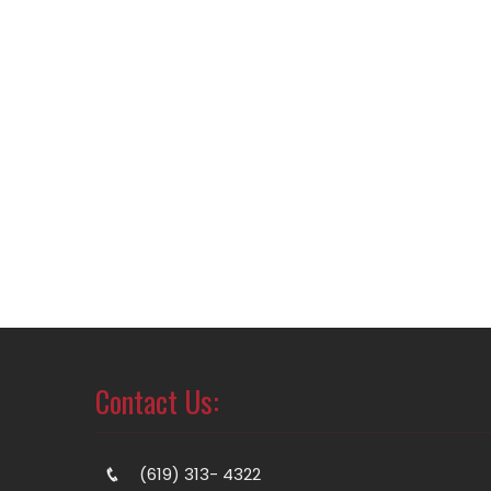
Contact Us:
(619) 313- 4322