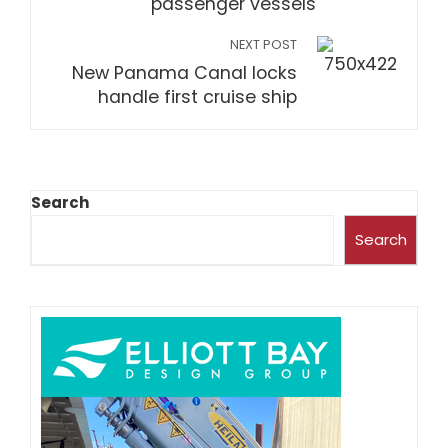
passenger vessels
NEXT POST
New Panama Canal locks
handle first cruise ship
Search
Search