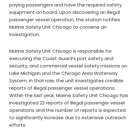
paying passengers and have the required safety
equipment on board. Upon discovering an illegal
passenger vessel operation, the station notifies
Marine Safety Unit Chicago to convene an
investigation.
Marine Safety Unit Chicago is responsible for
executing the Coast Guard’s port safety and
security, and commercial vessel safety missions on
Lake Michigan and the Chicago Area Waterway
System. In that role, the unit investigates credible
reports of illegal passenger vessel operations.
Within the last year, Marine Safety Unit Chicago has
investigated 22 reports of illegal passenger vessel
operations and the number of reports is expected
to significantly increase due to extensive outreach
efforts.