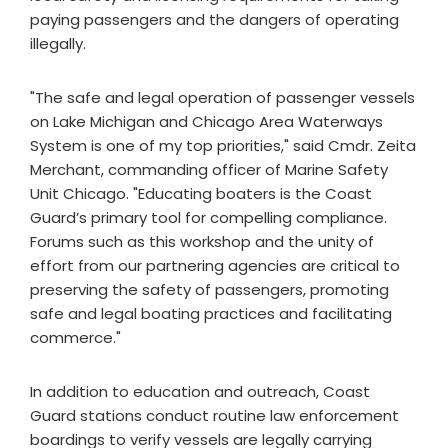
paying passengers and the dangers of operating
illegally.
"The safe and legal operation of passenger vessels
on Lake Michigan and Chicago Area Waterways
System is one of my top priorities," said Cmdr. Zeita
Merchant, commanding officer of Marine Safety
Unit Chicago. "Educating boaters is the Coast
Guard’s primary tool for compelling compliance.
Forums such as this workshop and the unity of
effort from our partnering agencies are critical to
preserving the safety of passengers, promoting
safe and legal boating practices and facilitating
commerce."
In addition to education and outreach, Coast
Guard stations conduct routine law enforcement
boardings to verify vessels are legally carrying