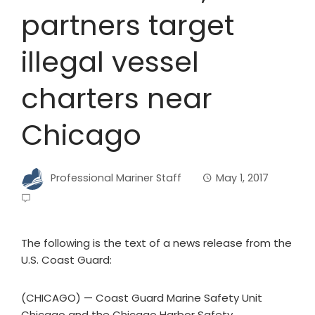
partners target
illegal vessel
charters near
Chicago
Professional Mariner Staff
May 1, 2017
The following is the text of a news release from the
U.S. Coast Guard:
(CHICAGO) — Coast Guard Marine Safety Unit
Chicago and the Chicago Harbor Safety