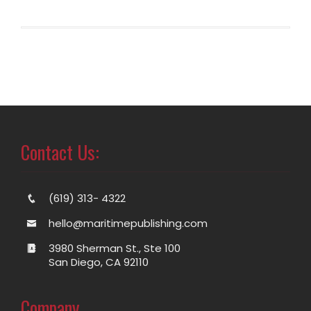
Contact Us:
(619) 313- 4322
hello@maritimepublishing.com
3980 Sherman St., Ste 100
San Diego, CA 92110
Company