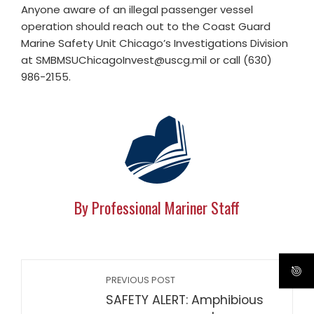
Anyone aware of an illegal passenger vessel
operation should reach out to the Coast Guard
Marine Safety Unit Chicago’s Investigations Division
at
SMBMSUChicagoInvest@uscg.mil
or call (630)
986-2155.
By Professional Mariner Staff
PREVIOUS POST
SAFETY ALERT: Amphibious