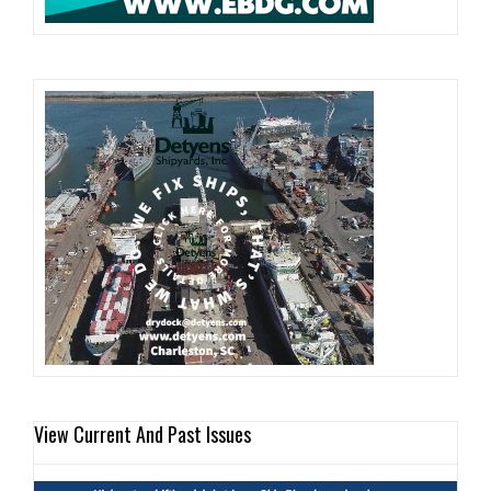
View Current And Past Issues