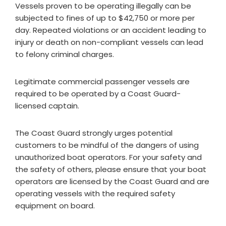
Vessels proven to be operating illegally can be
subjected to fines of up to $42,750 or more per
day. Repeated violations or an accident leading to
injury or death on non-compliant vessels can lead
to felony criminal charges.
Legitimate commercial passenger vessels are
required to be operated by a Coast Guard-
licensed captain.
The Coast Guard strongly urges potential
customers to be mindful of the dangers of using
unauthorized boat operators. For your safety and
the safety of others, please ensure that your boat
operators are licensed by the Coast Guard and are
operating vessels with the required safety
equipment on board.