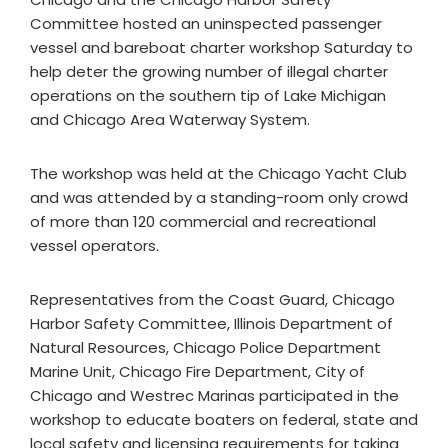
Committee hosted an uninspected passenger
vessel and bareboat charter workshop Saturday to
help deter the growing number of illegal charter
operations on the southern tip of Lake Michigan
and Chicago Area Waterway System.
The workshop was held at the Chicago Yacht Club
and was attended by a standing-room only crowd
of more than 120 commercial and recreational
vessel operators.
Representatives from the Coast Guard, Chicago
Harbor Safety Committee, Illinois Department of
Natural Resources, Chicago Police Department
Marine Unit, Chicago Fire Department, City of
Chicago and Westrec Marinas participated in the
workshop to educate boaters on federal, state and
local safety and licensing requirements for taking