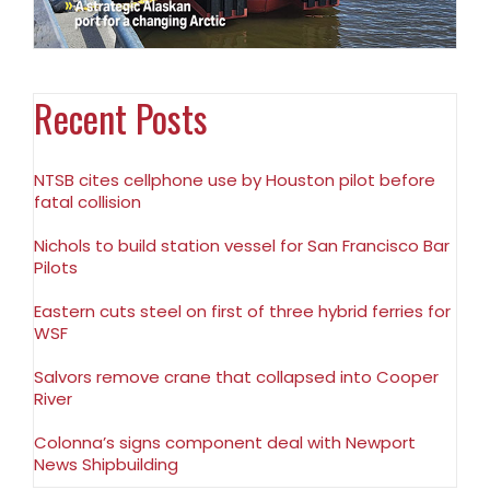
Recent Posts
NTSB cites cellphone use by Houston pilot before
fatal collision
Nichols to build station vessel for San Francisco Bar
Pilots
Eastern cuts steel on first of three hybrid ferries for
WSF
Salvors remove crane that collapsed into Cooper
River
Colonna’s signs component deal with Newport
News Shipbuilding