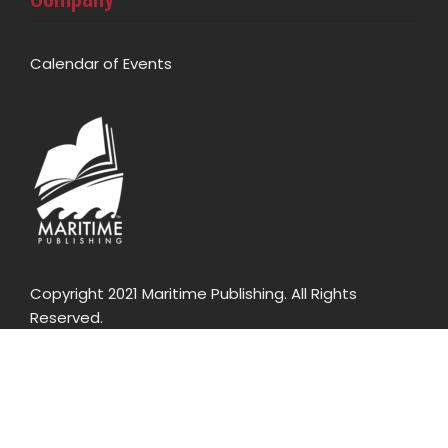
Calendar of Events
Copyright 2021 Maritime Publishing. All Rights
Reserved.