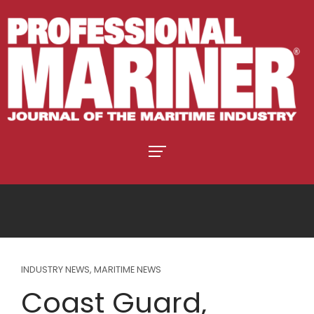
INDUSTRY NEWS
,
MARITIME NEWS
Coast Guard,